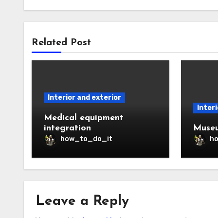
Related Post
Interior and exterior
Interi
Medical equipment
integration
Museu
how_to_do_it
h
Leave a Reply