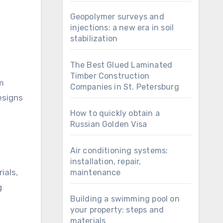
Geopolymer surveys and
injections: a new era in soil
stabilization
The Best Glued Laminated
Timber Construction
om
Companies in St. Petersburg
esigns
How to quickly obtain a
Russian Golden Visa
Air conditioning systems:
installation, repair,
ials,
maintenance
g
Building a swimming pool on
your property: steps and
materials