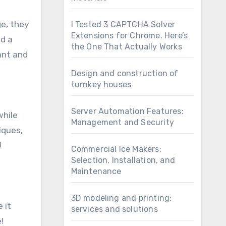
ge, they
I Tested 3 CAPTCHA Solver
Extensions for Chrome. Here’s
nd a
the One That Actually Works
ant and
Design and construction of
turnkey houses
Server Automation Features:
while
Management and Security
iques,
!
Commercial Ice Makers:
Selection, Installation, and
Maintenance
3D modeling and printing:
 it
services and solutions
!