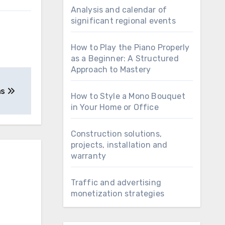
Analysis and calendar of
significant regional events
How to Play the Piano Properly
as a Beginner: A Structured
Approach to Mastery
ns
How to Style a Mono Bouquet
in Your Home or Office
Construction solutions,
projects, installation and
warranty
Traffic and advertising
monetization strategies