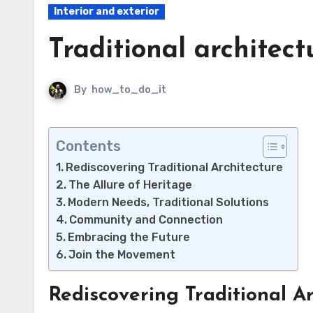
Interior and exterior
Traditional architect
By
how_to_do_it
Contents
Rediscovering Traditional Architecture
The Allure of Heritage
Modern Needs, Traditional Solutions
Community and Connection
Embracing the Future
Join the Movement
Rediscovering Traditional Ar