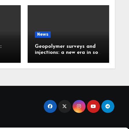
News
:
Geopolymer surveys and
injections: a new era in soil
 the
stabilization