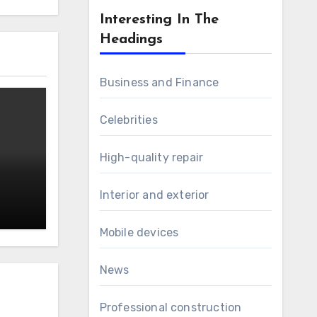
Interesting In The
Headings
Business and Finance
Celebrities
High-quality repair
Interior and exterior
Mobile devices
News
Professional construction