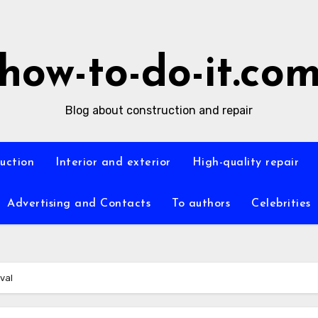
how-to-do-it.co
Blog about construction and repair
ruction
Interior and exterior
High-quality repair
Advertising and Contacts
To authors
Celebrities
ival