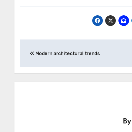
Post
Modern architectural trends
navigation
B