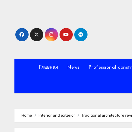
Skip
to
content
Главная
News
Professional const
Home
Interior and exterior
Traditional architecture rev