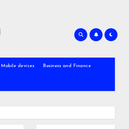
m
Mobile devices
Business and Finance