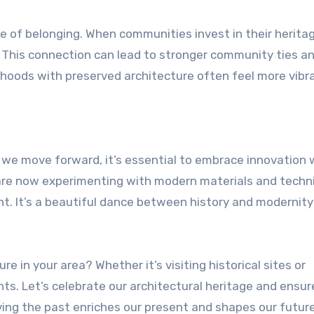
se of belonging. When communities invest in their herita
. This connection can lead to stronger community ties a
rhoods with preserved architecture often feel more vibr
s we move forward, it’s essential to embrace innovation 
 are now experimenting with modern materials and techn
nt. It’s a beautiful dance between history and modernity
re in your area? Whether it’s visiting historical sites or
unts. Let’s celebrate our architectural heritage and ensure
rving the past enriches our present and shapes our future