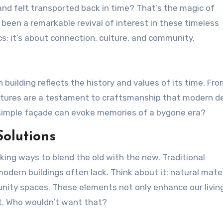
s been a remarkable revival of interest in these timeless
cs; it’s about connection, culture, and community.
h building reflects the history and values of its time. Fr
uctures are a testament to craftsmanship that modern d
a simple façade can evoke memories of a bygone era?
olutions
king ways to blend the old with the new. Traditional
odern buildings often lack. Think about it: natural mater
nity spaces. These elements not only enhance our livin
nt. Who wouldn’t want that?