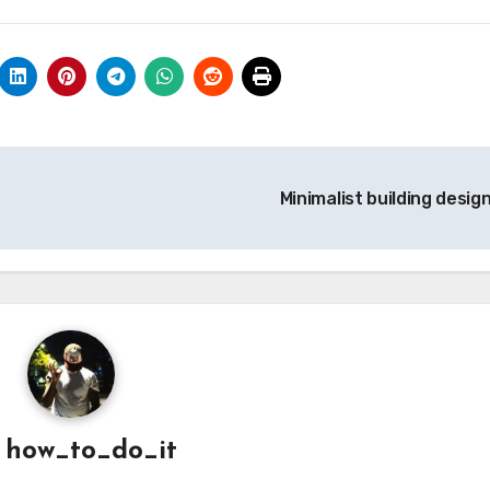
Minimalist building desig
y
how_to_do_it