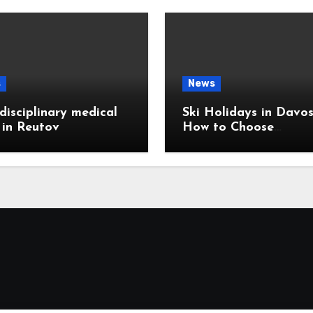
s
News
disciplinary medical
Ski Holidays in Davos
c in Reutov
How to Choose
Accommodation Near
Slopes