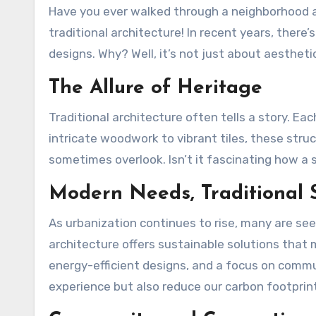
Have you ever walked through a neighborhood and felt transported back in time? That’s the magic of
traditional architecture! In recent years, there’
designs. Why? Well, it’s not just about aestheti
The Allure of Heritage
Traditional architecture often tells a story. Eac
intricate woodwork to vibrant tiles, these str
sometimes overlook. Isn’t it fascinating how 
Modern Needs, Traditional S
As urbanization continues to rise, many are see
architecture offers sustainable solutions that m
energy-efficient designs, and a focus on commu
experience but also reduce our carbon footpri