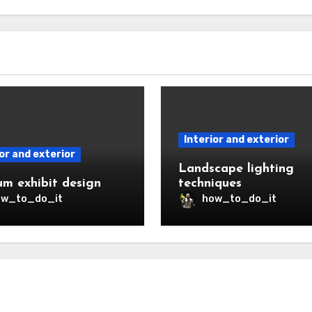
Interior and exterior
or and exterior
Landscape lighting
m exhibit design
techniques
ow_to_do_it
how_to_do_it