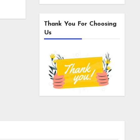
Thank You For Choosing
Us