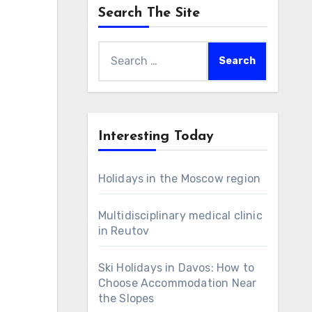
Search The Site
Search
for:
Interesting Today
Holidays in the Moscow region
Multidisciplinary medical clinic
in Reutov
Ski Holidays in Davos: How to
Choose Accommodation Near
the Slopes