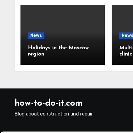
News
New
Holidays in the Moscow
Multi
region
clini
how-to-do-it.com
Blog about construction and repair