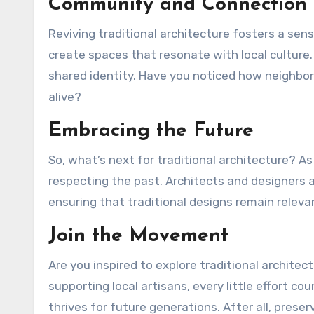
Community and Connection
Reviving traditional architecture fosters a sen
create spaces that resonate with local culture
shared identity. Have you noticed how neighbo
alive?
Embracing the Future
So, what’s next for traditional architecture? A
respecting the past. Architects and designers
ensuring that traditional designs remain releva
Join the Movement
Are you inspired to explore traditional architectu
supporting local artisans, every little effort co
thrives for future generations. After all, prese