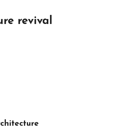
ure revival
chitecture