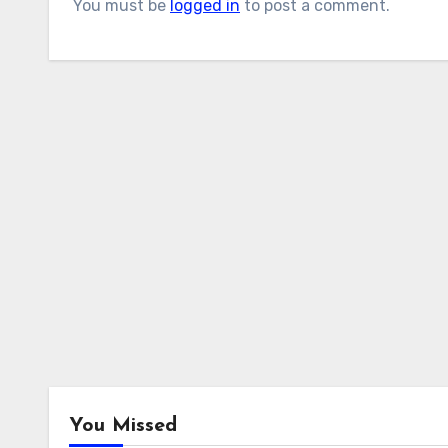
You must be
logged in
to post a comment.
You Missed