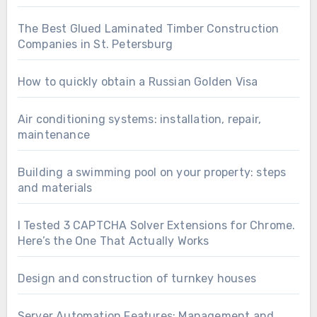
The Best Glued Laminated Timber Construction
Companies in St. Petersburg
How to quickly obtain a Russian Golden Visa
Air conditioning systems: installation, repair,
maintenance
Building a swimming pool on your property: steps
and materials
I Tested 3 CAPTCHA Solver Extensions for Chrome.
Here’s the One That Actually Works
Design and construction of turnkey houses
Server Automation Features: Management and