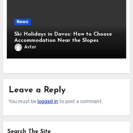
News
Ski Holidays in Davos: How to Choose
Accommodation Near the Slopes
Avtor
Leave a Reply
You must be
logged in
to post a comment.
Search The Site