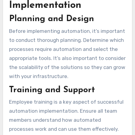
Implementation
Planning and Design
Before implementing automation, it’s important
to conduct thorough planning. Determine which
processes require automation and select the
appropriate tools. It’s also important to consider
the scalability of the solutions so they can grow
with your infrastructure.
Training and Support
Employee training is a key aspect of successful
automation implementation. Ensure all team
members understand how automated
processes work and can use them effectively.