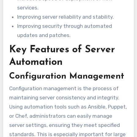
services.
Improving server reliability and stability.
Improving security through automated
updates and patches.
Key Features of Server
Automation
Configuration Management
Configuration management is the process of
maintaining server consistency and integrity.
Using automation tools such as Ansible, Puppet,
or Chef, administrators can easily manage
server settings, ensuring they meet specified
standards. This is especially important for large