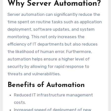
Why Server Automation?
Server automation can significantly reduce the
time spent on routine tasks such as application
deployment, software updates, and system
monitoring. This not only increases the
efficiency of IT departments but also reduces
the likelihood of human error. Furthermore,
automation helps ensure a higher level of
security by allowing for rapid response to
threats and vulnerabilities.
Benefits of Automation
Reduced IT infrastructure management
costs.
Increased speed of deployment of new