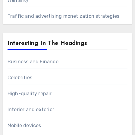
warranty
Traffic and advertising monetization strategies
Interesting In The Headings
Business and Finance
Celebrities
High-quality repair
Interior and exterior
Mobile devices