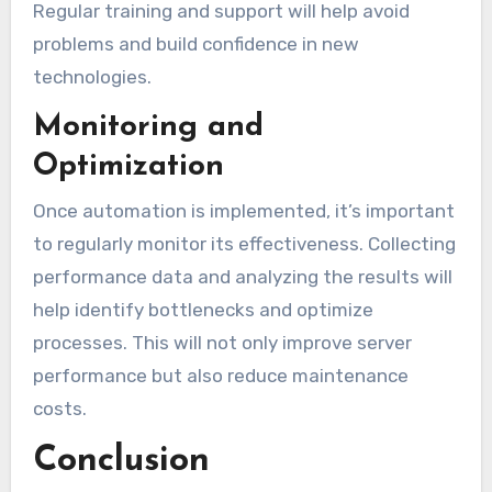
Regular training and support will help avoid
problems and build confidence in new
technologies.
Monitoring and
Optimization
Once automation is implemented, it’s important
to regularly monitor its effectiveness. Collecting
performance data and analyzing the results will
help identify bottlenecks and optimize
processes. This will not only improve server
performance but also reduce maintenance
costs.
Conclusion