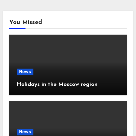
You Missed
News
Holidays in the Moscow region
News