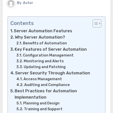
By
Avtor
Contents
Server Automation Features
Why Server Automation?
Benefits of Automation
Key Features of Server Automation
Configuration Management
Monitoring and Alerts
Updating and Patching
Server Security Through Automation
Access Management
Auditing and Compliance
Best Practices for Automation
Implementation
Planning and Design
Training and Support