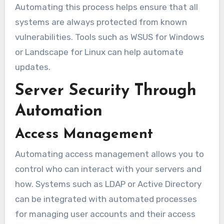
Automating this process helps ensure that all
systems are always protected from known
vulnerabilities. Tools such as WSUS for Windows
or Landscape for Linux can help automate
updates.
Server Security Through
Automation
Access Management
Automating access management allows you to
control who can interact with your servers and
how. Systems such as LDAP or Active Directory
can be integrated with automated processes
for managing user accounts and their access