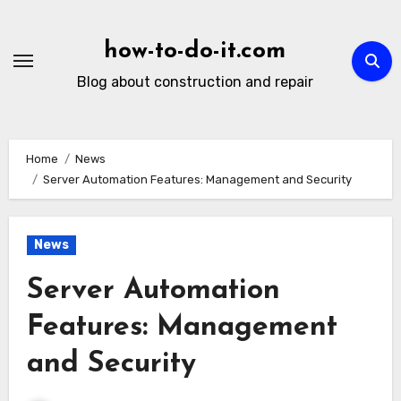
Skip
to
how-to-do-it.com
content
Blog about construction and repair
Home
News
Server Automation Features: Management and Security
News
Server Automation
Features: Management
and Security