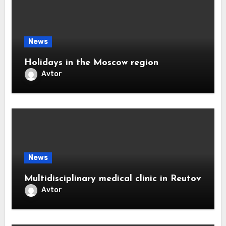
News
Holidays in the Moscow region
Avtor
News
Multidisciplinary medical clinic in Reutov
Avtor