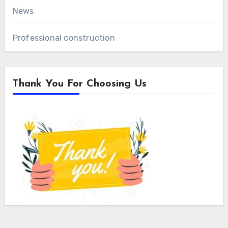
News
Professional construction
Thank You For Choosing Us