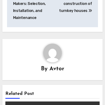
navigation
Makers: Selection,
construction of
Installation, and
turnkey houses
Maintenance
By
Avtor
Related Post