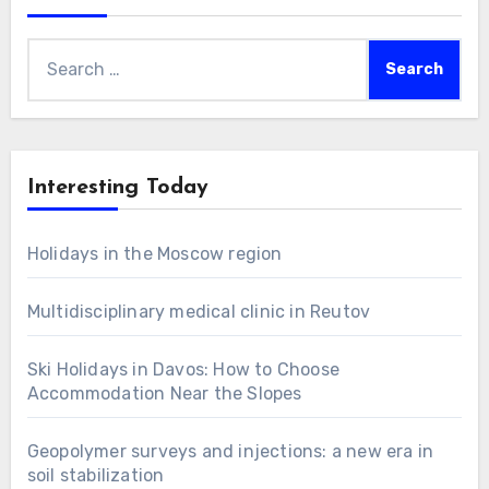
Search
for:
Interesting Today
Holidays in the Moscow region
Multidisciplinary medical clinic in Reutov
Ski Holidays in Davos: How to Choose
Accommodation Near the Slopes
Geopolymer surveys and injections: a new era in
soil stabilization