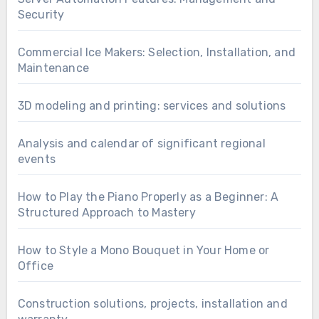
Security
Commercial Ice Makers: Selection, Installation, and
Maintenance
3D modeling and printing: services and solutions
Analysis and calendar of significant regional
events
How to Play the Piano Properly as a Beginner: A
Structured Approach to Mastery
How to Style a Mono Bouquet in Your Home or
Office
Construction solutions, projects, installation and