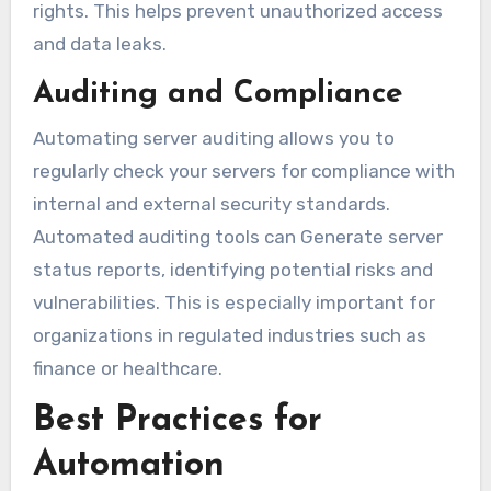
rights. This helps prevent unauthorized access
and data leaks.
Auditing and Compliance
Automating server auditing allows you to
regularly check your servers for compliance with
internal and external security standards.
Automated auditing tools can Generate server
status reports, identifying potential risks and
vulnerabilities. This is especially important for
organizations in regulated industries such as
finance or healthcare.
Best Practices for
Automation