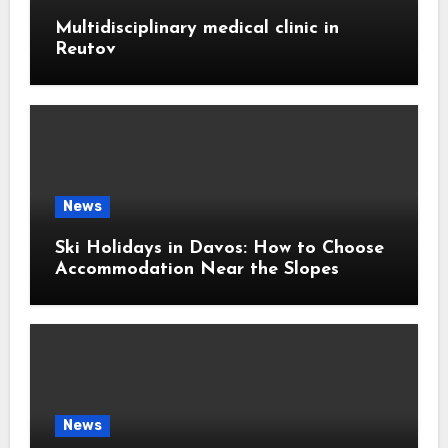
Multidisciplinary medical clinic in
Reutov
News
Ski Holidays in Davos: How to Choose
Accommodation Near the Slopes
News