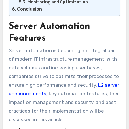
Monitoring and Optimization
Conclusion
Server Automation
Features
Server automation is becoming an integral part
of modern IT infrastructure management. With
data volumes and increasing user bases,
companies strive to optimize their processes to
ensure high performance and security.
L2 server
announcements
, key automation features, their
impact on management and security, and best
practices for their implementation will be
discussed in this article.