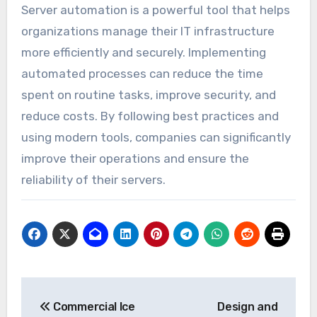
Server automation is a powerful tool that helps
organizations manage their IT infrastructure
more efficiently and securely. Implementing
automated processes can reduce the time
spent on routine tasks, improve security, and
reduce costs. By following best practices and
using modern tools, companies can significantly
improve their operations and ensure the
reliability of their servers.
Post
Commercial Ice
Design and