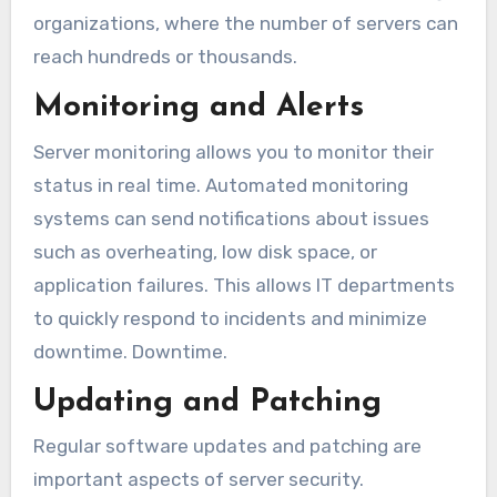
organizations, where the number of servers can
reach hundreds or thousands.
Monitoring and Alerts
Server monitoring allows you to monitor their
status in real time. Automated monitoring
systems can send notifications about issues
such as overheating, low disk space, or
application failures. This allows IT departments
to quickly respond to incidents and minimize
downtime. Downtime.
Updating and Patching
Regular software updates and patching are
important aspects of server security.