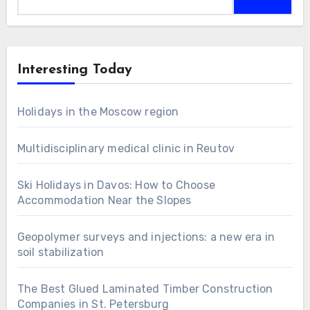
for:
Interesting Today
Holidays in the Moscow region
Multidisciplinary medical clinic in Reutov
Ski Holidays in Davos: How to Choose
Accommodation Near the Slopes
Geopolymer surveys and injections: a new era in
soil stabilization
The Best Glued Laminated Timber Construction
Companies in St. Petersburg