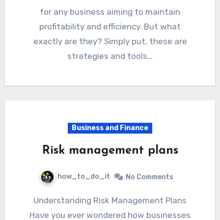
for any business aiming to maintain
profitability and efficiency. But what
exactly are they? Simply put, these are
strategies and tools…
Business and Finance
Risk management plans
how_to_do_it
No Comments
Understanding Risk Management Plans
Have you ever wondered how businesses