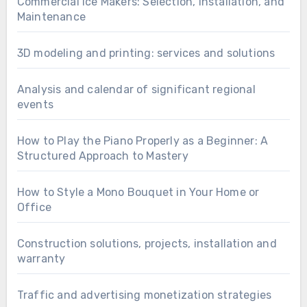
Commercial Ice Makers: Selection, Installation, and
Maintenance
3D modeling and printing: services and solutions
Analysis and calendar of significant regional
events
How to Play the Piano Properly as a Beginner: A
Structured Approach to Mastery
How to Style a Mono Bouquet in Your Home or
Office
Construction solutions, projects, installation and
warranty
Traffic and advertising monetization strategies