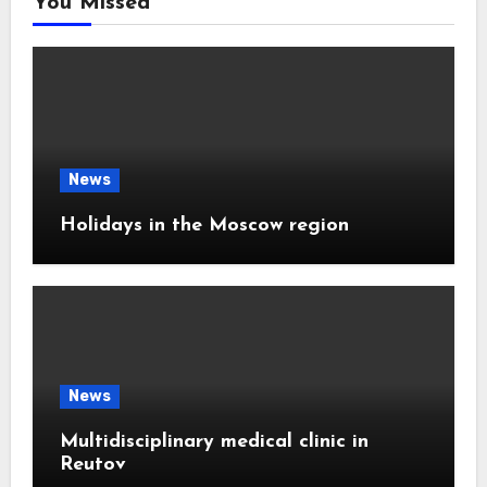
You Missed
News
Holidays in the Moscow region
News
Multidisciplinary medical clinic in
Reutov