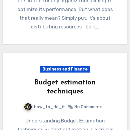
are crucial for any organization aiming to
optimize its performance. But what does
that really mean? Simply put, it’s about
distributing resources—be it…
Business and Finance
Budget estimation
techniques
how_to_do_it
No Comments
Understanding Budget Estimation
Techniques Budget estimation is a crucial