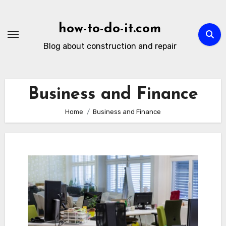
Skip
to
how-to-do-it.com
content
Blog about construction and repair
Business and Finance
Home
Business and Finance