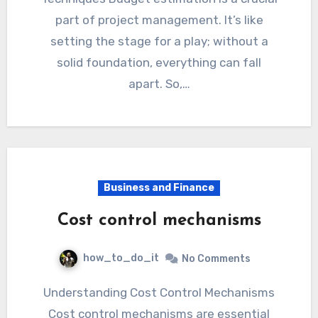
part of project management. It’s like
setting the stage for a play; without a
solid foundation, everything can fall
apart. So,…
Business and Finance
Cost control mechanisms
how_to_do_it
No Comments
Understanding Cost Control Mechanisms
Cost control mechanisms are essential