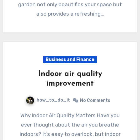
garden not only beautifies your space but
also provides a refreshing…
Business and Finance
Indoor air quality
improvement
how_to_do_it
No Comments
Why Indoor Air Quality Matters Have you
ever thought about the air you breathe
indoors? It’s easy to overlook, but indoor