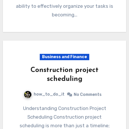
ability to effectively organize your tasks is
becoming…
Business and Finance
Construction project
scheduling
how_to_do_it
No Comments
Understanding Construction Project
Scheduling Construction project
scheduling is more than just a timeline;