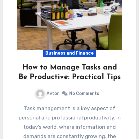
Business and Finance
How to Manage Tasks and
Be Productive: Practical Tips
Avtor
No Comments
Task management is a key aspect of
personal and professional productivity. In
today’s world, where information and
demands are constantly growing, the