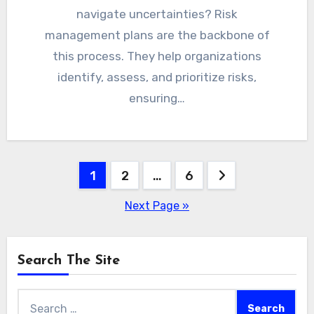
navigate uncertainties? Risk
management plans are the backbone of
this process. They help organizations
identify, assess, and prioritize risks,
ensuring…
Posts
1
2
…
6
pagination
Next Page »
Search The Site
Search