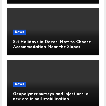
News
Ski Holidays in Davos: How to Choose
Accommodation Near the Slopes
News
Geopolymer surveys and injections: a
new era in soil stabilization