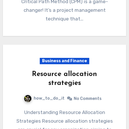
Critical Path Method (CPM) is a game-
changer! It’s a project management
technique that…
Business and Finance
Resource allocation
strategies
how_to_do_it
No Comments
Understanding Resource Allocation
Strategies Resource allocation strategies