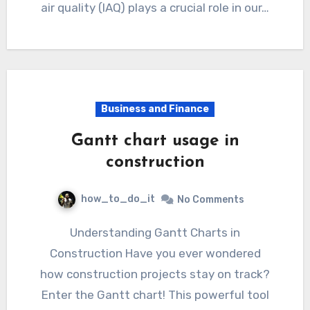
air quality (IAQ) plays a crucial role in our…
Business and Finance
Gantt chart usage in
construction
how_to_do_it
No Comments
Understanding Gantt Charts in
Construction Have you ever wondered
how construction projects stay on track?
Enter the Gantt chart! This powerful tool