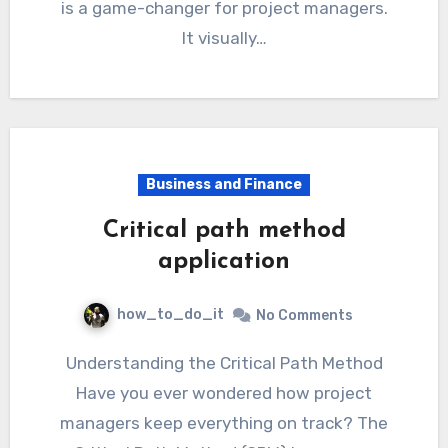
is a game-changer for project managers.
It visually…
Business and Finance
Critical path method
application
how_to_do_it
No Comments
Understanding the Critical Path Method
Have you ever wondered how project
managers keep everything on track? The