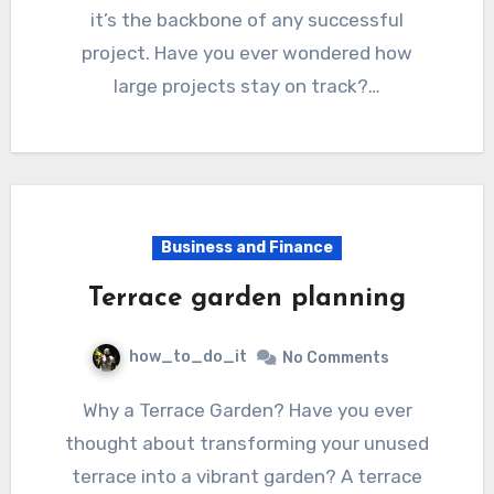
it’s the backbone of any successful
project. Have you ever wondered how
large projects stay on track?…
Business and Finance
Terrace garden planning
how_to_do_it
No Comments
Why a Terrace Garden? Have you ever
thought about transforming your unused
terrace into a vibrant garden? A terrace