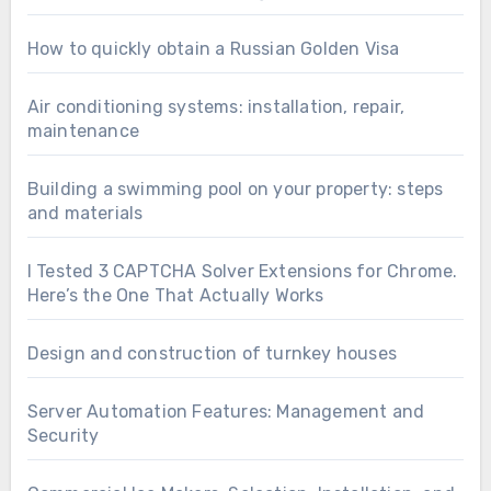
How to quickly obtain a Russian Golden Visa
Air conditioning systems: installation, repair,
maintenance
Building a swimming pool on your property: steps
and materials
I Tested 3 CAPTCHA Solver Extensions for Chrome.
Here’s the One That Actually Works
Design and construction of turnkey houses
Server Automation Features: Management and
Security