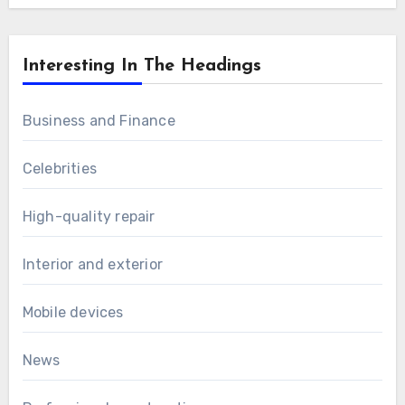
Interesting In The Headings
Business and Finance
Celebrities
High-quality repair
Interior and exterior
Mobile devices
News