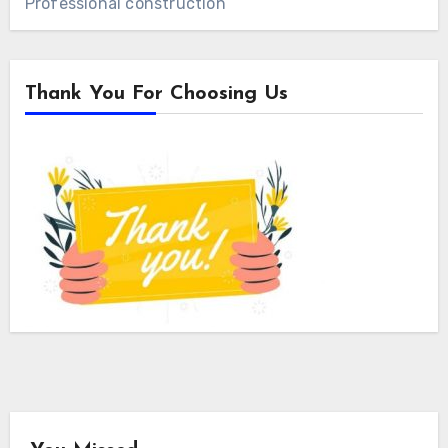
Professional construction
Thank You For Choosing Us