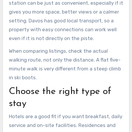
station can be just as convenient, especially if it
gives you more space, better views or a calmer
setting. Davos has good local transport, so a
property with easy connections can work well
even if it is not directly on the piste.
When comparing listings, check the actual
walking route, not only the distance. A flat five-
minute walk is very different from a steep climb
in ski boots.
Choose the right type of
stay
Hotels are a good fit if you want breakfast, daily
service and on-site facilities. Residences and