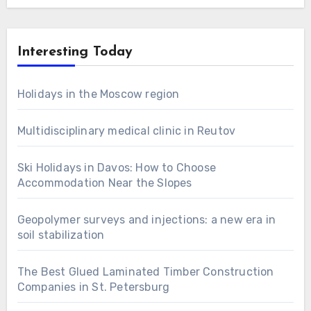
Interesting Today
Holidays in the Moscow region
Multidisciplinary medical clinic in Reutov
Ski Holidays in Davos: How to Choose
Accommodation Near the Slopes
Geopolymer surveys and injections: a new era in
soil stabilization
The Best Glued Laminated Timber Construction
Companies in St. Petersburg