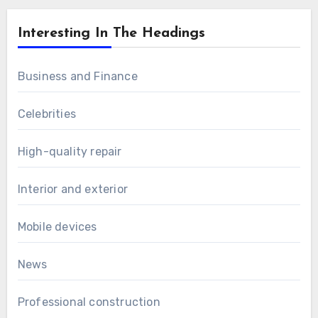
Interesting In The Headings
Business and Finance
Celebrities
High-quality repair
Interior and exterior
Mobile devices
News
Professional construction