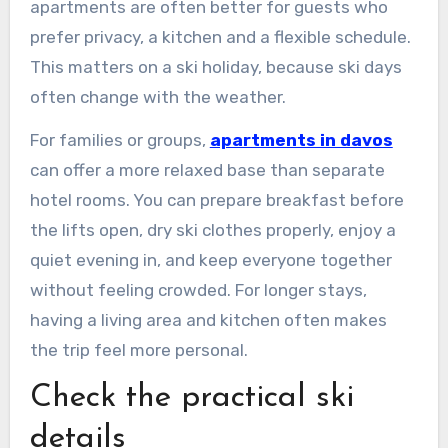
apartments are often better for guests who
prefer privacy, a kitchen and a flexible schedule.
This matters on a ski holiday, because ski days
often change with the weather.
For families or groups,
apartments in davos
can offer a more relaxed base than separate
hotel rooms. You can prepare breakfast before
the lifts open, dry ski clothes properly, enjoy a
quiet evening in, and keep everyone together
without feeling crowded. For longer stays,
having a living area and kitchen often makes
the trip feel more personal.
Check the practical ski
details