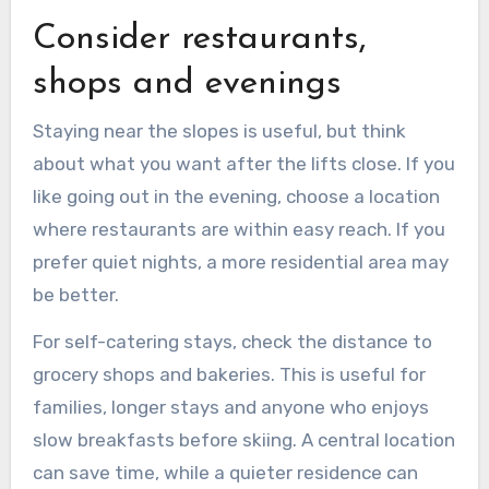
Consider restaurants,
shops and evenings
Staying near the slopes is useful, but think
about what you want after the lifts close. If you
like going out in the evening, choose a location
where restaurants are within easy reach. If you
prefer quiet nights, a more residential area may
be better.
For self-catering stays, check the distance to
grocery shops and bakeries. This is useful for
families, longer stays and anyone who enjoys
slow breakfasts before skiing. A central location
can save time, while a quieter residence can