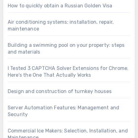
How to quickly obtain a Russian Golden Visa
Air conditioning systems: installation, repair,
maintenance
Building a swimming pool on your property: steps
and materials
I Tested 3 CAPTCHA Solver Extensions for Chrome.
Here’s the One That Actually Works
Design and construction of turnkey houses
Server Automation Features: Management and
Security
Commercial Ice Makers: Selection, Installation, and
Maintenance