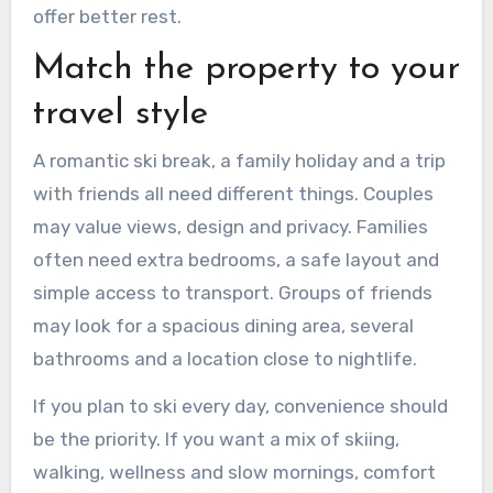
offer better rest.
Match the property to your
travel style
A romantic ski break, a family holiday and a trip
with friends all need different things. Couples
may value views, design and privacy. Families
often need extra bedrooms, a safe layout and
simple access to transport. Groups of friends
may look for a spacious dining area, several
bathrooms and a location close to nightlife.
If you plan to ski every day, convenience should
be the priority. If you want a mix of skiing,
walking, wellness and slow mornings, comfort