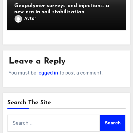
Geopolymer surveys and injections: a
new era in soil stabilization
Avtor
Leave a Reply
You must be
logged in
to post a comment.
Search The Site
Search
for: