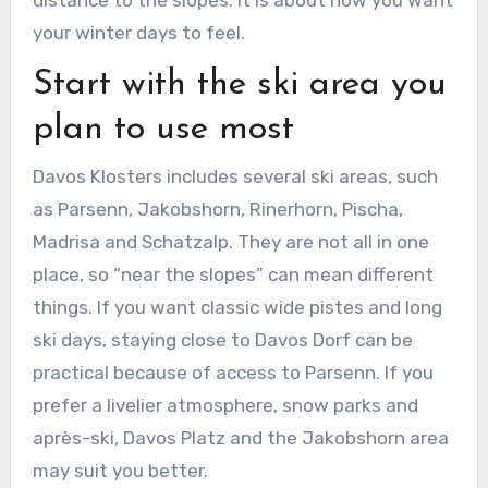
distance to the slopes. It is about how you want
your winter days to feel.
Start with the ski area you
plan to use most
Davos Klosters includes several ski areas, such
as Parsenn, Jakobshorn, Rinerhorn, Pischa,
Madrisa and Schatzalp. They are not all in one
place, so “near the slopes” can mean different
things. If you want classic wide pistes and long
ski days, staying close to Davos Dorf can be
practical because of access to Parsenn. If you
prefer a livelier atmosphere, snow parks and
après-ski, Davos Platz and the Jakobshorn area
may suit you better.