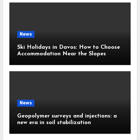
News
Ski Holidays in Davos: How to Choose
Accommodation Near the Slopes
News
Geopolymer surveys and injections: a
new era in soil stabilization