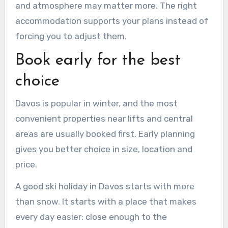
and atmosphere may matter more. The right
accommodation supports your plans instead of
forcing you to adjust them.
Book early for the best
choice
Davos is popular in winter, and the most
convenient properties near lifts and central
areas are usually booked first. Early planning
gives you better choice in size, location and
price.
A good ski holiday in Davos starts with more
than snow. It starts with a place that makes
every day easier: close enough to the