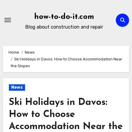
Skip
to
how-to-do-it.com
content
Blog about construction and repair
Home
News
Ski Holidays in Davos: How to Choose Accommodation Near
the Slopes
News
Ski Holidays in Davos:
How to Choose
Accommodation Near the