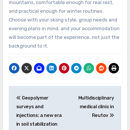
mountains, comfortable enough for real rest,
and practical enough for winter routines.
Choose with your skiing style, group needs and
evening plans in mind, and your accommodation
will become part of the experience, not just the
background to it.
Post
Geopolymer
Multidisciplinary
navigation
surveys and
medical clinic in
injections: a new era
Reutov
in soil stabilization