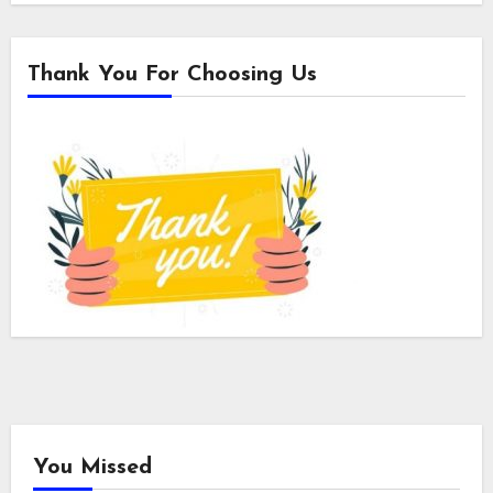
Thank You For Choosing Us
You Missed