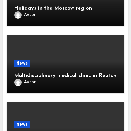
Holidays in the Moscow region
Avtor
News
Multidisciplinary medical clinic in Reutov
Avtor
News