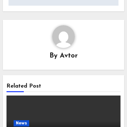
By
Avtor
Related Post
News