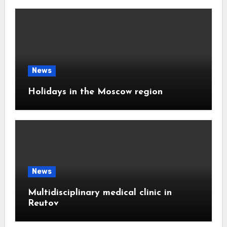
News
Holidays in the Moscow region
News
Multidisciplinary medical clinic in
Reutov