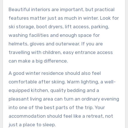
Beautiful interiors are important, but practical
features matter just as much in winter. Look for
ski storage, boot dryers, lift access, parking,
washing facilities and enough space for
helmets, gloves and outerwear. If you are
travelling with children, easy entrance access
can make a big difference.
A good winter residence should also feel
comfortable after skiing. Warm lighting, a well-
equipped kitchen, quality bedding and a
pleasant living area can turn an ordinary evening
into one of the best parts of the trip. Your
accommodation should feel like a retreat, not
just a place to sleep.