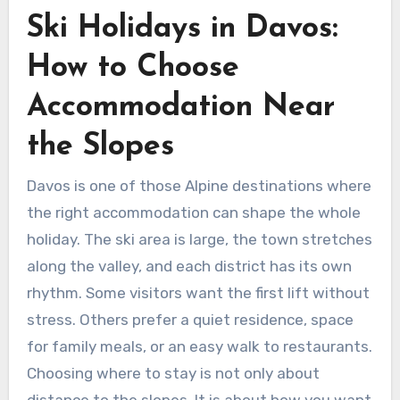
Ski Holidays in Davos:
How to Choose
Accommodation Near
the Slopes
Davos is one of those Alpine destinations where
the right accommodation can shape the whole
holiday. The ski area is large, the town stretches
along the valley, and each district has its own
rhythm. Some visitors want the first lift without
stress. Others prefer a quiet residence, space
for family meals, or an easy walk to restaurants.
Choosing where to stay is not only about