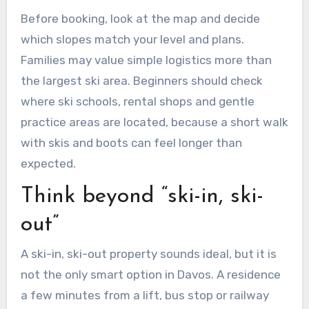
Before booking, look at the map and decide
which slopes match your level and plans.
Families may value simple logistics more than
the largest ski area. Beginners should check
where ski schools, rental shops and gentle
practice areas are located, because a short walk
with skis and boots can feel longer than
expected.
Think beyond “ski-in, ski-
out”
A ski-in, ski-out property sounds ideal, but it is
not the only smart option in Davos. A residence
a few minutes from a lift, bus stop or railway