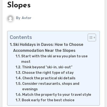
Slopes
By
Avtor
Contents
Ski Holidays in Davos: How to Choose
Accommodation Near the Slopes
Start with the ski area you plan to use
most
Think beyond “ski-in, ski-out”
Choose the right type of stay
Check the practical ski details
Consider restaurants, shops and
evenings
Match the property to your travel style
Book early for the best choice