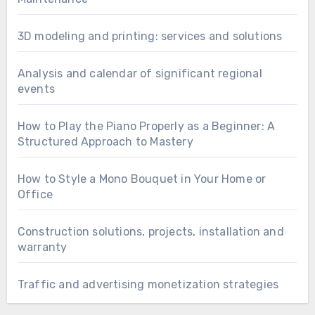
3D modeling and printing: services and solutions
Analysis and calendar of significant regional
events
How to Play the Piano Properly as a Beginner: A
Structured Approach to Mastery
How to Style a Mono Bouquet in Your Home or
Office
Construction solutions, projects, installation and
warranty
Traffic and advertising monetization strategies