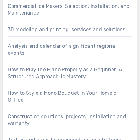
Commercial Ice Makers: Selection, Installation, and
Maintenance
3D modeling and printing: services and solutions
Analysis and calendar of significant regional
events
How to Play the Piano Properly as a Beginner: A
Structured Approach to Mastery
How to Style a Mono Bouquet in Your Home or
Office
Construction solutions, projects, installation and
warranty
Traffic and advertising monetization strategies