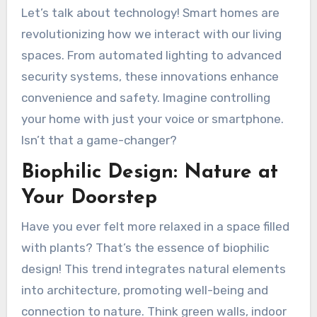
Let’s talk about technology! Smart homes are
revolutionizing how we interact with our living
spaces. From automated lighting to advanced
security systems, these innovations enhance
convenience and safety. Imagine controlling
your home with just your voice or smartphone.
Isn’t that a game-changer?
Biophilic Design: Nature at
Your Doorstep
Have you ever felt more relaxed in a space filled
with plants? That’s the essence of biophilic
design! This trend integrates natural elements
into architecture, promoting well-being and
connection to nature. Think green walls, indoor