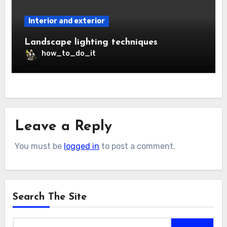
Interior and exterior
Landscape lighting techniques
how_to_do_it
Leave a Reply
You must be
logged in
to post a comment.
Search The Site
Search