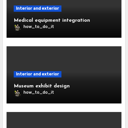
Interior and exterior
Medical equipment integration
how_to_do_it
Interior and exterior
Museum exhibit design
how_to_do_it