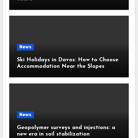
News
Ski Holidays in Davos: How to Choose
Accommodation Near the Slopes
News
Geopolymer surveys and injections: a
new era in soil stabilization