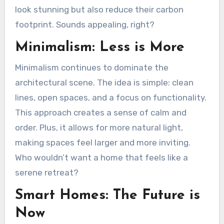
look stunning but also reduce their carbon
footprint. Sounds appealing, right?
Minimalism: Less is More
Minimalism continues to dominate the
architectural scene. The idea is simple: clean
lines, open spaces, and a focus on functionality.
This approach creates a sense of calm and
order. Plus, it allows for more natural light,
making spaces feel larger and more inviting.
Who wouldn’t want a home that feels like a
serene retreat?
Smart Homes: The Future is
Now