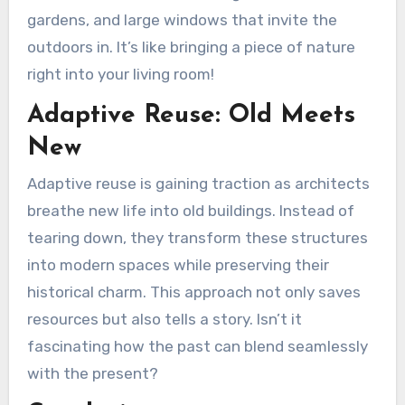
gardens, and large windows that invite the
outdoors in. It’s like bringing a piece of nature
right into your living room!
Adaptive Reuse: Old Meets
New
Adaptive reuse is gaining traction as architects
breathe new life into old buildings. Instead of
tearing down, they transform these structures
into modern spaces while preserving their
historical charm. This approach not only saves
resources but also tells a story. Isn’t it
fascinating how the past can blend seamlessly
with the present?