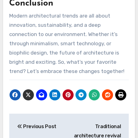
Conclusion
Modern architectural trends are all about
innovation, sustainability, and a deep
connection to our environment. Whether it’s
through minimalism, smart technology, or
biophilic design, the future of architecture is
bright and exciting. So, what’s your favorite
trend? Let’s embrace these changes together!
Post
Previous Post
Traditional
navigation
architecture revival