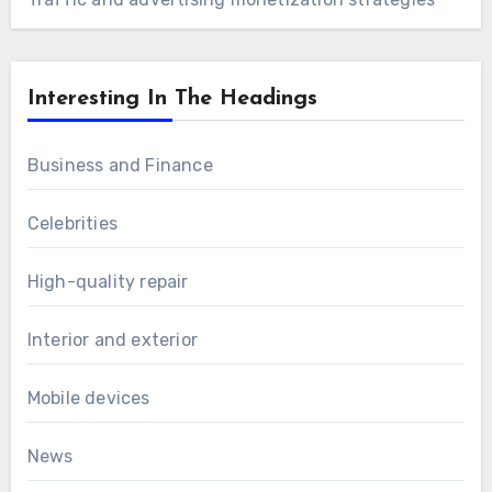
Interesting In The Headings
Business and Finance
Celebrities
High-quality repair
Interior and exterior
Mobile devices
News