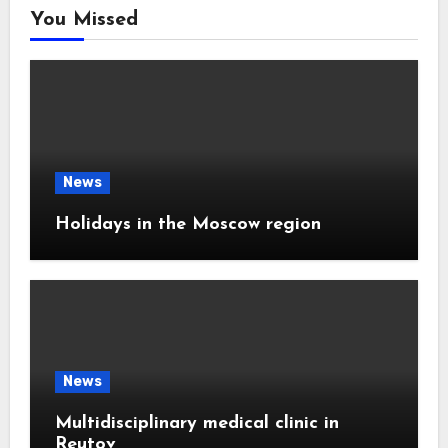
You Missed
News
Holidays in the Moscow region
News
Multidisciplinary medical clinic in
Reutov