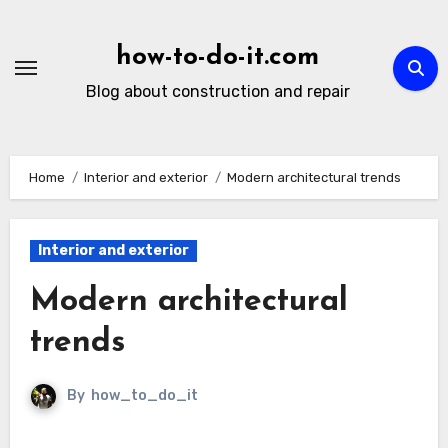
Skip
to
how-to-do-it.com
content
Blog about construction and repair
Home
Interior and exterior
Modern architectural trends
Interior and exterior
Modern architectural
trends
By
how_to_do_it