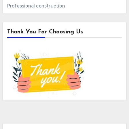
Professional construction
Thank You For Choosing Us