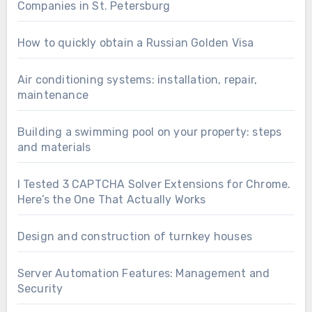
Companies in St. Petersburg
How to quickly obtain a Russian Golden Visa
Air conditioning systems: installation, repair,
maintenance
Building a swimming pool on your property: steps
and materials
I Tested 3 CAPTCHA Solver Extensions for Chrome.
Here’s the One That Actually Works
Design and construction of turnkey houses
Server Automation Features: Management and
Security