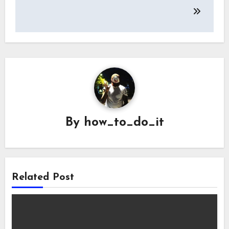
By
how_to_do_it
Related Post