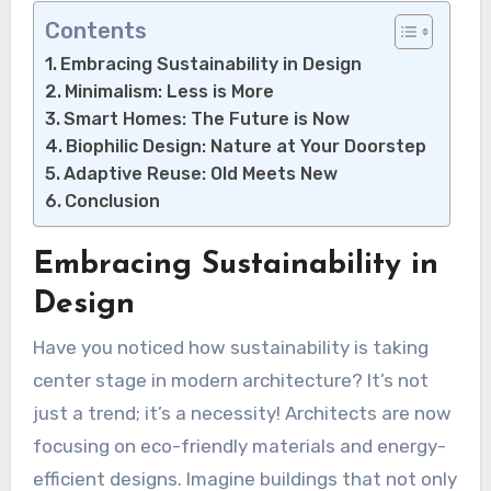
Contents
Embracing Sustainability in Design
Minimalism: Less is More
Smart Homes: The Future is Now
Biophilic Design: Nature at Your Doorstep
Adaptive Reuse: Old Meets New
Conclusion
Embracing Sustainability in
Design
Have you noticed how sustainability is taking
center stage in modern architecture? It’s not
just a trend; it’s a necessity! Architects are now
focusing on eco-friendly materials and energy-
efficient designs. Imagine buildings that not only