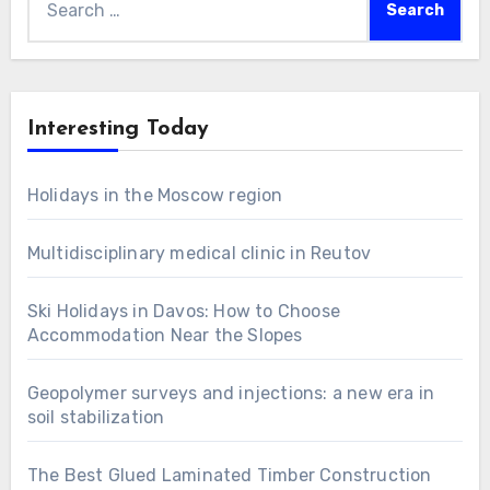
for:
Interesting Today
Holidays in the Moscow region
Multidisciplinary medical clinic in Reutov
Ski Holidays in Davos: How to Choose
Accommodation Near the Slopes
Geopolymer surveys and injections: a new era in
soil stabilization
The Best Glued Laminated Timber Construction