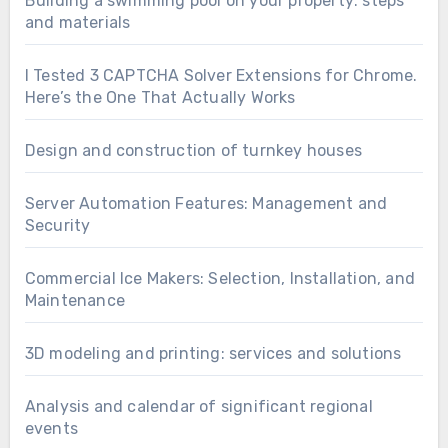
Building a swimming pool on your property: steps
and materials
I Tested 3 CAPTCHA Solver Extensions for Chrome.
Here’s the One That Actually Works
Design and construction of turnkey houses
Server Automation Features: Management and
Security
Commercial Ice Makers: Selection, Installation, and
Maintenance
3D modeling and printing: services and solutions
Analysis and calendar of significant regional
events