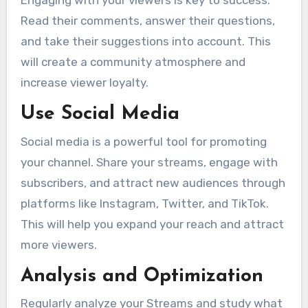
Engaging with your viewers is key to success.
Read their comments, answer their questions,
and take their suggestions into account. This
will create a community atmosphere and
increase viewer loyalty.
Use Social Media
Social media is a powerful tool for promoting
your channel. Share your streams, engage with
subscribers, and attract new audiences through
platforms like Instagram, Twitter, and TikTok.
This will help you expand your reach and attract
more viewers.
Analysis and Optimization
Regularly analyze your Streams and study what