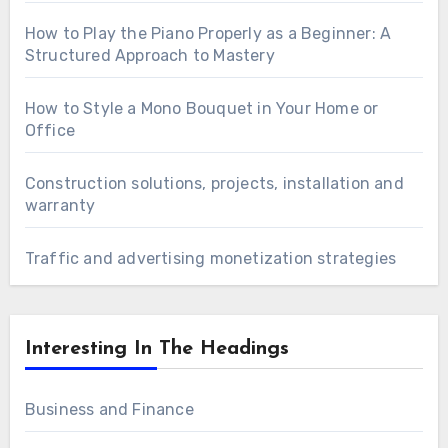
How to Play the Piano Properly as a Beginner: A
Structured Approach to Mastery
How to Style a Mono Bouquet in Your Home or
Office
Construction solutions, projects, installation and
warranty
Traffic and advertising monetization strategies
Interesting In The Headings
Business and Finance