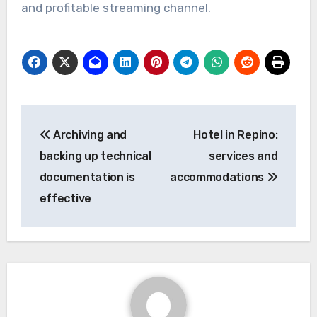
and profitable streaming channel.
Post
Archiving and
Hotel in Repino:
navigation
backing up technical
services and
documentation is
accommodations
effective