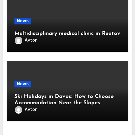
News
Multidisciplinary medical clinic in Reutov
Avtor
News
Ski Holidays in Davos: How to Choose
Accommodation Near the Slopes
Avtor