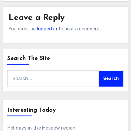
Leave a Reply
You must be
logged in
to post a comment.
Search The Site
Search
for:
Interesting Today
Holidays in the Moscow region