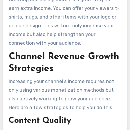
earn extra income. You can offer your viewers t-
shirts, mugs, and other items with your logo or
unique design. This will not only increase your
income but also help strengthen your
connection with your audience.
Channel Revenue Growth
Strategies
Increasing your channel’s income requires not
only using various monetization methods but
also actively working to grow your audience.
Here are a few strategies to help you do this:
Content Quality