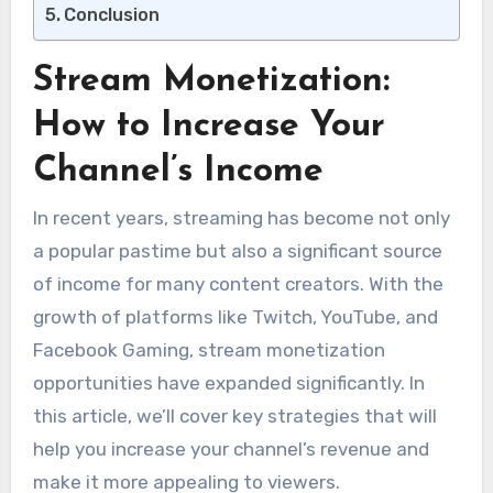
Conclusion
Stream Monetization:
How to Increase Your
Channel’s Income
In recent years, streaming has become not only
a popular pastime but also a significant source
of income for many content creators. With the
growth of platforms like Twitch, YouTube, and
Facebook Gaming, stream monetization
opportunities have expanded significantly. In
this article, we’ll cover key strategies that will
help you increase your channel’s revenue and
make it more appealing to viewers.