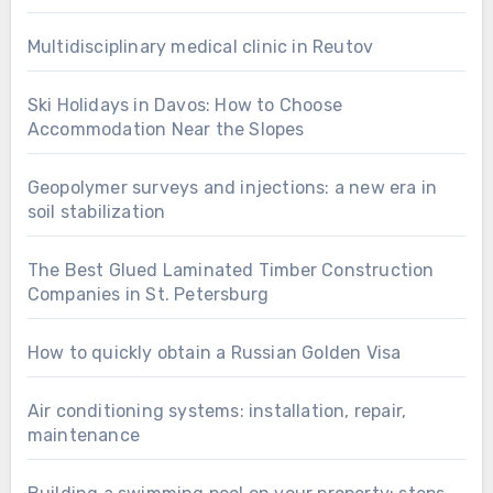
Multidisciplinary medical clinic in Reutov
Ski Holidays in Davos: How to Choose
Accommodation Near the Slopes
Geopolymer surveys and injections: a new era in
soil stabilization
The Best Glued Laminated Timber Construction
Companies in St. Petersburg
How to quickly obtain a Russian Golden Visa
Air conditioning systems: installation, repair,
maintenance