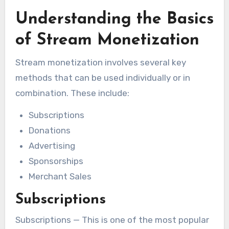
Understanding the Basics
of Stream Monetization
Stream monetization involves several key
methods that can be used individually or in
combination. These include:
Subscriptions
Donations
Advertising
Sponsorships
Merchant Sales
Subscriptions
Subscriptions — This is one of the most popular