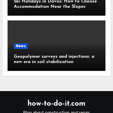
Ski Holidays in Davos: How to Choose
Accommodation Near the Slopes
News
Geopolymer surveys and injections: a
new era in soil stabilization
how-to-do-it.com
Blog about construction and repair