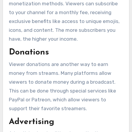
monetization methods. Viewers can subscribe
to your channel for a monthly fee, receiving
exclusive benefits like access to unique emojis,
icons, and content. The more subscribers you
have, the higher your income.
Donations
Viewer donations are another way to earn
money from streams. Many platforms allow
viewers to donate money during a broadcast.
This can be done through special services like
PayPal or Patreon, which allow viewers to
support their favorite streamers.
Advertising