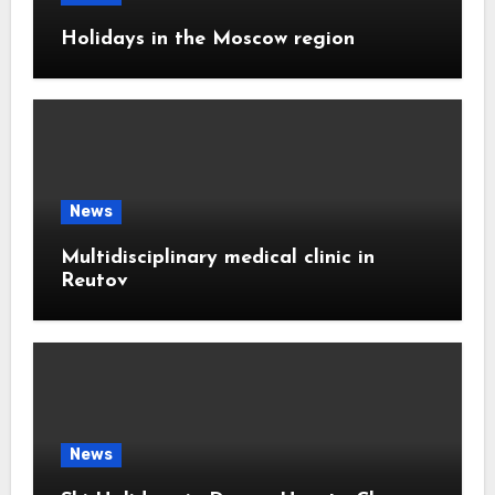
Holidays in the Moscow region
News
Multidisciplinary medical clinic in
Reutov
News