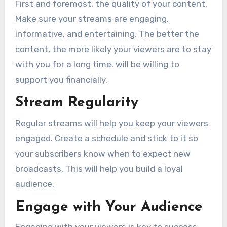
First and foremost, the quality of your content.
Make sure your streams are engaging,
informative, and entertaining. The better the
content, the more likely your viewers are to stay
with you for a long time. will be willing to
support you financially.
Stream Regularity
Regular streams will help you keep your viewers
engaged. Create a schedule and stick to it so
your subscribers know when to expect new
broadcasts. This will help you build a loyal
audience.
Engage with Your Audience