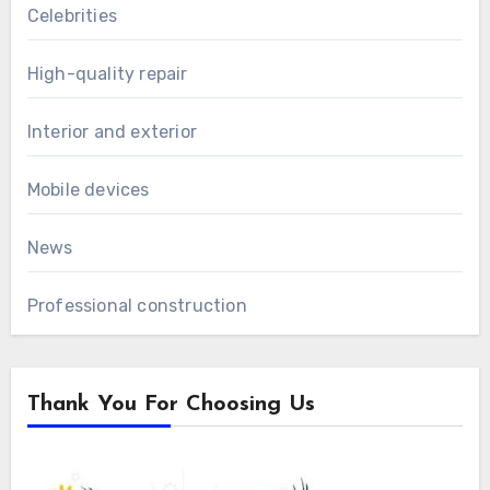
Celebrities
High-quality repair
Interior and exterior
Mobile devices
News
Professional construction
Thank You For Choosing Us