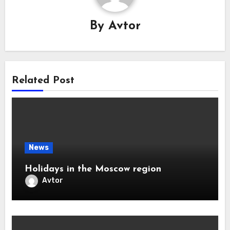
By
Avtor
Related Post
News
Holidays in the Moscow region
Avtor