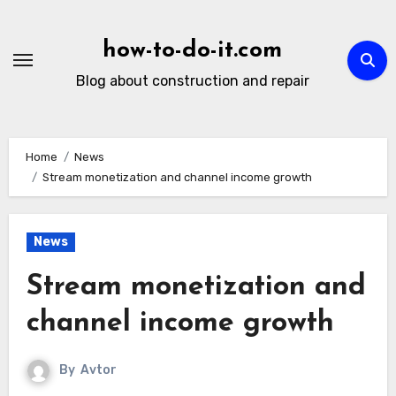
Skip
to
how-to-do-it.com
content
Blog about construction and repair
Home
News
Stream monetization and channel income growth
News
Stream monetization and
channel income growth
By
Avtor