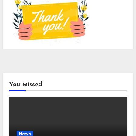
You Missed
News