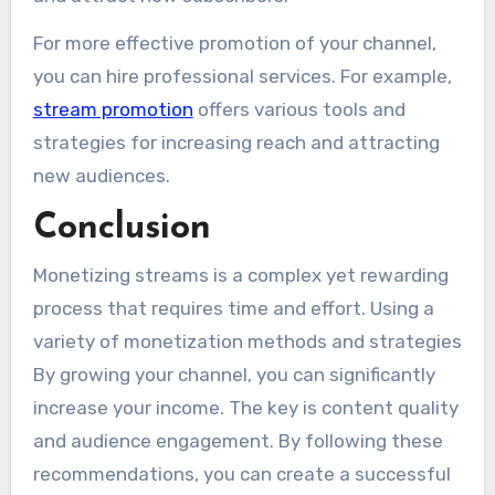
For more effective promotion of your channel,
you can hire professional services. For example,
stream promotion
offers various tools and
strategies for increasing reach and attracting
new audiences.
Conclusion
Monetizing streams is a complex yet rewarding
process that requires time and effort. Using a
variety of monetization methods and strategies
By growing your channel, you can significantly
increase your income. The key is content quality
and audience engagement. By following these
recommendations, you can create a successful