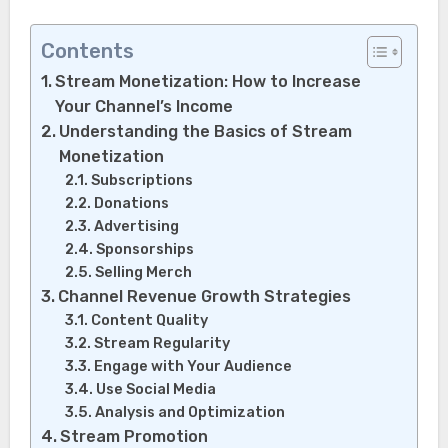
Contents
Stream Monetization: How to Increase
Your Channel’s Income
Understanding the Basics of Stream
Monetization
Subscriptions
Donations
Advertising
Sponsorships
Selling Merch
Channel Revenue Growth Strategies
Content Quality
Stream Regularity
Engage with Your Audience
Use Social Media
Analysis and Optimization
Stream Promotion