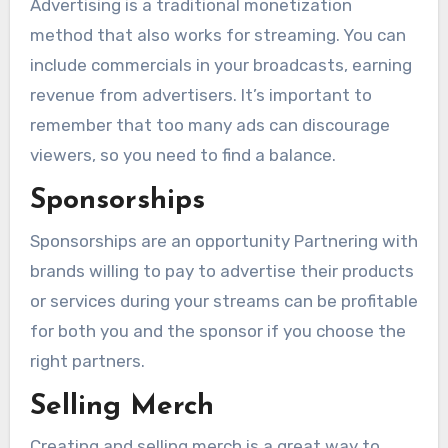
Advertising is a traditional monetization
method that also works for streaming. You can
include commercials in your broadcasts, earning
revenue from advertisers. It’s important to
remember that too many ads can discourage
viewers, so you need to find a balance.
Sponsorships
Sponsorships are an opportunity Partnering with
brands willing to pay to advertise their products
or services during your streams can be profitable
for both you and the sponsor if you choose the
right partners.
Selling Merch
Creating and selling merch is a great way to