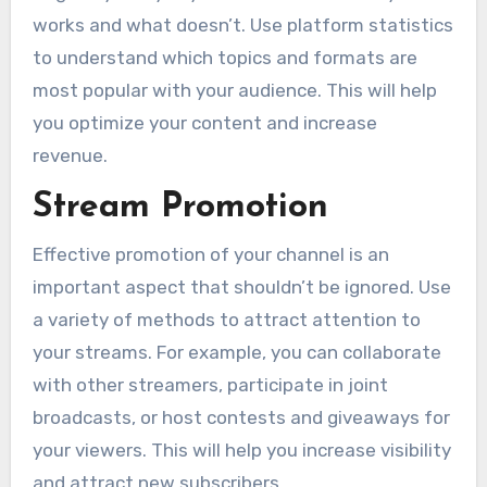
works and what doesn’t. Use platform statistics
to understand which topics and formats are
most popular with your audience. This will help
you optimize your content and increase
revenue.
Stream Promotion
Effective promotion of your channel is an
important aspect that shouldn’t be ignored. Use
a variety of methods to attract attention to
your streams. For example, you can collaborate
with other streamers, participate in joint
broadcasts, or host contests and giveaways for
your viewers. This will help you increase visibility
and attract new subscribers.