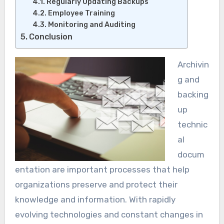
Regularly Updating Backups
Employee Training
Monitoring and Auditing
Conclusion
Archivin
g and
backing
up
technic
al
docum
entation are important processes that help
organizations preserve and protect their
knowledge and information. With rapidly
evolving technologies and constant changes in