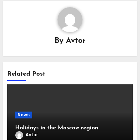
By
Avtor
Related Post
News
Holidays in the Moscow region
Avtor