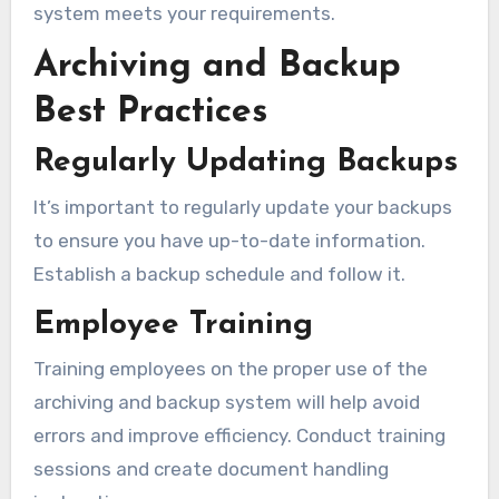
system meets your requirements.
Archiving and Backup
Best Practices
Regularly Updating Backups
It’s important to regularly update your backups
to ensure you have up-to-date information.
Establish a backup schedule and follow it.
Employee Training
Training employees on the proper use of the
archiving and backup system will help avoid
errors and improve efficiency. Conduct training
sessions and create document handling