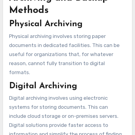
Methods
Physical Archiving
Physical archiving involves storing paper
documents in dedicated facilities. This can be
useful for organizations that, for whatever
reason, cannot fully transition to digital
formats.
Digital Archiving
Digital archiving involves using electronic
systems for storing documents. This can
include cloud storage or on-premises servers.
Digital solutions provide faster access to
information and simplify the process of finding