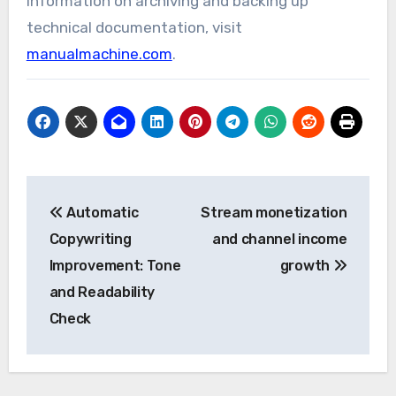
information on archiving and backing up
technical documentation, visit
manualmachine.com
.
Post
Automatic
Stream monetization
navigation
Copywriting
and channel income
Improvement: Tone
growth
and Readability
Check