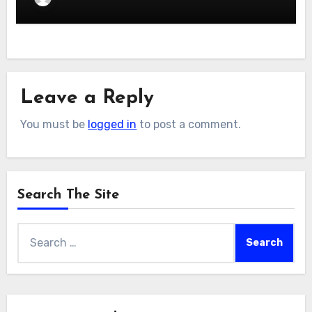
Leave a Reply
You must be
logged in
to post a comment.
Search The Site
Search
for: