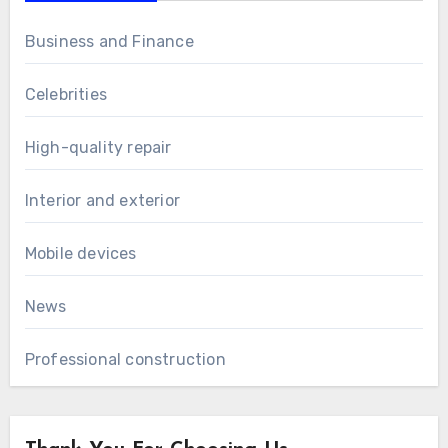
Business and Finance
Celebrities
High-quality repair
Interior and exterior
Mobile devices
News
Professional construction