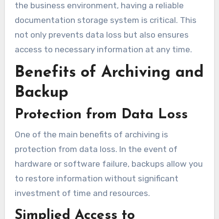
the business environment, having a reliable
documentation storage system is critical. This
not only prevents data loss but also ensures
access to necessary information at any time.
Benefits of Archiving and
Backup
Protection from Data Loss
One of the main benefits of archiving is
protection from data loss. In the event of
hardware or software failure, backups allow you
to restore information without significant
investment of time and resources.
Simplied Access to