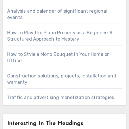
Analysis and calendar of significant regional
events
How to Play the Piano Properly as a Beginner: A
Structured Approach to Mastery
How to Style a Mono Bouquet in Your Home or
Office
Construction solutions, projects, installation and
warranty
Traffic and advertising monetization strategies
Interesting In The Headings