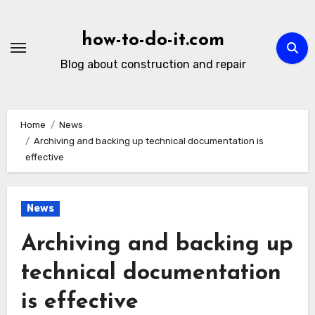
Skip
to
how-to-do-it.com
content
Blog about construction and repair
Home
News
Archiving and backing up technical documentation is
effective
News
Archiving and backing up
technical documentation
is effective