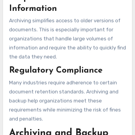
Information
Archiving simplifies access to older versions of
documents. This is especially important for
organizations that handle large volumes of
information and require the ability to quickly find
the data they need.
Regulatory Compliance
Many industries require adherence to certain
document retention standards. Archiving and
backup help organizations meet these
requirements while minimizing the risk of fines
and penalties.
Archiving and Backup