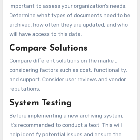
important to assess your organization’s needs.
Determine what types of documents need to be
archived, how often they are updated, and who
will have access to this data.
Compare Solutions
Compare different solutions on the market,
considering factors such as cost, functionality,
and support. Consider user reviews and vendor
reputations.
System Testing
Before implementing a new archiving system,
it’s recommended to conduct a test. This will
help identify potential issues and ensure the