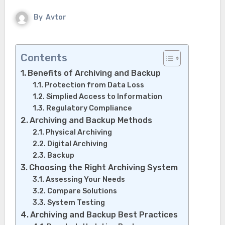
By
Avtor
Contents
Benefits of Archiving and Backup
Protection from Data Loss
Simplied Access to Information
Regulatory Compliance
Archiving and Backup Methods
Physical Archiving
Digital Archiving
Backup
Choosing the Right Archiving System
Assessing Your Needs
Compare Solutions
System Testing
Archiving and Backup Best Practices