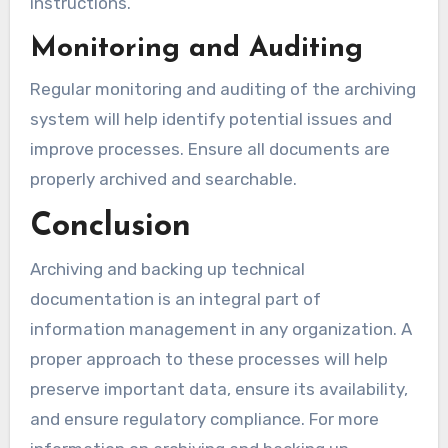
instructions.
Monitoring and Auditing
Regular monitoring and auditing of the archiving
system will help identify potential issues and
improve processes. Ensure all documents are
properly archived and searchable.
Conclusion
Archiving and backing up technical
documentation is an integral part of
information management in any organization. A
proper approach to these processes will help
preserve important data, ensure its availability,
and ensure regulatory compliance. For more