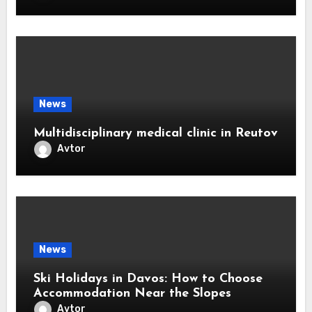
News
Multidisciplinary medical clinic in Reutov
Avtor
News
Ski Holidays in Davos: How to Choose
Accommodation Near the Slopes
Avtor