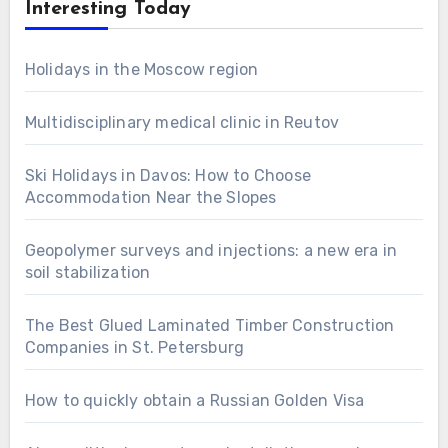
Interesting Today
Holidays in the Moscow region
Multidisciplinary medical clinic in Reutov
Ski Holidays in Davos: How to Choose
Accommodation Near the Slopes
Geopolymer surveys and injections: a new era in
soil stabilization
The Best Glued Laminated Timber Construction
Companies in St. Petersburg
How to quickly obtain a Russian Golden Visa