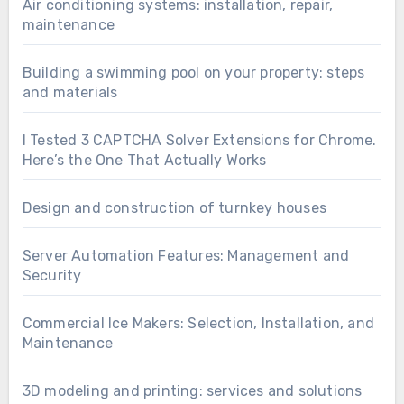
Air conditioning systems: installation, repair,
maintenance
Building a swimming pool on your property: steps
and materials
I Tested 3 CAPTCHA Solver Extensions for Chrome.
Here’s the One That Actually Works
Design and construction of turnkey houses
Server Automation Features: Management and
Security
Commercial Ice Makers: Selection, Installation, and
Maintenance
3D modeling and printing: services and solutions