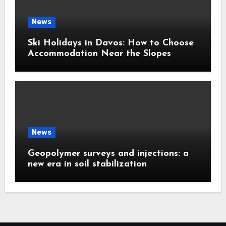
News
Ski Holidays in Davos: How to Choose
Accommodation Near the Slopes
News
Geopolymer surveys and injections: a
new era in soil stabilization