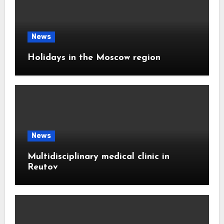
News
Holidays in the Moscow region
News
Multidisciplinary medical clinic in
Reutov