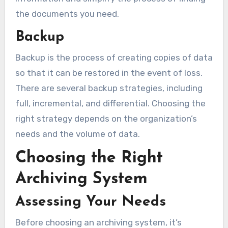
the documents you need.
Backup
Backup is the process of creating copies of data
so that it can be restored in the event of loss.
There are several backup strategies, including
full, incremental, and differential. Choosing the
right strategy depends on the organization’s
needs and the volume of data.
Choosing the Right
Archiving System
Assessing Your Needs
Before choosing an archiving system, it’s