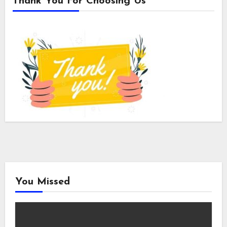
Thank You For Choosing Us
You Missed