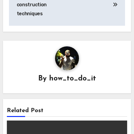
navigation
construction
techniques
By
how_to_do_it
Related Post