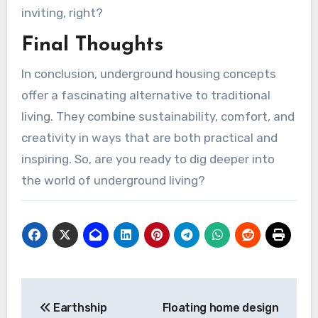
inviting, right?
Final Thoughts
In conclusion, underground housing concepts
offer a fascinating alternative to traditional
living. They combine sustainability, comfort, and
creativity in ways that are both practical and
inspiring. So, are you ready to dig deeper into
the world of underground living?
Post
Earthship
Floating home design