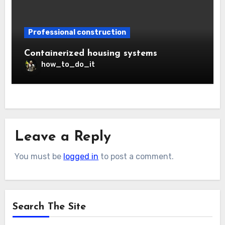
Professional construction
Containerized housing systems
how_to_do_it
Leave a Reply
You must be
logged in
to post a comment.
Search The Site