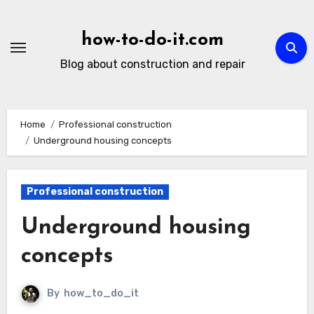
Skip
to
how-to-do-it.com
content
Blog about construction and repair
Home
Professional construction
Underground housing concepts
Professional construction
Underground housing
concepts
By
how_to_do_it