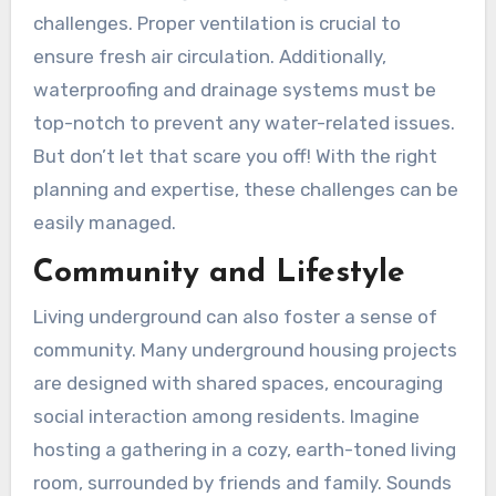
challenges. Proper ventilation is crucial to
ensure fresh air circulation. Additionally,
waterproofing and drainage systems must be
top-notch to prevent any water-related issues.
But don’t let that scare you off! With the right
planning and expertise, these challenges can be
easily managed.
Community and Lifestyle
Living underground can also foster a sense of
community. Many underground housing projects
are designed with shared spaces, encouraging
social interaction among residents. Imagine
hosting a gathering in a cozy, earth-toned living
room, surrounded by friends and family. Sounds