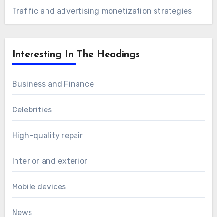
Traffic and advertising monetization strategies
Interesting In The Headings
Business and Finance
Celebrities
High-quality repair
Interior and exterior
Mobile devices
News