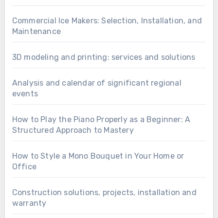
Commercial Ice Makers: Selection, Installation, and
Maintenance
3D modeling and printing: services and solutions
Analysis and calendar of significant regional
events
How to Play the Piano Properly as a Beginner: A
Structured Approach to Mastery
How to Style a Mono Bouquet in Your Home or
Office
Construction solutions, projects, installation and
warranty