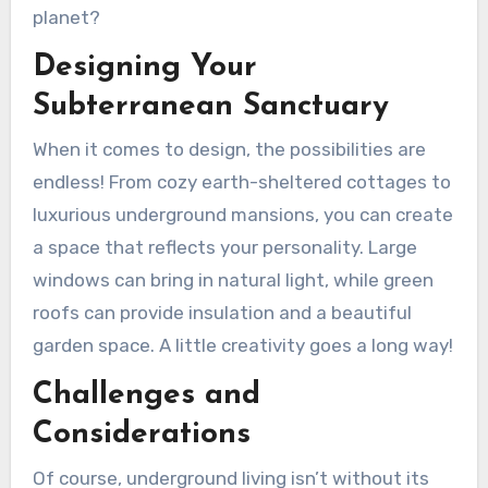
planet?
Designing Your
Subterranean Sanctuary
When it comes to design, the possibilities are
endless! From cozy earth-sheltered cottages to
luxurious underground mansions, you can create
a space that reflects your personality. Large
windows can bring in natural light, while green
roofs can provide insulation and a beautiful
garden space. A little creativity goes a long way!
Challenges and
Considerations
Of course, underground living isn’t without its