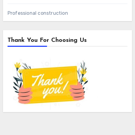
Professional construction
Thank You For Choosing Us