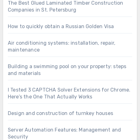
The Best Glued Laminated Timber Construction
Companies in St. Petersburg
How to quickly obtain a Russian Golden Visa
Air conditioning systems: installation, repair,
maintenance
Building a swimming pool on your property: steps
and materials
I Tested 3 CAPTCHA Solver Extensions for Chrome.
Here’s the One That Actually Works
Design and construction of turnkey houses
Server Automation Features: Management and
Security