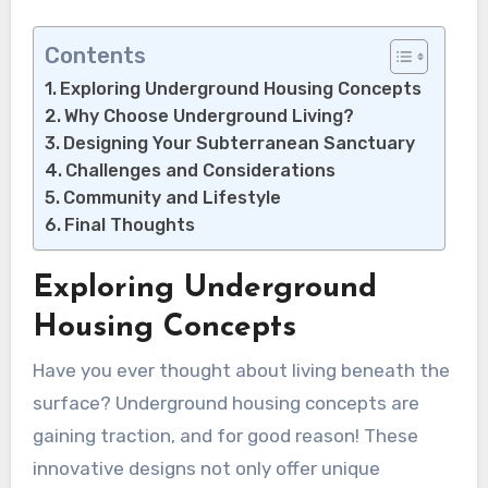
Contents
Exploring Underground Housing Concepts
Why Choose Underground Living?
Designing Your Subterranean Sanctuary
Challenges and Considerations
Community and Lifestyle
Final Thoughts
Exploring Underground
Housing Concepts
Have you ever thought about living beneath the
surface? Underground housing concepts are
gaining traction, and for good reason! These
innovative designs not only offer unique