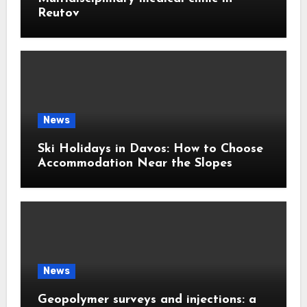
Reutov
News
Ski Holidays in Davos: How to Choose
Accommodation Near the Slopes
News
Geopolymer surveys and injections: a