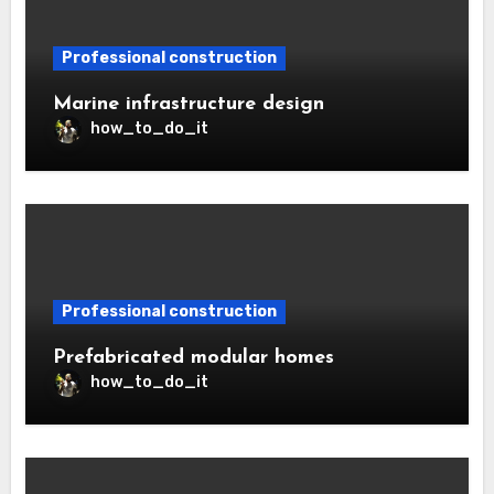
Professional construction
Marine infrastructure design
how_to_do_it
Professional construction
Prefabricated modular homes
how_to_do_it