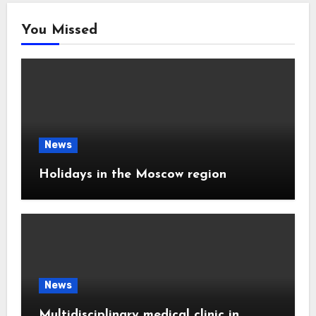
You Missed
News
Holidays in the Moscow region
News
Multidisciplinary medical clinic in