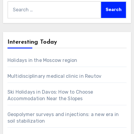
Search
for:
Interesting Today
Holidays in the Moscow region
Multidisciplinary medical clinic in Reutov
Ski Holidays in Davos: How to Choose
Accommodation Near the Slopes
Geopolymer surveys and injections: a new era in
soil stabilization