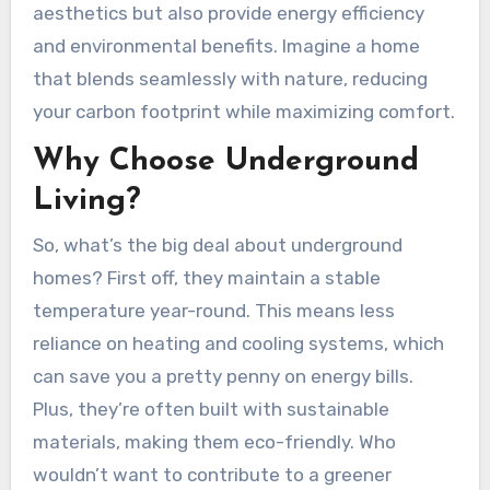
aesthetics but also provide energy efficiency
and environmental benefits. Imagine a home
that blends seamlessly with nature, reducing
your carbon footprint while maximizing comfort.
Why Choose Underground
Living?
So, what’s the big deal about underground
homes? First off, they maintain a stable
temperature year-round. This means less
reliance on heating and cooling systems, which
can save you a pretty penny on energy bills.
Plus, they’re often built with sustainable
materials, making them eco-friendly. Who
wouldn’t want to contribute to a greener