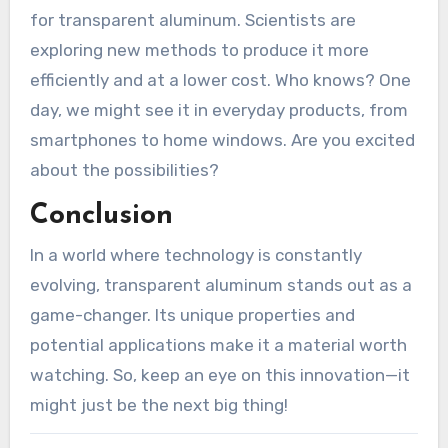
for transparent aluminum. Scientists are
exploring new methods to produce it more
efficiently and at a lower cost. Who knows? One
day, we might see it in everyday products, from
smartphones to home windows. Are you excited
about the possibilities?
Conclusion
In a world where technology is constantly
evolving, transparent aluminum stands out as a
game-changer. Its unique properties and
potential applications make it a material worth
watching. So, keep an eye on this innovation—it
might just be the next big thing!