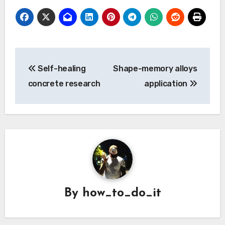
Post
Self-healing
Shape-memory alloys
navigation
concrete research
application
By
how_to_do_it