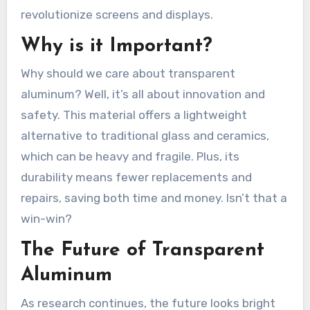
revolutionize screens and displays.
Why is it Important?
Why should we care about transparent
aluminum? Well, it’s all about innovation and
safety. This material offers a lightweight
alternative to traditional glass and ceramics,
which can be heavy and fragile. Plus, its
durability means fewer replacements and
repairs, saving both time and money. Isn’t that a
win-win?
The Future of Transparent
Aluminum
As research continues, the future looks bright