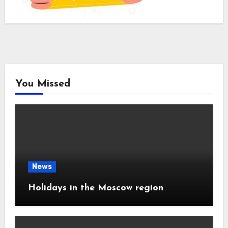
You Missed
News
Holidays in the Moscow region