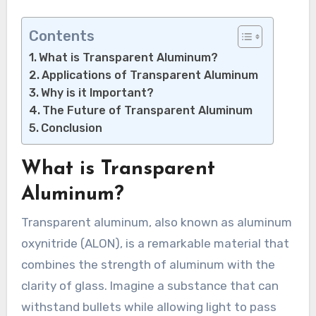
Contents
What is Transparent Aluminum?
Applications of Transparent Aluminum
Why is it Important?
The Future of Transparent Aluminum
Conclusion
What is Transparent
Aluminum?
Transparent aluminum, also known as aluminum
oxynitride (ALON), is a remarkable material that
combines the strength of aluminum with the
clarity of glass. Imagine a substance that can
withstand bullets while allowing light to pass