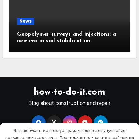
News
Geopolymer surveys and injections: a
new era in soil stabilization
how-to-do-it.com
Blog about construction and repair
Этот веб-сайт использует файлы cookie для улучшения
пользовательского опыта. Продолжая пользоваться сайтом, вы