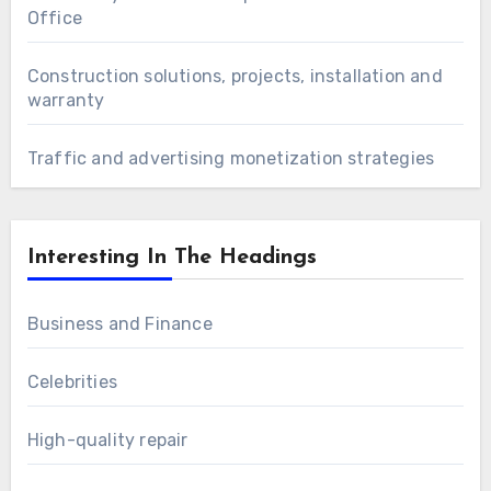
Office
Construction solutions, projects, installation and
warranty
Traffic and advertising monetization strategies
Interesting In The Headings
Business and Finance
Celebrities
High-quality repair