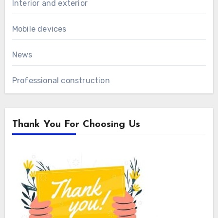
Interior and exterior
Mobile devices
News
Professional construction
Thank You For Choosing Us