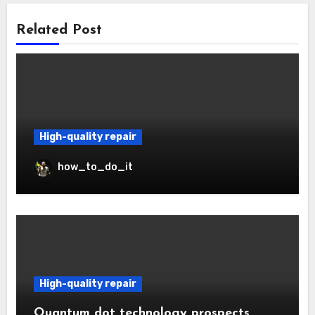
Related Post
High-quality repair
how_to_do_it
High-quality repair
Quantum dot technology prospects