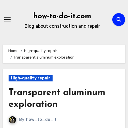
Skip
to
how-to-do-it.com
content
Blog about construction and repair
Home
High-quality repair
Transparent aluminum exploration
High-quality repair
Transparent aluminum
exploration
By
how_to_do_it