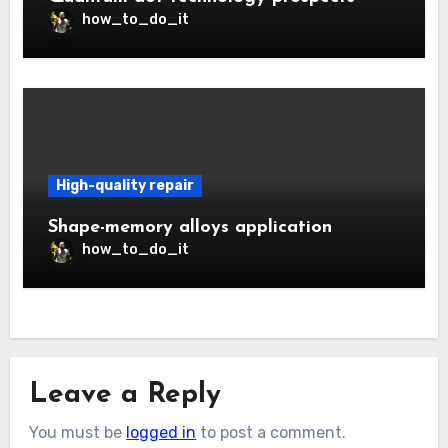
how_to_do_it
High-quality repair
Shape-memory alloys application
how_to_do_it
Leave a Reply
You must be
logged in
to post a comment.