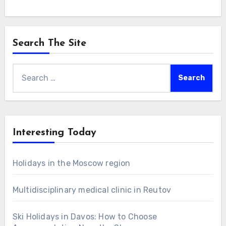
Search The Site
Search
for:
Interesting Today
Holidays in the Moscow region
Multidisciplinary medical clinic in Reutov
Ski Holidays in Davos: How to Choose