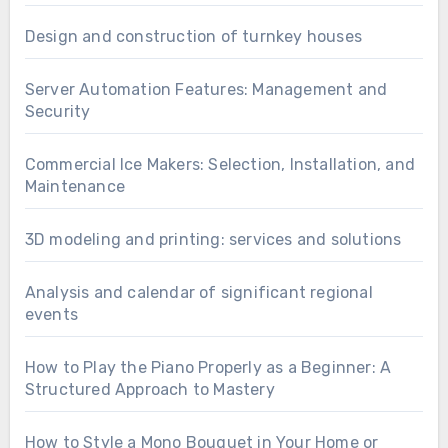
Design and construction of turnkey houses
Server Automation Features: Management and
Security
Commercial Ice Makers: Selection, Installation, and
Maintenance
3D modeling and printing: services and solutions
Analysis and calendar of significant regional
events
How to Play the Piano Properly as a Beginner: A
Structured Approach to Mastery
How to Style a Mono Bouquet in Your Home or