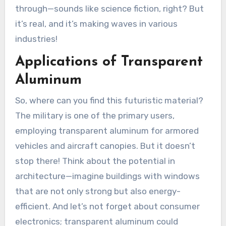
through—sounds like science fiction, right? But
it’s real, and it’s making waves in various
industries!
Applications of Transparent
Aluminum
So, where can you find this futuristic material?
The military is one of the primary users,
employing transparent aluminum for armored
vehicles and aircraft canopies. But it doesn’t
stop there! Think about the potential in
architecture—imagine buildings with windows
that are not only strong but also energy-
efficient. And let’s not forget about consumer
electronics; transparent aluminum could