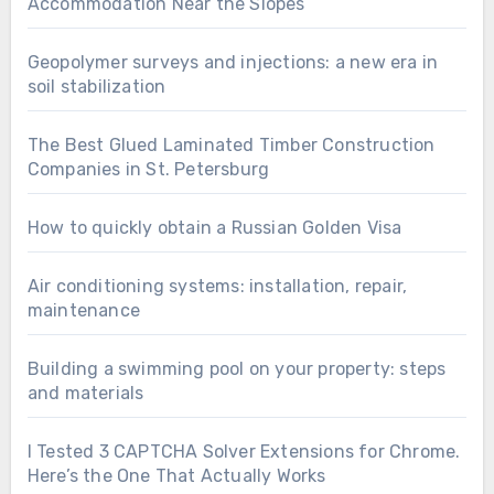
Accommodation Near the Slopes
Geopolymer surveys and injections: a new era in
soil stabilization
The Best Glued Laminated Timber Construction
Companies in St. Petersburg
How to quickly obtain a Russian Golden Visa
Air conditioning systems: installation, repair,
maintenance
Building a swimming pool on your property: steps
and materials
I Tested 3 CAPTCHA Solver Extensions for Chrome.
Here’s the One That Actually Works