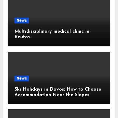
News
Multidisciplinary medical clinic in
Reutov
News
Ski Holidays in Davos: How to Choose
Accommodation Near the Slopes