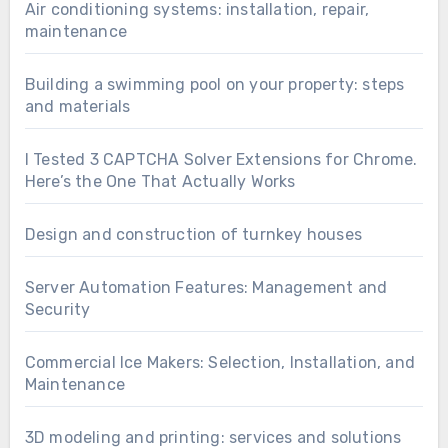
Air conditioning systems: installation, repair,
maintenance
Building a swimming pool on your property: steps
and materials
I Tested 3 CAPTCHA Solver Extensions for Chrome.
Here’s the One That Actually Works
Design and construction of turnkey houses
Server Automation Features: Management and
Security
Commercial Ice Makers: Selection, Installation, and
Maintenance
3D modeling and printing: services and solutions