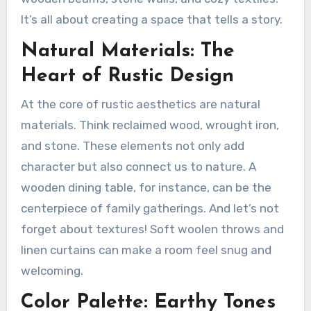
It’s all about creating a space that tells a story.
Natural Materials: The
Heart of Rustic Design
At the core of rustic aesthetics are natural
materials. Think reclaimed wood, wrought iron,
and stone. These elements not only add
character but also connect us to nature. A
wooden dining table, for instance, can be the
centerpiece of family gatherings. And let’s not
forget about textures! Soft woolen throws and
linen curtains can make a room feel snug and
welcoming.
Color Palette: Earthy Tones