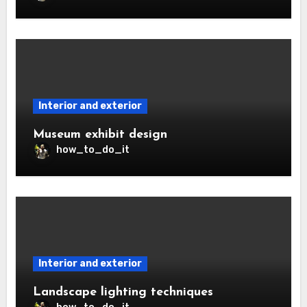
Interior and exterior
Museum exhibit design
how_to_do_it
Interior and exterior
Landscape lighting techniques