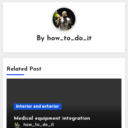
By
how_to_do_it
Related Post
Interior and exterior
Medical equipment integration
how_to_do_it