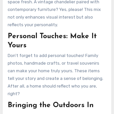
space fresh. A vintage chandelier paired with
contemporary furniture? Yes, please! This mix
not only enhances visual interest but also
reflects your personality.
Personal Touches: Make It
Yours
Don’t forget to add personal touches! Family
photos, handmade crafts, or travel souvenirs
can make your home truly yours. These items
tell your story and create a sense of belonging.
After all, a home should reflect who you are,
right?
Bringing the Outdoors In