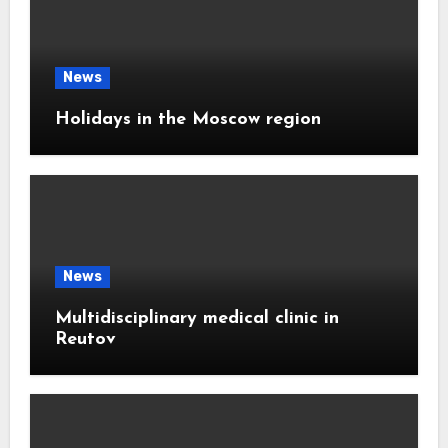
News
Holidays in the Moscow region
News
Multidisciplinary medical clinic in
Reutov