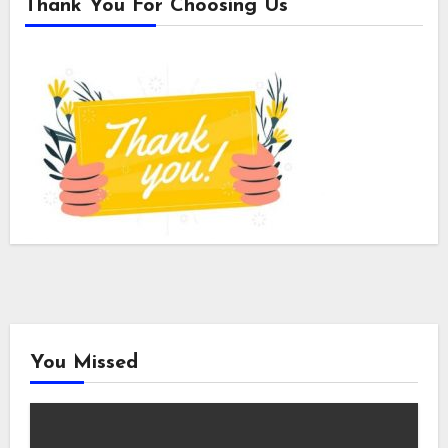
Thank You For Choosing Us
You Missed