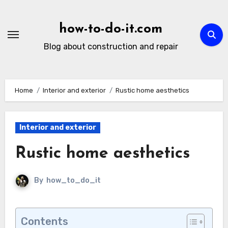
Skip
to
how-to-do-it.com
content
Blog about construction and repair
Home
Interior and exterior
Rustic home aesthetics
Interior and exterior
Rustic home aesthetics
By
how_to_do_it
Contents