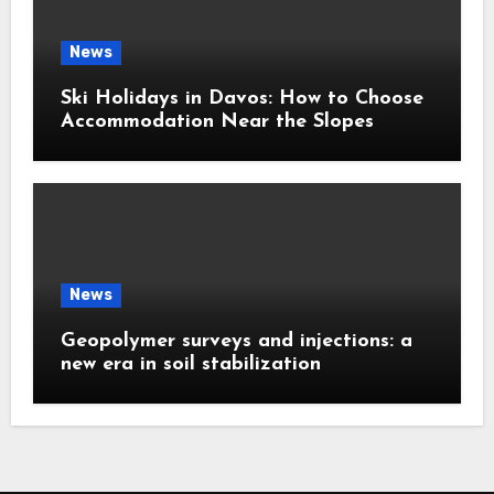
News
Ski Holidays in Davos: How to Choose
Accommodation Near the Slopes
News
Geopolymer surveys and injections: a
new era in soil stabilization