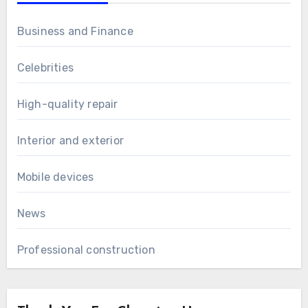
Business and Finance
Celebrities
High-quality repair
Interior and exterior
Mobile devices
News
Professional construction