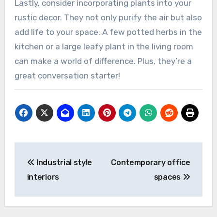
Lastly, consider incorporating plants into your
rustic decor. They not only purify the air but also
add life to your space. A few potted herbs in the
kitchen or a large leafy plant in the living room
can make a world of difference. Plus, they’re a
great conversation starter!
Post
Industrial style
Contemporary office
navigation
interiors
spaces