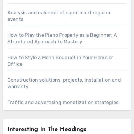
Analysis and calendar of significant regional
events
How to Play the Piano Properly as a Beginner: A
Structured Approach to Mastery
How to Style a Mono Bouquet in Your Home or
Office
Construction solutions, projects, installation and
warranty
Traffic and advertising monetization strategies
Interesting In The Headings