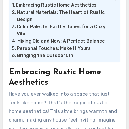
Embracing Rustic Home Aesthetics
Natural Materials: The Heart of Rustic
Design
Color Palette: Earthy Tones for a Cozy
Vibe
Mixing Old and New: A Perfect Balance
Personal Touches: Make It Yours
Bringing the Outdoors In
Embracing Rustic Home
Aesthetics
Have you ever walked into a space that just
feels like home? That’s the magic of rustic
home aesthetics! This style brings warmth and
charm, making any house feel inviting. Imagine
wooden beams, stone walls, and cozy textiles.