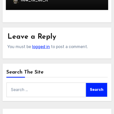
how_to_do_it
Leave a Reply
You must be
logged in
to post a comment.
Search The Site
Search
for: