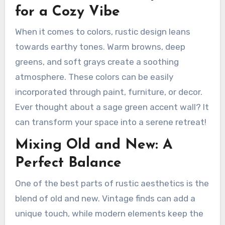
for a Cozy Vibe
When it comes to colors, rustic design leans
towards earthy tones. Warm browns, deep
greens, and soft grays create a soothing
atmosphere. These colors can be easily
incorporated through paint, furniture, or decor.
Ever thought about a sage green accent wall? It
can transform your space into a serene retreat!
Mixing Old and New: A
Perfect Balance
One of the best parts of rustic aesthetics is the
blend of old and new. Vintage finds can add a
unique touch, while modern elements keep the