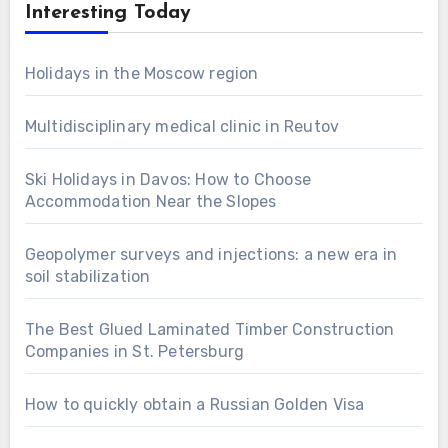
Interesting Today
Holidays in the Moscow region
Multidisciplinary medical clinic in Reutov
Ski Holidays in Davos: How to Choose
Accommodation Near the Slopes
Geopolymer surveys and injections: a new era in
soil stabilization
The Best Glued Laminated Timber Construction
Companies in St. Petersburg
How to quickly obtain a Russian Golden Visa