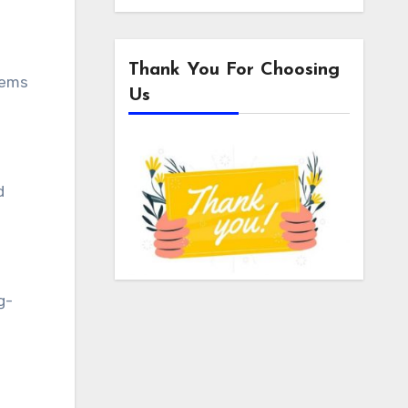
Thank You For Choosing
lems
Us
d
g-