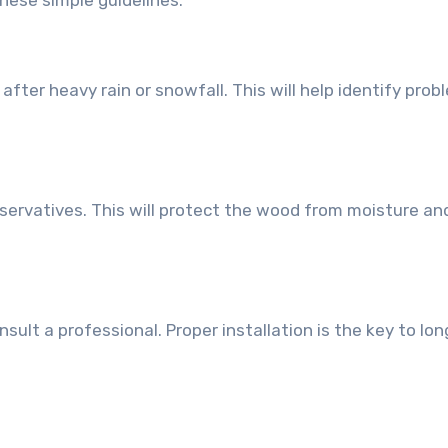
hese simple guidelines:
fter heavy rain or snowfall. This will help identify prob
servatives. This will protect the wood from moisture an
sult a professional. Proper installation is the key to lon