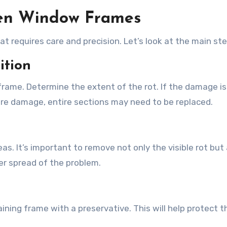
ten Window Frames
t requires care and precision. Let’s look at the main ste
ition
 frame. Determine the extent of the rot. If the damage is
evere damage, entire sections may need to be replaced.
as. It’s important to remove not only the visible rot but
er spread of the problem.
ning frame with a preservative. This will help protect t