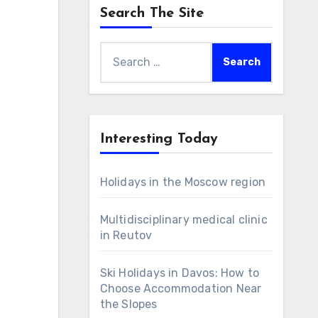
Search The Site
Search
for:
Interesting Today
Holidays in the Moscow region
Multidisciplinary medical clinic
in Reutov
Ski Holidays in Davos: How to
Choose Accommodation Near
the Slopes