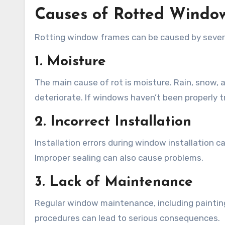
Causes of Rotted Windo
Rotting window frames can be caused by severa
1. Moisture
The main cause of rot is moisture. Rain, snow, 
deteriorate. If windows haven’t been properly t
2. Incorrect Installation
Installation errors during window installation 
Improper sealing can also cause problems.
3. Lack of Maintenance
Regular window maintenance, including painting
procedures can lead to serious consequences.