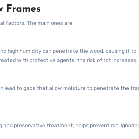
w Frames
l factors. The main ones are:
and high humidity can penetrate the wood, causing it to
reated with protective agents, the risk of rot increases.
can lead to gaps that allow moisture to penetrate the fr
 and preservative treatment, helps prevent rot. Ignorin