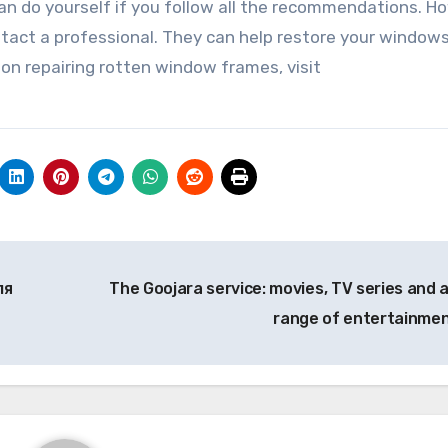
an do yourself if you follow all the recommendations. H
 contact a professional. They can help restore your window
 on repairing rotten window frames, visit
ля
The Goojara service: movies, TV series and a 
range of entertainme