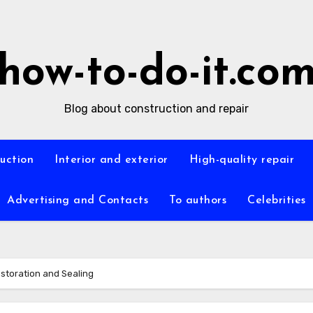
how-to-do-it.co
Blog about construction and repair
ruction
Interior and exterior
High-quality repair
Advertising and Contacts
To authors
Celebrities
storation and Sealing