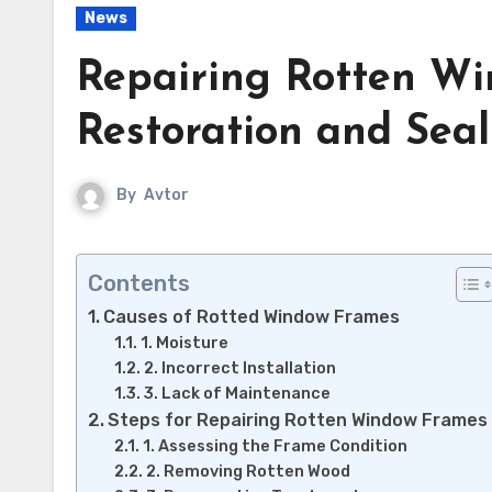
News
Repairing Rotten W
Restoration and Seal
By
Avtor
Contents
Causes of Rotted Window Frames
1. Moisture
2. Incorrect Installation
3. Lack of Maintenance
Steps for Repairing Rotten Window Frames
1. Assessing the Frame Condition
2. Removing Rotten Wood