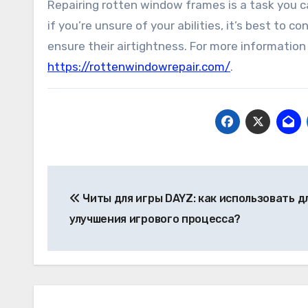
Repairing rotten window frames is a task you c
if you’re unsure of your abilities, it’s best to
ensure their airtightness. For more information
https://rottenwindowrepair.com/
.
Post
Читы для игры DAYZ: как использовать д
navigation
улучшения игрового процесса?