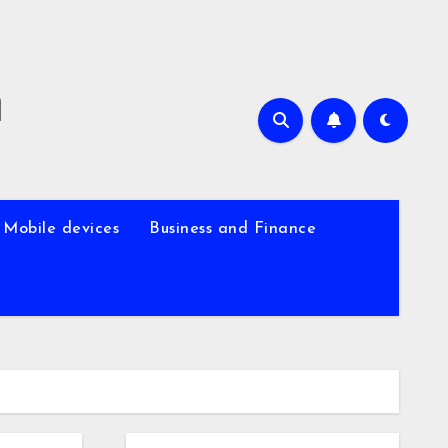
m
Mobile devices
Business and Finance