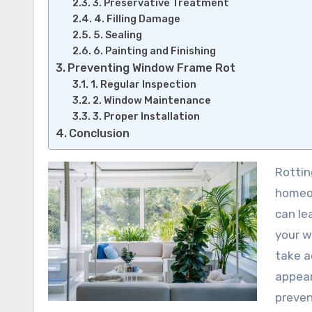
3. Preservative Treatment
4. Filling Damage
5. Sealing
6. Painting and Finishing
Preventing Window Frame Rot
1. Regular Inspection
2. Window Maintenance
3. Proper Installation
Conclusion
Rotting window frames are a common problem faced by many
homeow
can le
your w
take a
appear
preven