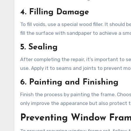
4. Filling Damage
To fill voids, use a special wood filler. It shou
fill the surface with sandpaper to achieve a smo
5. Sealing
After completing the repair, it’s important to s
use. Apply it to seams and joints to prevent mo
6. Painting and Finishing
Finish the process by painting the frame. Choose
only improve the appearance but also protect 
Preventing Window Fram