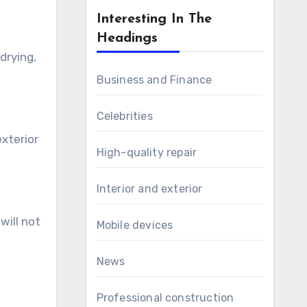
Interesting In The
Headings
drying,
Business and Finance
Celebrities
exterior
High-quality repair
Interior and exterior
will not
Mobile devices
News
Professional construction