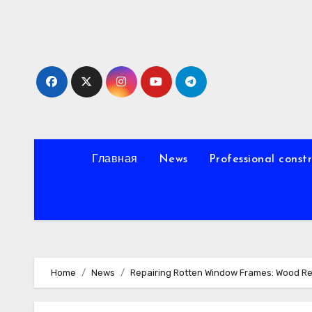
Skip
to
content
Главная
News
Professional const
Home
News
Repairing Rotten Window Frames: Wood Re