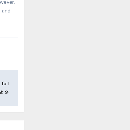
owever,
s and
full
nt