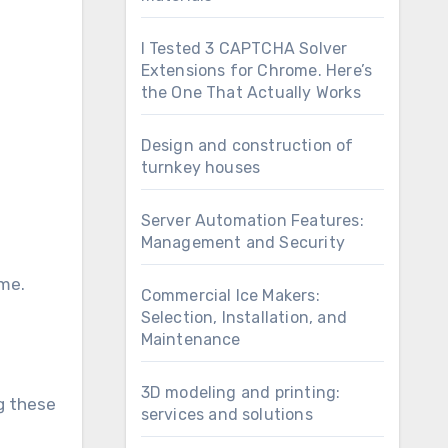
I Tested 3 CAPTCHA Solver
Extensions for Chrome. Here’s
the One That Actually Works
Design and construction of
turnkey houses
Server Automation Features:
Management and Security
ame.
Commercial Ice Makers:
Selection, Installation, and
Maintenance
3D modeling and printing:
g these
services and solutions