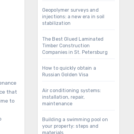
Geopolymer surveys and
injections: a new era in soil
stabilization
The Best Glued Laminated
Timber Construction
Companies in St. Petersburg
How to quickly obtain a
Russian Golden Visa
tenance
Air conditioning systems:
ice that
installation, repair,
time to
maintenance
o
Building a swimming pool on
your property: steps and
materials