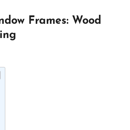
indow Frames: Wood
ing