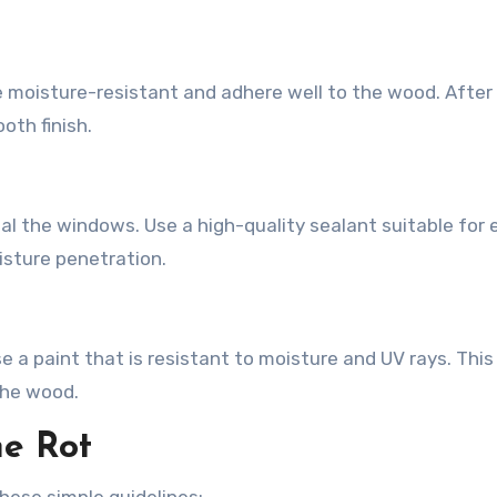
ld be moisture-resistant and adhere well to the wood. After 
oth finish.
eal the windows. Use a high-quality sealant suitable for 
isture penetration.
 a paint that is resistant to moisture and UV rays. This 
the wood.
e Rot