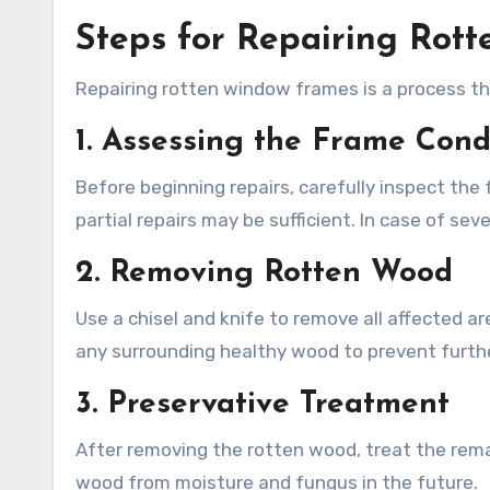
Steps for Repairing Rot
Repairing rotten window frames is a process tha
1. Assessing the Frame Cond
Before beginning repairs, carefully inspect the
partial repairs may be sufficient. In case of s
2. Removing Rotten Wood
Use a chisel and knife to remove all affected are
any surrounding healthy wood to prevent furth
3. Preservative Treatment
After removing the rotten wood, treat the remai
wood from moisture and fungus in the future.