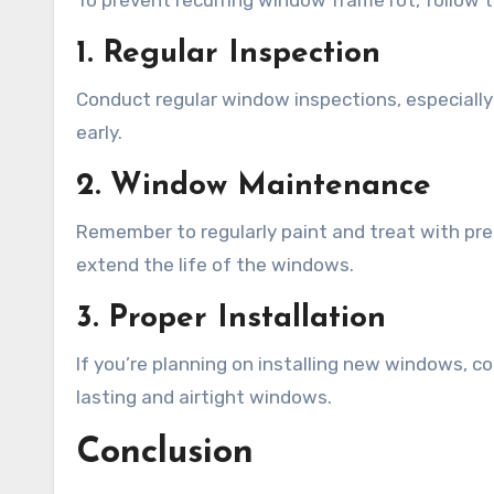
To prevent recurring window frame rot, follow t
1. Regular Inspection
Conduct regular window inspections, especially a
early.
2. Window Maintenance
Remember to regularly paint and treat with pre
extend the life of the windows.
3. Proper Installation
If you’re planning on installing new windows, con
lasting and airtight windows.
Conclusion