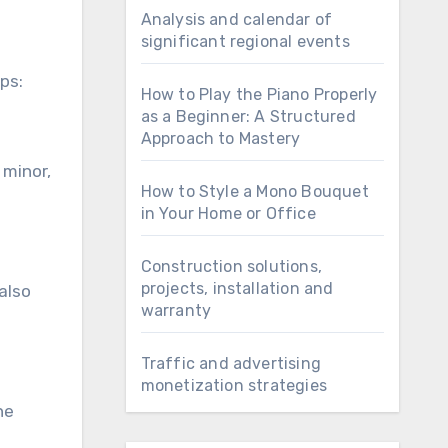
Analysis and calendar of
significant regional events
ps:
How to Play the Piano Properly
as a Beginner: A Structured
Approach to Mastery
 minor,
How to Style a Mono Bouquet
in Your Home or Office
Construction solutions,
projects, installation and
 also
warranty
Traffic and advertising
monetization strategies
he