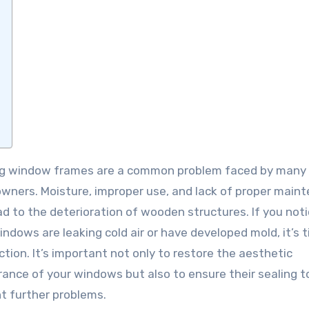
ners. Moisture, improper use, and lack of proper main
ad to the deterioration of wooden structures. If you not
indows are leaking cold air or have developed mold, it’s 
ction. It’s important not only to restore the aesthetic
ance of your windows but also to ensure their sealing t
t further problems.