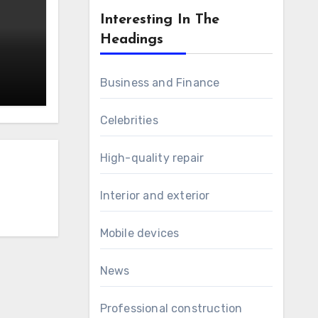
Interesting In The
Headings
Business and Finance
Celebrities
High-quality repair
Interior and exterior
Mobile devices
News
Professional construction