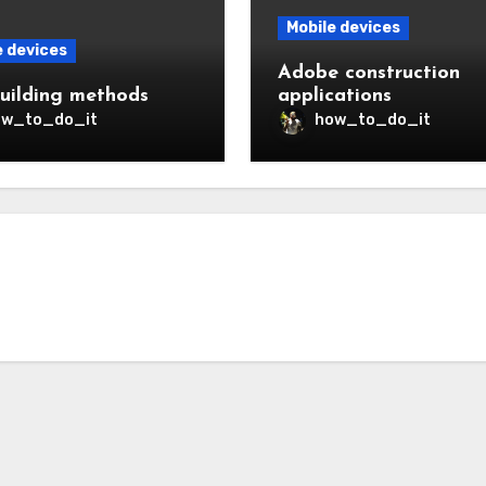
Mobile devices
e devices
Adobe construction
uilding methods
applications
ow_to_do_it
how_to_do_it