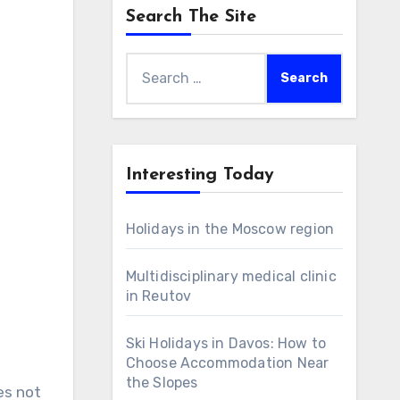
Search The Site
Search
for:
Interesting Today
Holidays in the Moscow region
Multidisciplinary medical clinic
in Reutov
Ski Holidays in Davos: How to
Choose Accommodation Near
the Slopes