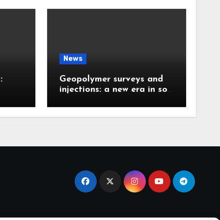
News
:
Geopolymer surveys and
injections: a new era in soil
 the
stabilization