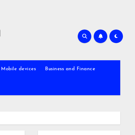
m
Mobile devices
Business and Finance