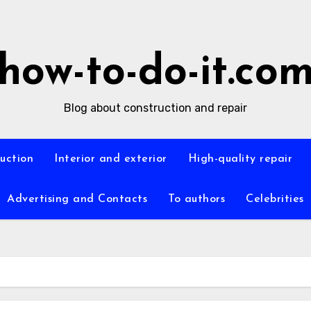
how-to-do-it.co
Blog about construction and repair
ruction
Interior and exterior
High-quality repair
Advertising and Contacts
To authors
Celebrities