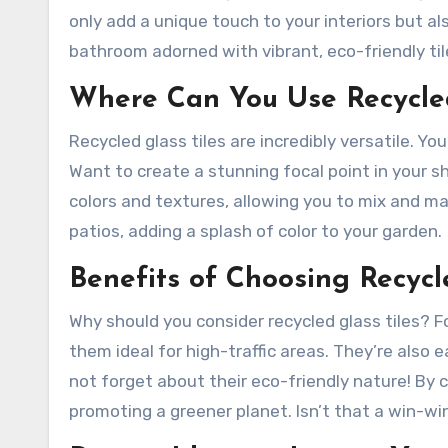
only add a unique touch to your interiors but al
bathroom adorned with vibrant, eco-friendly tile
Where Can You Use Recycled
Recycled glass tiles are incredibly versatile. Y
Want to create a stunning focal point in your s
colors and textures, allowing you to mix and ma
patios, adding a splash of color to your garden.
Benefits of Choosing Recycl
Why should you consider recycled glass tiles? F
them ideal for high-traffic areas. They’re also 
not forget about their eco-friendly nature! By 
promoting a greener planet. Isn’t that a win-wi