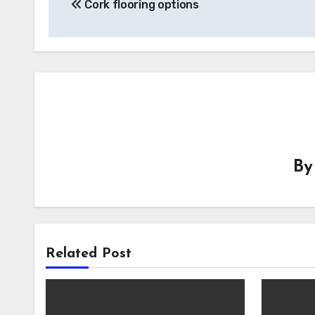
Cork flooring options
navigation
B
Related Post