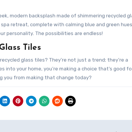
 sleek, modern backsplash made of shimmering recycled g
 a spa retreat, complete with calming blue and green hue
ur personality. The possibilities are endless!
Glass Tiles
ecycled glass tiles? They’re not just a trend; they’re a
es into your home, you’re making a choice that’s good fo
ng you from making that change today?