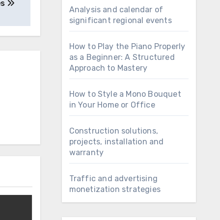
es
Analysis and calendar of
significant regional events
How to Play the Piano Properly
as a Beginner: A Structured
Approach to Mastery
How to Style a Mono Bouquet
in Your Home or Office
Construction solutions,
projects, installation and
warranty
Traffic and advertising
monetization strategies