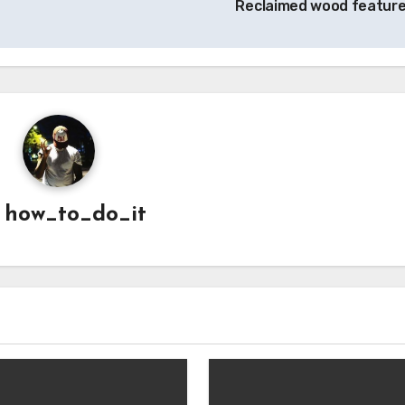
Reclaimed wood featur
y
how_to_do_it