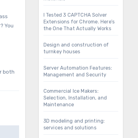
I Tested 3 CAPTCHA Solver
lass
Extensions for Chrome. Here’s
s? You
the One That Actually Works
Design and construction of
turnkey houses
Server Automation Features:
r both
Management and Security
Commercial Ice Makers:
Selection, Installation, and
Maintenance
3D modeling and printing:
services and solutions