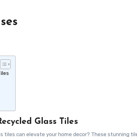
uses
iles
ecycled Glass Tiles