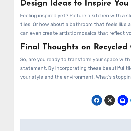
Design Ideas to Inspire You
Feeling inspired yet? Picture a kitchen with a
tiles. Or how about a bathroom that feels like
can even create artistic mosaics that reflect yo
Final Thoughts on Recycled 
So, are you ready to transform your space with r
statement. By incorporating these beautiful til
your style and the environment. What’s stoppi
Post