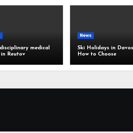
s
News
disciplinary medical
Ski Holidays in Davos
c in Reutov
How to Choose
Accommodation Near
Slopes