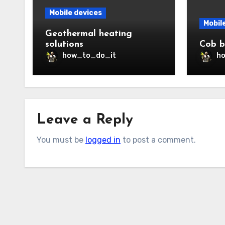
Mobile devices
Mobil
Geothermal heating
solutions
Cob b
how_to_do_it
h
Leave a Reply
You must be
logged in
to post a comment.