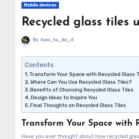
Mobile devices
Recycled glass tiles 
By
how_to_do_it
Contents
Transform Your Space with Recycled Glass T
Where Can You Use Recycled Glass Tiles?
Benefits of Choosing Recycled Glass Tiles
Design Ideas to Inspire You
Final Thoughts on Recycled Glass Tiles
Transform Your Space with R
Have you ever thought about how recycled glass tiles can elevate your home decor? These stunning tiles not