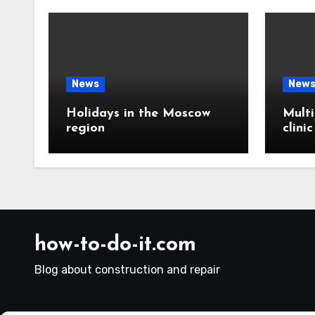
News
New
Holidays in the Moscow
Multi
region
clini
how-to-do-it.com
Blog about construction and repair