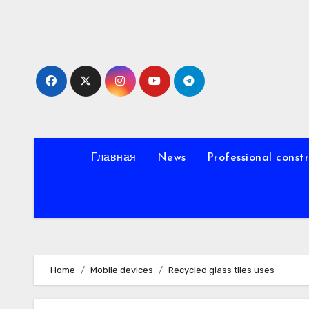
Skip
to
content
Главная
News
Professional const
Home
Mobile devices
Recycled glass tiles uses