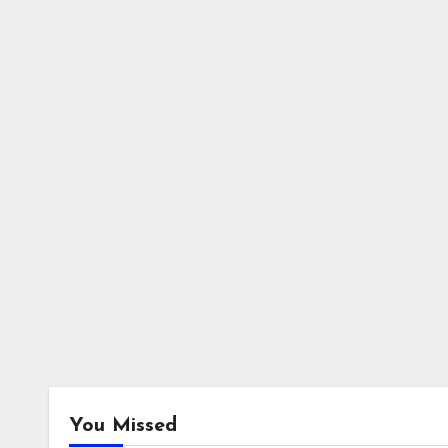
You Missed