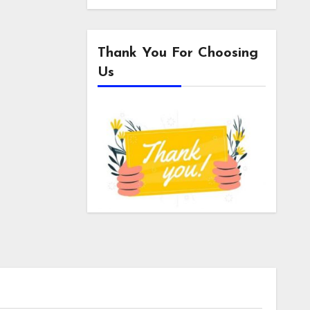
Thank You For Choosing
Us