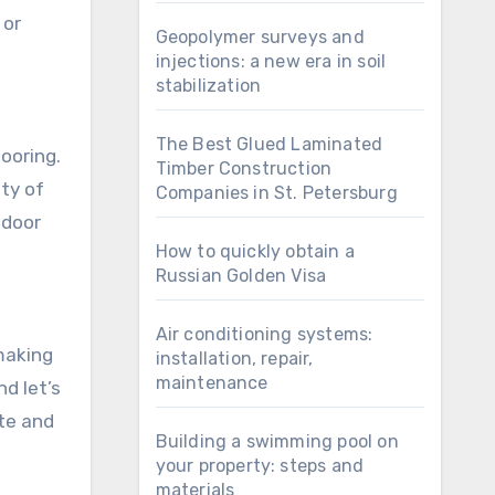
 or
Geopolymer surveys and
injections: a new era in soil
stabilization
The Best Glued Laminated
looring.
Timber Construction
ety of
Companies in St. Petersburg
tdoor
How to quickly obtain a
Russian Golden Visa
Air conditioning systems:
 making
installation, repair,
maintenance
nd let’s
ste and
Building a swimming pool on
your property: steps and
materials