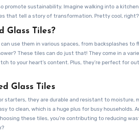
so promote sustainability. Imagine walking into a kitchen
s that tell a story of transformation. Pretty cool, right?
 Glass Tiles?
ou can use them in various spaces, from backsplashes to f
hower? These tiles can do just that! They come in a vari
tch to your heart’s content. Plus, they’re perfect for ou
ed Glass Tiles
or starters, they are durable and resistant to moisture,
easy to clean, which is a huge plus for busy households. A
choosing these tiles, you’re contributing to reducing wa
n?