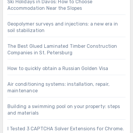
Ski Holidays in Davos: How to Choose
Accommodation Near the Slopes
Geopolymer surveys and injections: a new era in
soil stabilization
The Best Glued Laminated Timber Construction
Companies in St. Petersburg
How to quickly obtain a Russian Golden Visa
Air conditioning systems: installation, repair,
maintenance
Building a swimming pool on your property: steps
and materials
I Tested 3 CAPTCHA Solver Extensions for Chrome.