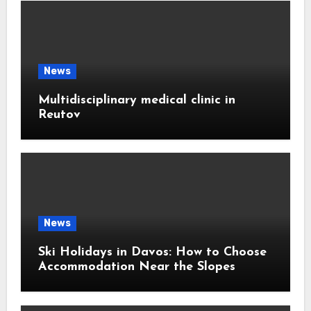
News
Multidisciplinary medical clinic in
Reutov
News
Ski Holidays in Davos: How to Choose
Accommodation Near the Slopes