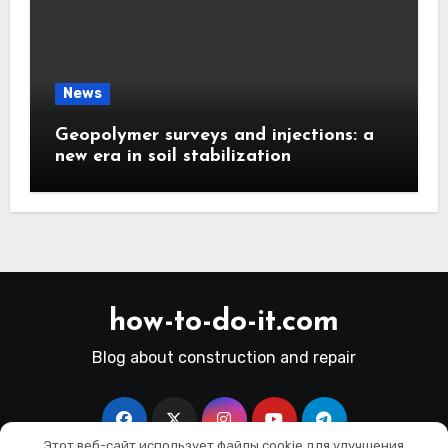
News
Geopolymer surveys and injections: a
new era in soil stabilization
how-to-do-it.com
Blog about construction and repair
Этот веб-сайт использует файлы cookie для улучшения