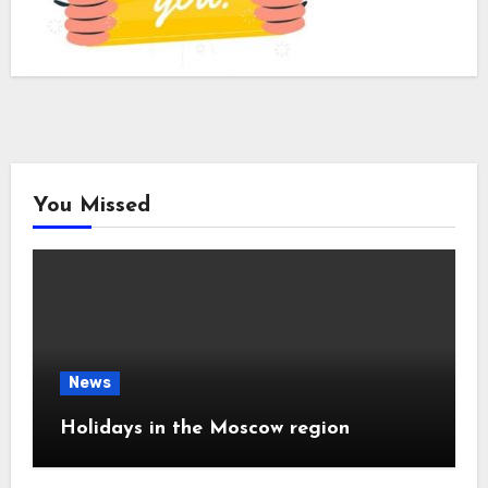
You Missed
News
Holidays in the Moscow region