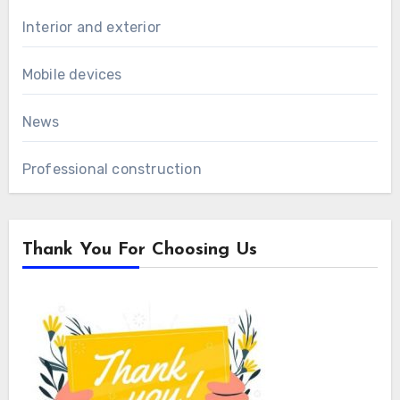
Interior and exterior
Mobile devices
News
Professional construction
Thank You For Choosing Us