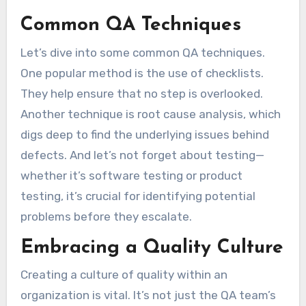
Common QA Techniques
Let’s dive into some common QA techniques.
One popular method is the use of checklists.
They help ensure that no step is overlooked.
Another technique is root cause analysis, which
digs deep to find the underlying issues behind
defects. And let’s not forget about testing—
whether it’s software testing or product
testing, it’s crucial for identifying potential
problems before they escalate.
Embracing a Quality Culture
Creating a culture of quality within an
organization is vital. It’s not just the QA team’s