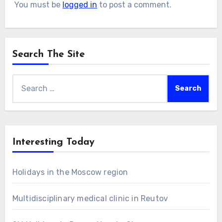
You must be
logged in
to post a comment.
Search The Site
Search
for:
Interesting Today
Holidays in the Moscow region
Multidisciplinary medical clinic in Reutov