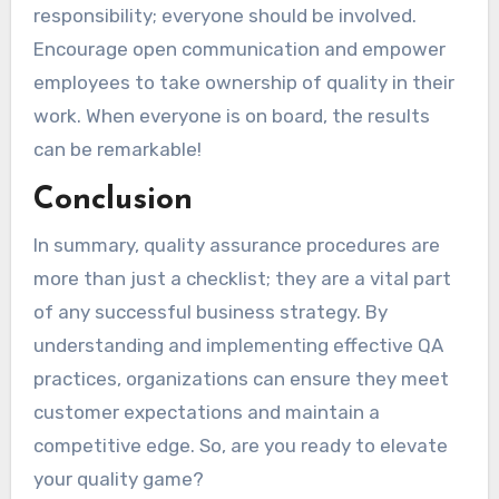
responsibility; everyone should be involved.
Encourage open communication and empower
employees to take ownership of quality in their
work. When everyone is on board, the results
can be remarkable!
Conclusion
In summary, quality assurance procedures are
more than just a checklist; they are a vital part
of any successful business strategy. By
understanding and implementing effective QA
practices, organizations can ensure they meet
customer expectations and maintain a
competitive edge. So, are you ready to elevate
your quality game?