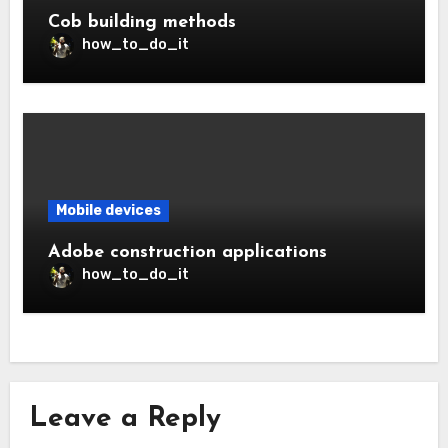
Cob building methods
how_to_do_it
Mobile devices
Adobe construction applications
how_to_do_it
Leave a Reply