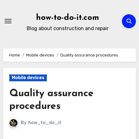
Skip
to
how-to-do-it.com
content
Blog about construction and repair
Home
Mobile devices
Quality assurance procedures
Mobile devices
Quality assurance
procedures
By
how_to_do_it