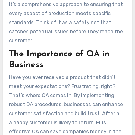
it’s a comprehensive approach to ensuring that
every aspect of production meets specific
standards. Think of it as a safety net that
catches potential issues before they reach the
customer.
The Importance of QA in
Business
Have you ever received a product that didn’t
meet your expectations? Frustrating, right?
That’s where QA comes in. By implementing
robust QA procedures, businesses can enhance
customer satisfaction and build trust. After all,
a happy customer is likely to return. Plus,
effective QA can save companies money in the