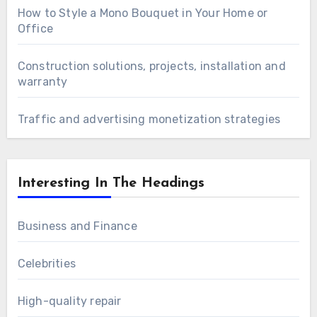
How to Style a Mono Bouquet in Your Home or
Office
Construction solutions, projects, installation and
warranty
Traffic and advertising monetization strategies
Interesting In The Headings
Business and Finance
Celebrities
High-quality repair