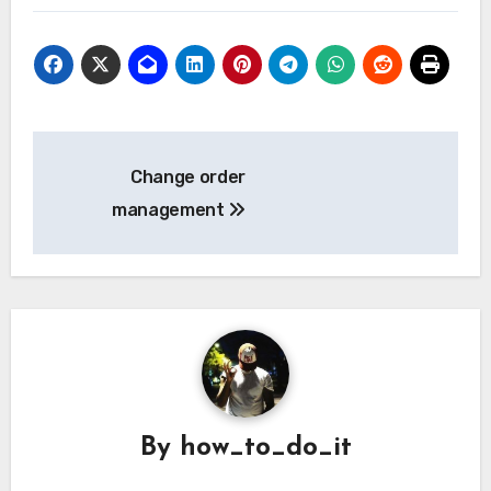
Post
Change order
navigation
management
By
how_to_do_it