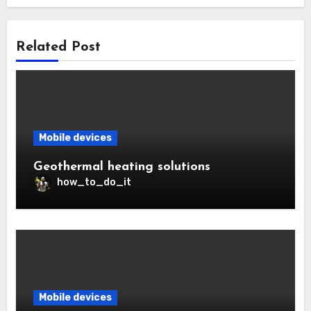
Related Post
Mobile devices
Geothermal heating solutions
how_to_do_it
Mobile devices