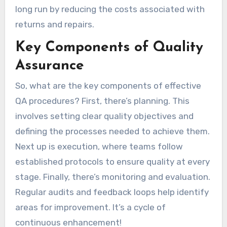
long run by reducing the costs associated with
returns and repairs.
Key Components of Quality
Assurance
So, what are the key components of effective
QA procedures? First, there’s planning. This
involves setting clear quality objectives and
defining the processes needed to achieve them.
Next up is execution, where teams follow
established protocols to ensure quality at every
stage. Finally, there’s monitoring and evaluation.
Regular audits and feedback loops help identify
areas for improvement. It’s a cycle of
continuous enhancement!