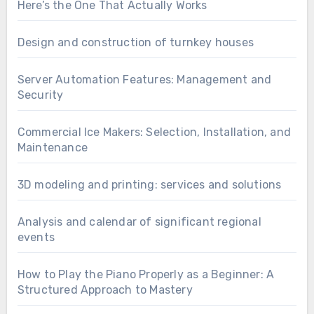
Here’s the One That Actually Works
Design and construction of turnkey houses
Server Automation Features: Management and
Security
Commercial Ice Makers: Selection, Installation, and
Maintenance
3D modeling and printing: services and solutions
Analysis and calendar of significant regional
events
How to Play the Piano Properly as a Beginner: A
Structured Approach to Mastery