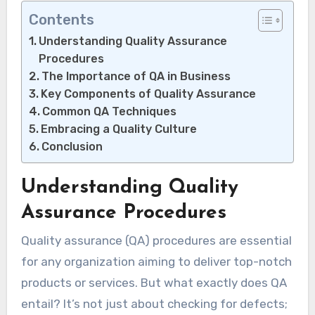
Contents
Understanding Quality Assurance
Procedures
The Importance of QA in Business
Key Components of Quality Assurance
Common QA Techniques
Embracing a Quality Culture
Conclusion
Understanding Quality
Assurance Procedures
Quality assurance (QA) procedures are essential
for any organization aiming to deliver top-notch
products or services. But what exactly does QA
entail? It’s not just about checking for defects;