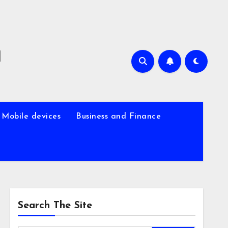
m
Mobile devices
Business and Finance
Search The Site