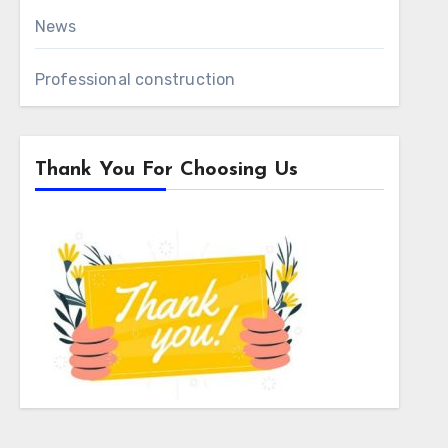
News
Professional construction
Thank You For Choosing Us