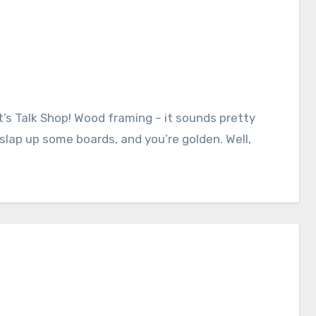
slap up some boards, and you’re golden. Well,