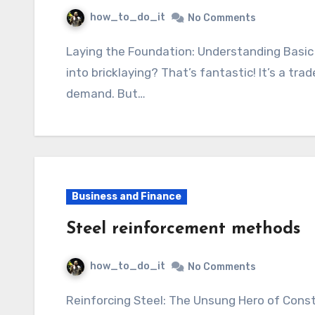
how_to_do_it
No Comments
Laying the Foundation: Understanding Basic Bricklaying So, you’re thinking about getting
into bricklaying? That’s fantastic! It’s a trade
demand. But…
Business and Finance
Steel reinforcement methods
how_to_do_it
No Comments
Reinforcing Steel: The Unsung Hero of Construction Think about the skyscrapers piercing