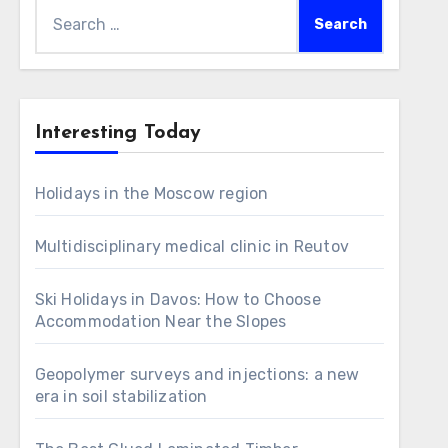
Search
for:
Interesting Today
Holidays in the Moscow region
Multidisciplinary medical clinic in Reutov
Ski Holidays in Davos: How to Choose
Accommodation Near the Slopes
Geopolymer surveys and injections: a new
era in soil stabilization