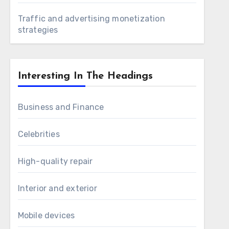
Traffic and advertising monetization
strategies
Interesting In The Headings
Business and Finance
Celebrities
High-quality repair
Interior and exterior
Mobile devices