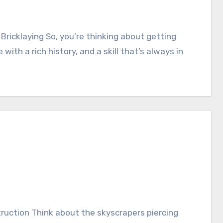
 with a rich history, and a skill that’s always in