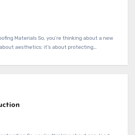
t about aesthetics; it’s about protecting…
uction