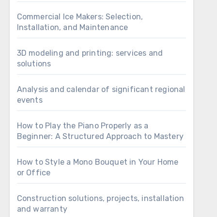
Commercial Ice Makers: Selection,
Installation, and Maintenance
3D modeling and printing: services and
solutions
Analysis and calendar of significant regional
events
How to Play the Piano Properly as a
Beginner: A Structured Approach to Mastery
How to Style a Mono Bouquet in Your Home
or Office
Construction solutions, projects, installation
and warranty