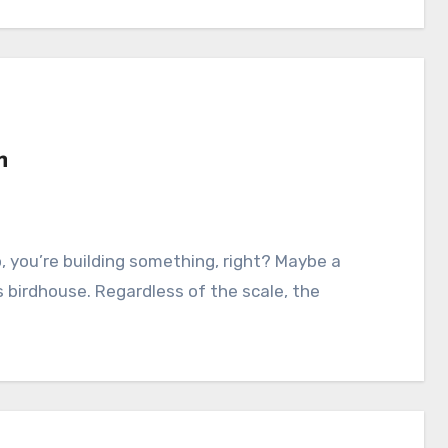
n
s birdhouse. Regardless of the scale, the