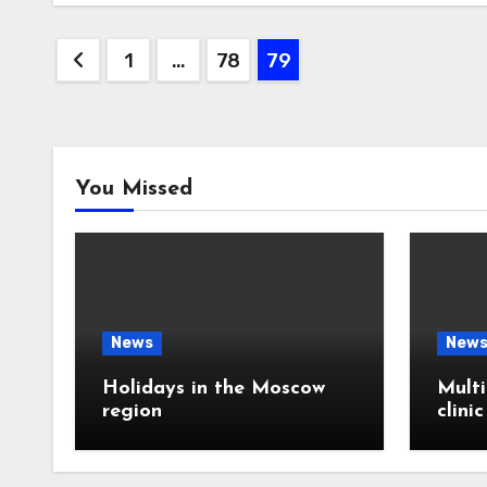
Posts
1
…
78
79
pagination
You Missed
News
New
Holidays in the Moscow
Multi
region
clini