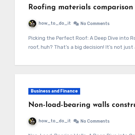
Roofing materials comparison
how_to_do_it
No Comments
Picking the Perfect Roof: A Deep Dive into Roofing Materials So, you’re thinking about a new
roof, huh? That’s a big decision! It’s not jus
Business and Finance
Non-load-bearing walls constr
how_to_do_it
No Comments