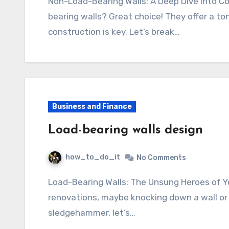
Non-Load-Bearing Walls: A Deep Dive into Construction So, you’re thinking about non-load-
bearing walls? Great choice! They offer a ton
construction is key. Let’s break…
Business and Finance
Load-bearing walls design
how_to_do_it
No Comments
Load-Bearing Walls: The Unsung Heroes of Your Home So, you’re thinking about
renovations, maybe knocking down a wall or
sledgehammer, let’s…