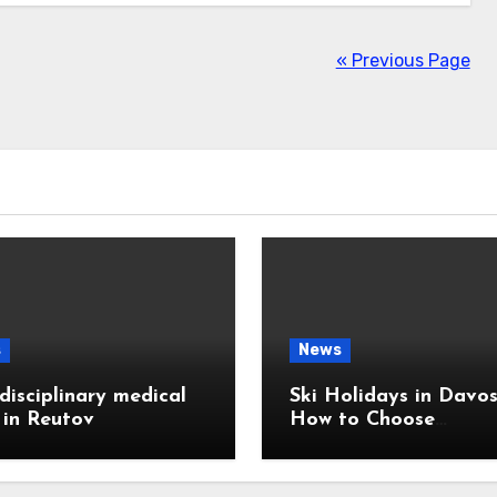
« Previous Page
s
News
disciplinary medical
Ski Holidays in Davos
c in Reutov
How to Choose
Accommodation Near
Slopes