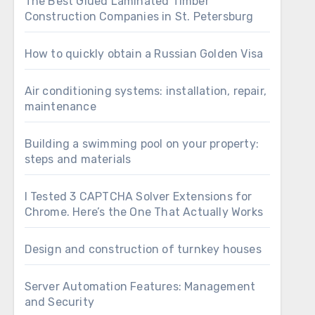
The Best Glued Laminated Timber
Construction Companies in St. Petersburg
How to quickly obtain a Russian Golden Visa
Air conditioning systems: installation, repair,
maintenance
Building a swimming pool on your property:
steps and materials
I Tested 3 CAPTCHA Solver Extensions for
Chrome. Here’s the One That Actually Works
Design and construction of turnkey houses
Server Automation Features: Management
and Security