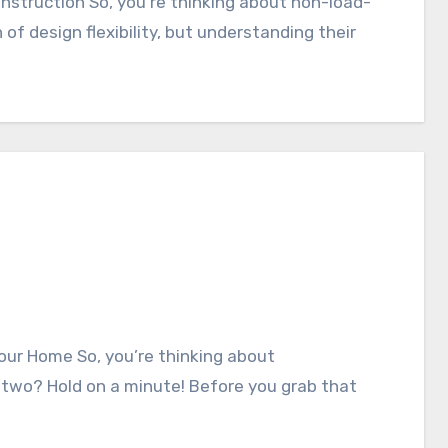
 of design flexibility, but understanding their
 two? Hold on a minute! Before you grab that