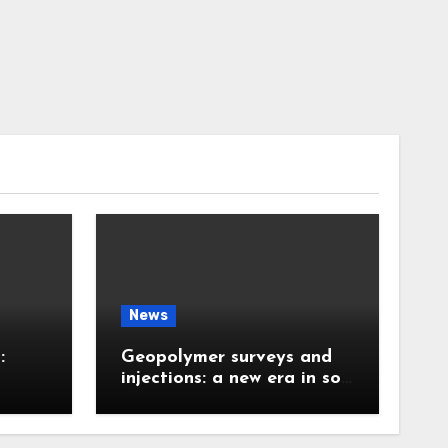
News
:
Geopolymer surveys and
injections: a new era in soil
 the
stabilization