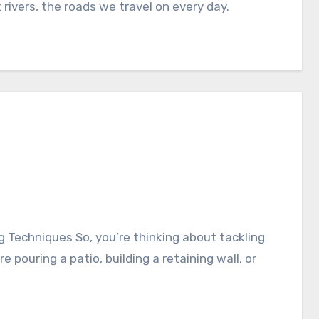
rivers, the roads we travel on every day.
pouring a patio, building a retaining wall, or