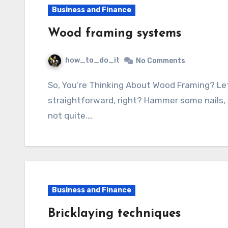
Business and Finance
Wood framing systems
how_to_do_it
No Comments
So, You’re Thinking About Wood Framing? Let’s Talk Shop! Wood framing – it sounds pretty
straightforward, right? Hammer some nails, 
not quite.…
Business and Finance
Bricklaying techniques