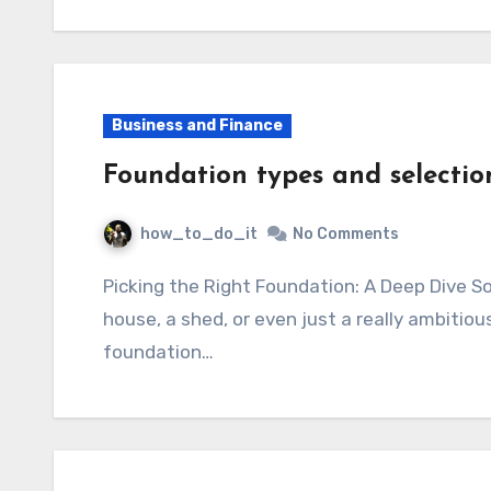
Business and Finance
Foundation types and selectio
how_to_do_it
No Comments
Picking the Right Foundation: A Deep Dive So, you’re building something, right? Maybe a
house, a shed, or even just a really ambitiou
foundation…