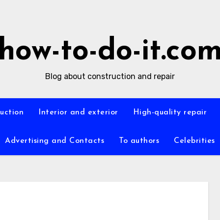
how-to-do-it.co
Blog about construction and repair
ruction
Interior and exterior
High-quality repair
Advertising and Contacts
To authors
Celebrities