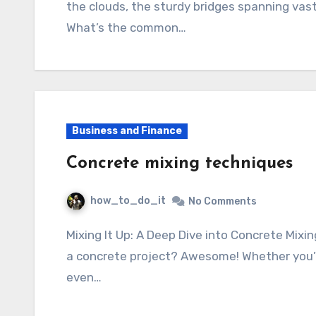
the clouds, the sturdy bridges spanning vast 
What’s the common…
Business and Finance
Concrete mixing techniques
how_to_do_it
No Comments
Mixing It Up: A Deep Dive into Concrete Mixing Techniques So, you’re thinking about tackling
a concrete project? Awesome! Whether you’re 
even…