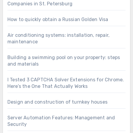
Companies in St. Petersburg
How to quickly obtain a Russian Golden Visa
Air conditioning systems: installation, repair,
maintenance
Building a swimming pool on your property: steps
and materials
I Tested 3 CAPTCHA Solver Extensions for Chrome.
Here’s the One That Actually Works
Design and construction of turnkey houses
Server Automation Features: Management and
Security