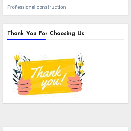
Professional construction
Thank You For Choosing Us