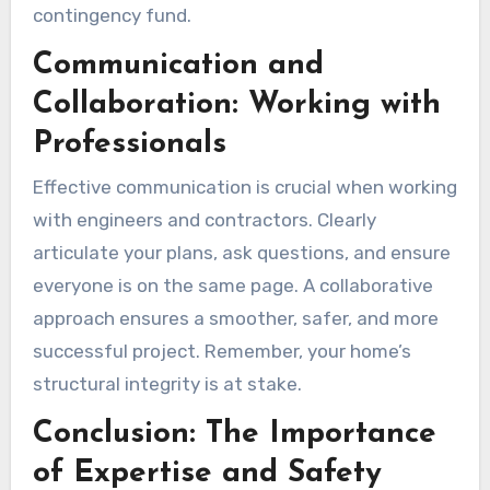
contingency fund.
Communication and
Collaboration: Working with
Professionals
Effective communication is crucial when working
with engineers and contractors. Clearly
articulate your plans, ask questions, and ensure
everyone is on the same page. A collaborative
approach ensures a smoother, safer, and more
successful project. Remember, your home’s
structural integrity is at stake.
Conclusion: The Importance
of Expertise and Safety