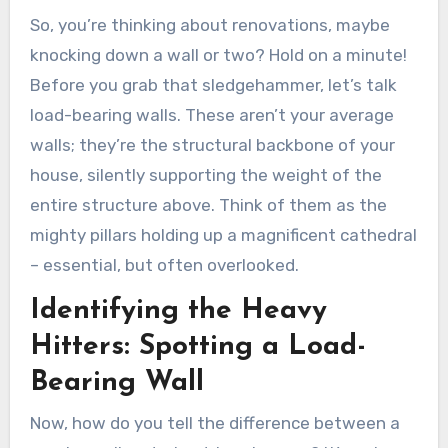
So, you’re thinking about renovations, maybe
knocking down a wall or two? Hold on a minute!
Before you grab that sledgehammer, let’s talk
load-bearing walls. These aren’t your average
walls; they’re the structural backbone of your
house, silently supporting the weight of the
entire structure above. Think of them as the
mighty pillars holding up a magnificent cathedral
– essential, but often overlooked.
Identifying the Heavy
Hitters: Spotting a Load-
Bearing Wall
Now, how do you tell the difference between a