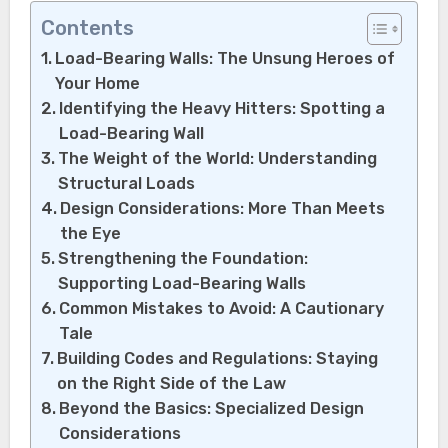
Contents
Load-Bearing Walls: The Unsung Heroes of
Your Home
Identifying the Heavy Hitters: Spotting a
Load-Bearing Wall
The Weight of the World: Understanding
Structural Loads
Design Considerations: More Than Meets
the Eye
Strengthening the Foundation:
Supporting Load-Bearing Walls
Common Mistakes to Avoid: A Cautionary
Tale
Building Codes and Regulations: Staying
on the Right Side of the Law
Beyond the Basics: Specialized Design
Considerations