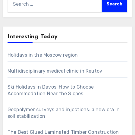
for:
Interesting Today
Holidays in the Moscow region
Multidisciplinary medical clinic in Reutov
Ski Holidays in Davos: How to Choose
Accommodation Near the Slopes
Geopolymer surveys and injections: a new era in
soil stabilization
The Best Glued Laminated Timber Construction