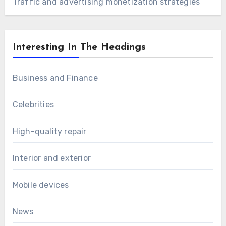
Traffic and advertising monetization strategies
Interesting In The Headings
Business and Finance
Celebrities
High-quality repair
Interior and exterior
Mobile devices
News