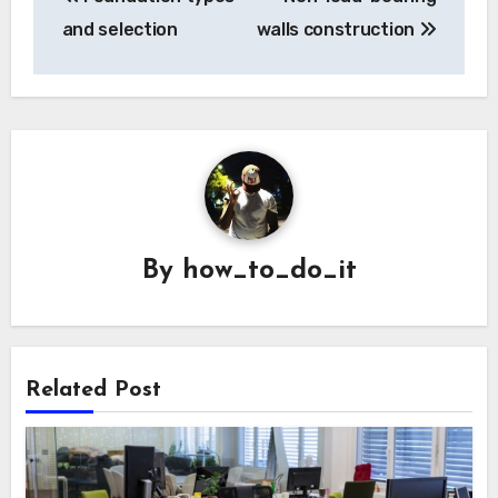
navigation
and selection
walls construction
By
how_to_do_it
Related Post