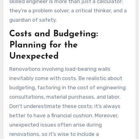
skilled engineer is more than just a calculator;
they’re a problem solver, a critical thinker, and a
guardian of safety.
Costs and Budgeting:
Planning for the
Unexpected
Renovations involving load-bearing walls
inevitably come with costs. Be realistic about
budgeting, factoring in the cost of engineering
consultations, material purchases, and labor.
Don’t underestimate these costs; it’s always
better to have a financial cushion. Moreover,
unexpected issues often arise during
renovations, so it’s wise to include a