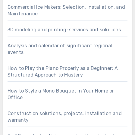
Commercial Ice Makers: Selection, Installation, and
Maintenance
3D modeling and printing: services and solutions
Analysis and calendar of significant regional
events
How to Play the Piano Properly as a Beginner: A
Structured Approach to Mastery
How to Style a Mono Bouquet in Your Home or
Office
Construction solutions, projects, installation and
warranty