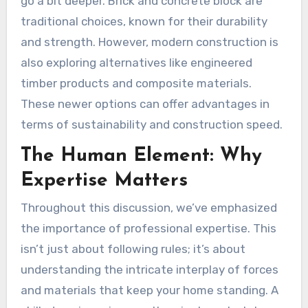
go a bit deeper. Brick and concrete block are
traditional choices, known for their durability
and strength. However, modern construction is
also exploring alternatives like engineered
timber products and composite materials.
These newer options can offer advantages in
terms of sustainability and construction speed.
The Human Element: Why
Expertise Matters
Throughout this discussion, we’ve emphasized
the importance of professional expertise. This
isn’t just about following rules; it’s about
understanding the intricate interplay of forces
and materials that keep your home standing. A