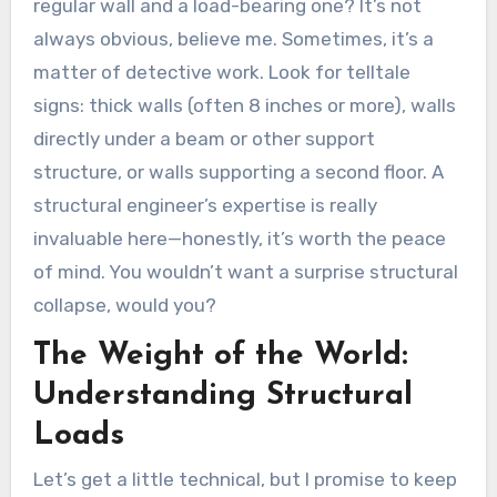
regular wall and a load-bearing one? It’s not
always obvious, believe me. Sometimes, it’s a
matter of detective work. Look for telltale
signs: thick walls (often 8 inches or more), walls
directly under a beam or other support
structure, or walls supporting a second floor. A
structural engineer’s expertise is really
invaluable here—honestly, it’s worth the peace
of mind. You wouldn’t want a surprise structural
collapse, would you?
The Weight of the World:
Understanding Structural
Loads
Let’s get a little technical, but I promise to keep