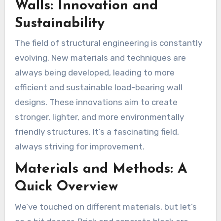
Walls: Innovation and
Sustainability
The field of structural engineering is constantly
evolving. New materials and techniques are
always being developed, leading to more
efficient and sustainable load-bearing wall
designs. These innovations aim to create
stronger, lighter, and more environmentally
friendly structures. It’s a fascinating field,
always striving for improvement.
Materials and Methods: A
Quick Overview
We’ve touched on different materials, but let’s