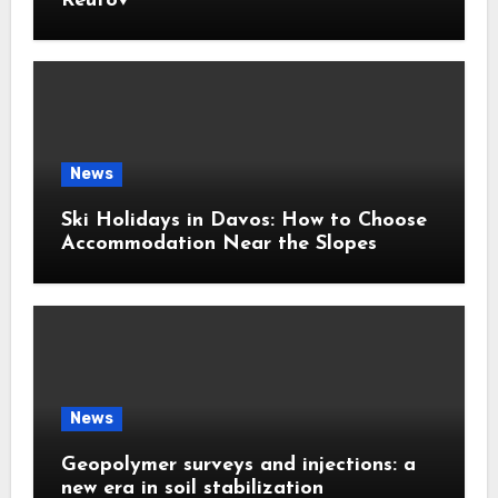
Reutov
News
Ski Holidays in Davos: How to Choose
Accommodation Near the Slopes
News
Geopolymer surveys and injections: a
new era in soil stabilization