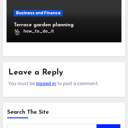
Business and Finance
Terrace garden planning
how_to_do_it
Leave a Reply
You must be
logged in
to post a comment.
Search The Site
Search