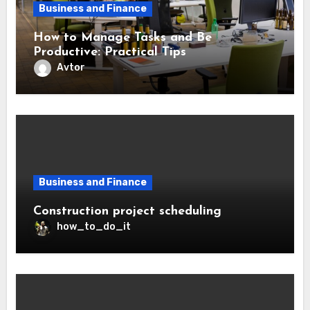
Business and Finance
How to Manage Tasks and Be
Productive: Practical Tips
Avtor
Business and Finance
Construction project scheduling
how_to_do_it