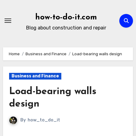
Skip
to
how-to-do-it.com
content
Blog about construction and repair
Home
Business and Finance
Load-bearing walls design
Business and Finance
Load-bearing walls
design
By
how_to_do_it