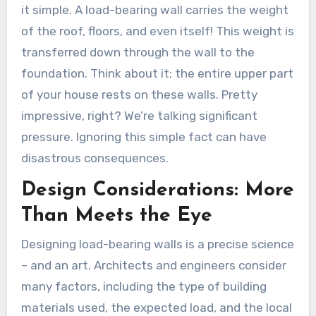
it simple. A load-bearing wall carries the weight
of the roof, floors, and even itself! This weight is
transferred down through the wall to the
foundation. Think about it: the entire upper part
of your house rests on these walls. Pretty
impressive, right? We’re talking significant
pressure. Ignoring this simple fact can have
disastrous consequences.
Design Considerations: More
Than Meets the Eye
Designing load-bearing walls is a precise science
– and an art. Architects and engineers consider
many factors, including the type of building
materials used, the expected load, and the local