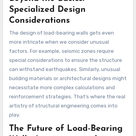
Specialized Design
Considerations
The design of load-bearing walls gets even
more intricate when we consider unusual
factors. For example, seismic zones require
special considerations to ensure the structure
can withstand earthquakes. Similarly, unusual
building materials or architectural designs might
necessitate more complex calculations and
reinforcement strategies. That’s where the real
artistry of structural engineering comes into
play.
The Future of Load-Bearing