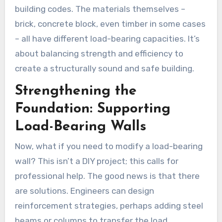
building codes. The materials themselves –
brick, concrete block, even timber in some cases
– all have different load-bearing capacities. It’s
about balancing strength and efficiency to
create a structurally sound and safe building.
Strengthening the
Foundation: Supporting
Load-Bearing Walls
Now, what if you need to modify a load-bearing
wall? This isn’t a DIY project; this calls for
professional help. The good news is that there
are solutions. Engineers can design
reinforcement strategies, perhaps adding steel
beams or columns to transfer the load.