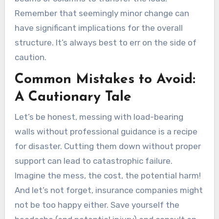
Remember that seemingly minor change can
have significant implications for the overall
structure. It’s always best to err on the side of
caution.
Common Mistakes to Avoid:
A Cautionary Tale
Let’s be honest, messing with load-bearing
walls without professional guidance is a recipe
for disaster. Cutting them down without proper
support can lead to catastrophic failure.
Imagine the mess, the cost, the potential harm!
And let’s not forget, insurance companies might
not be too happy either. Save yourself the