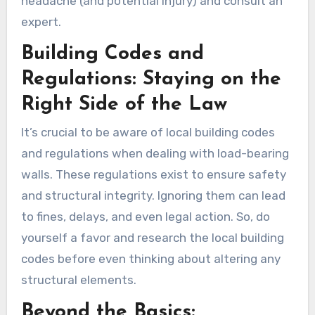
headache (and potential injury) and consult an
expert.
Building Codes and
Regulations: Staying on the
Right Side of the Law
It’s crucial to be aware of local building codes
and regulations when dealing with load-bearing
walls. These regulations exist to ensure safety
and structural integrity. Ignoring them can lead
to fines, delays, and even legal action. So, do
yourself a favor and research the local building
codes before even thinking about altering any
structural elements.
Beyond the Basics: