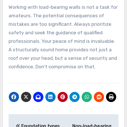
Working with load-bearing walls is not a task for
amateurs. The potential consequences of
mistakes are too significant. Always prioritize
safety and seek the guidance of qualified
professionals. Your peace of mind is invaluable.
A structurally sound home provides not just a
roof over your head, but a sense of security and
confidence. Don’t compromise on that.
Post
Foundation types
Non-load-bearing