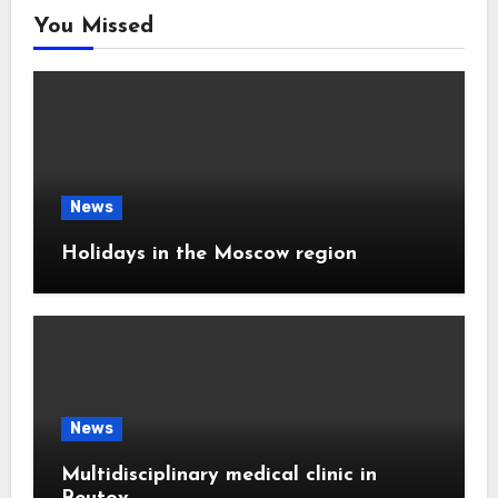
You Missed
News
Holidays in the Moscow region
News
Multidisciplinary medical clinic in