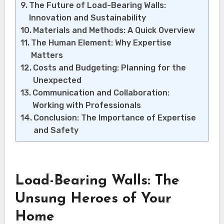
The Future of Load-Bearing Walls:
Innovation and Sustainability
Materials and Methods: A Quick Overview
The Human Element: Why Expertise
Matters
Costs and Budgeting: Planning for the
Unexpected
Communication and Collaboration:
Working with Professionals
Conclusion: The Importance of Expertise
and Safety
Load-Bearing Walls: The
Unsung Heroes of Your
Home