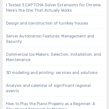
I Tested 3 CAPTCHA Solver Extensions for Chrome.
Here’s the One That Actually Works
Design and construction of turnkey houses
Server Automation Features: Management and
Security
Commercial Ice Makers: Selection, Installation, and
Maintenance
3D modeling and printing: services and solutions
Analysis and calendar of significant regional
events
How to Play the Piano Properly as a Beginner: A