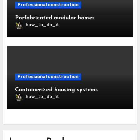
Professional construction
Prefabricated modular homes
how_to_do_it
Professional construction
Containerized housing systems
how_to_do_it