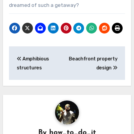
dreamed of such a getaway?
Post
Amphibious
Beachfront property
navigation
structures
design
By
how_to_do_it