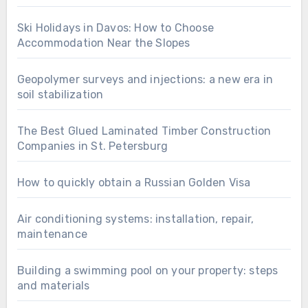
Ski Holidays in Davos: How to Choose
Accommodation Near the Slopes
Geopolymer surveys and injections: a new era in
soil stabilization
The Best Glued Laminated Timber Construction
Companies in St. Petersburg
How to quickly obtain a Russian Golden Visa
Air conditioning systems: installation, repair,
maintenance
Building a swimming pool on your property: steps
and materials