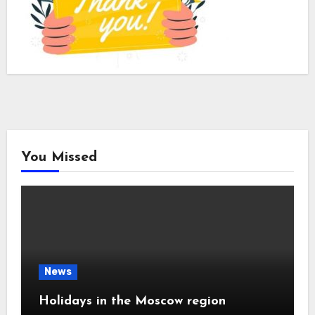
You Missed
News
Holidays in the Moscow region