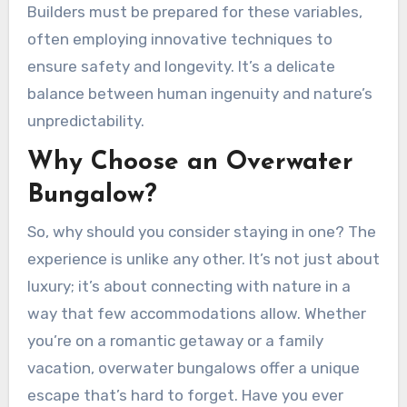
Builders must be prepared for these variables,
often employing innovative techniques to
ensure safety and longevity. It’s a delicate
balance between human ingenuity and nature’s
unpredictability.
Why Choose an Overwater
Bungalow?
So, why should you consider staying in one? The
experience is unlike any other. It’s not just about
luxury; it’s about connecting with nature in a
way that few accommodations allow. Whether
you’re on a romantic getaway or a family
vacation, overwater bungalows offer a unique
escape that’s hard to forget. Have you ever