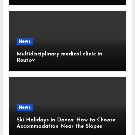
News
Multidisciplinary medical clinic in
Reutov
News
Ski Holidays in Davos: How to Choose
Accommodation Near the Slopes