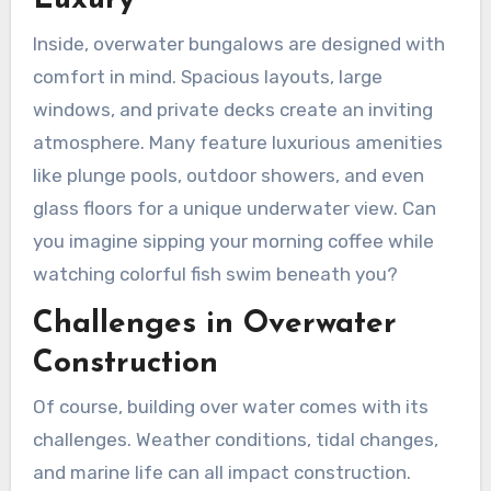
Luxury
Inside, overwater bungalows are designed with
comfort in mind. Spacious layouts, large
windows, and private decks create an inviting
atmosphere. Many feature luxurious amenities
like plunge pools, outdoor showers, and even
glass floors for a unique underwater view. Can
you imagine sipping your morning coffee while
watching colorful fish swim beneath you?
Challenges in Overwater
Construction
Of course, building over water comes with its
challenges. Weather conditions, tidal changes,
and marine life can all impact construction.