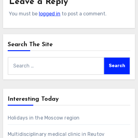
Leave a Reply
You must be
logged in
to post a comment.
Search The Site
Search
for:
Interesting Today
Holidays in the Moscow region
Multidisciplinary medical clinic in Reutov