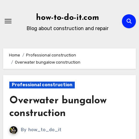
Skip
to
how-to-do-it.com
content
Blog about construction and repair
Home
Professional construction
Overwater bungalow construction
Professional construction
Overwater bungalow
construction
By
how_to_do_it