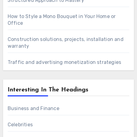
Structured Approach to Mastery
How to Style a Mono Bouquet in Your Home or
Office
Construction solutions, projects, installation and
warranty
Traffic and advertising monetization strategies
Interesting In The Headings
Business and Finance
Celebrities