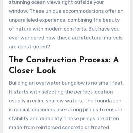
stunning ocean views right outside your
window. These unique accommodations offer an
unparalleled experience, combining the beauty
of nature with modern comforts. But have you
ever wondered how these architectural marvels
are constructed?
The Construction Process: A
Closer Look
Building an overwater bungalow is no small feat.
It starts with selecting the perfect location—
usually in calm, shallow waters. The foundation
is crucial; engineers use strong pilings to ensure
stability and durability. These pilings are often
made from reinforced concrete or treated