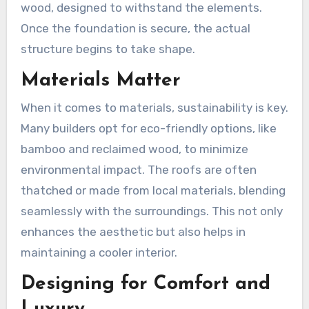
wood, designed to withstand the elements.
Once the foundation is secure, the actual
structure begins to take shape.
Materials Matter
When it comes to materials, sustainability is key.
Many builders opt for eco-friendly options, like
bamboo and reclaimed wood, to minimize
environmental impact. The roofs are often
thatched or made from local materials, blending
seamlessly with the surroundings. This not only
enhances the aesthetic but also helps in
maintaining a cooler interior.
Designing for Comfort and