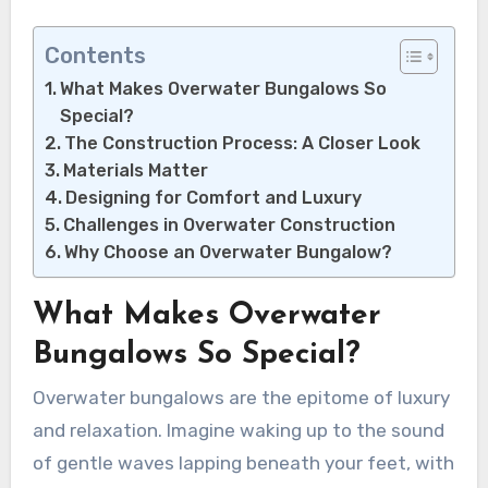
Contents
What Makes Overwater Bungalows So
Special?
The Construction Process: A Closer Look
Materials Matter
Designing for Comfort and Luxury
Challenges in Overwater Construction
Why Choose an Overwater Bungalow?
What Makes Overwater
Bungalows So Special?
Overwater bungalows are the epitome of luxury
and relaxation. Imagine waking up to the sound
of gentle waves lapping beneath your feet, with