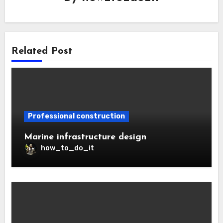
Related Post
Professional construction
Marine infrastructure design
how_to_do_it