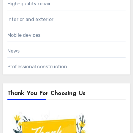
High-quality repair
Interior and exterior
Mobile devices
News
Professional construction
Thank You For Choosing Us