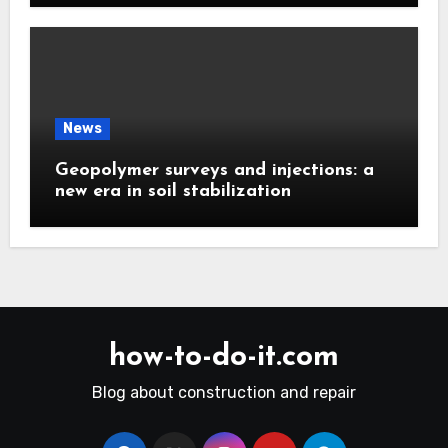
News
Geopolymer surveys and injections: a
new era in soil stabilization
how-to-do-it.com
Blog about construction and repair