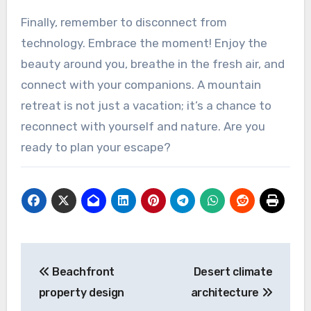
Finally, remember to disconnect from
technology. Embrace the moment! Enjoy the
beauty around you, breathe in the fresh air, and
connect with your companions. A mountain
retreat is not just a vacation; it’s a chance to
reconnect with yourself and nature. Are you
ready to plan your escape?
Post
Beachfront
Desert climate
navigation
property design
architecture