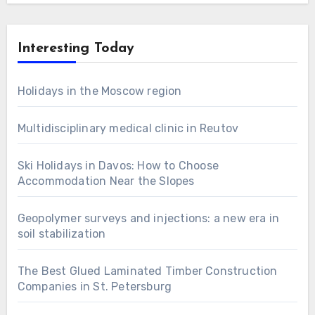
Interesting Today
Holidays in the Moscow region
Multidisciplinary medical clinic in Reutov
Ski Holidays in Davos: How to Choose
Accommodation Near the Slopes
Geopolymer surveys and injections: a new era in
soil stabilization
The Best Glued Laminated Timber Construction
Companies in St. Petersburg