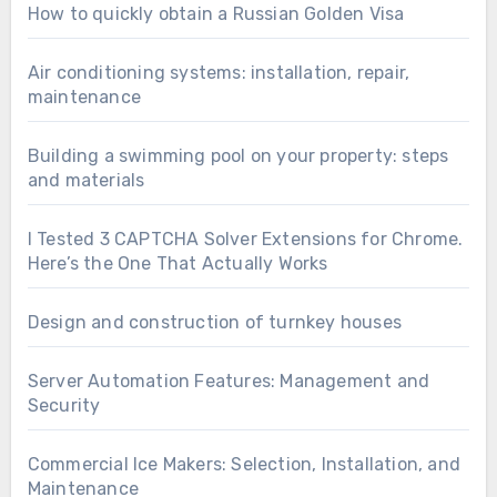
How to quickly obtain a Russian Golden Visa
Air conditioning systems: installation, repair,
maintenance
Building a swimming pool on your property: steps
and materials
I Tested 3 CAPTCHA Solver Extensions for Chrome.
Here’s the One That Actually Works
Design and construction of turnkey houses
Server Automation Features: Management and
Security
Commercial Ice Makers: Selection, Installation, and
Maintenance