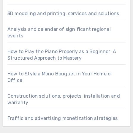
3D modeling and printing: services and solutions
Analysis and calendar of significant regional
events
How to Play the Piano Properly as a Beginner: A
Structured Approach to Mastery
How to Style a Mono Bouquet in Your Home or
Office
Construction solutions, projects, installation and
warranty
Traffic and advertising monetization strategies