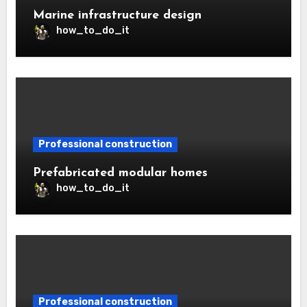
Marine infrastructure design
how_to_do_it
Professional construction
Prefabricated modular homes
how_to_do_it
Professional construction