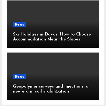
News
Ski Holidays in Davos: How to Choose
Accommodation Near the Slopes
News
Geopolymer surveys and injections: a
new era in soil stabilization