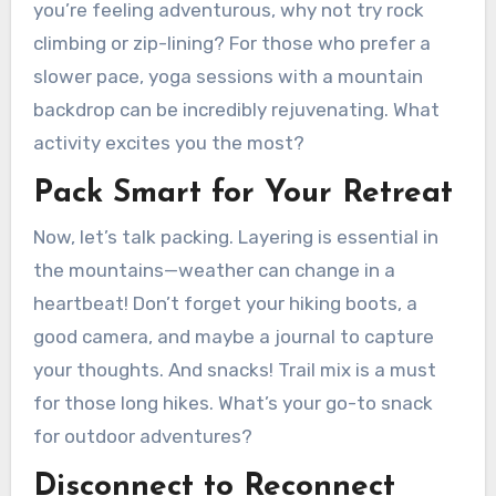
you’re feeling adventurous, why not try rock
climbing or zip-lining? For those who prefer a
slower pace, yoga sessions with a mountain
backdrop can be incredibly rejuvenating. What
activity excites you the most?
Pack Smart for Your Retreat
Now, let’s talk packing. Layering is essential in
the mountains—weather can change in a
heartbeat! Don’t forget your hiking boots, a
good camera, and maybe a journal to capture
your thoughts. And snacks! Trail mix is a must
for those long hikes. What’s your go-to snack
for outdoor adventures?
Disconnect to Reconnect