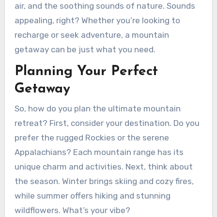
air, and the soothing sounds of nature. Sounds
appealing, right? Whether you’re looking to
recharge or seek adventure, a mountain
getaway can be just what you need.
Planning Your Perfect
Getaway
So, how do you plan the ultimate mountain
retreat? First, consider your destination. Do you
prefer the rugged Rockies or the serene
Appalachians? Each mountain range has its
unique charm and activities. Next, think about
the season. Winter brings skiing and cozy fires,
while summer offers hiking and stunning
wildflowers. What’s your vibe?