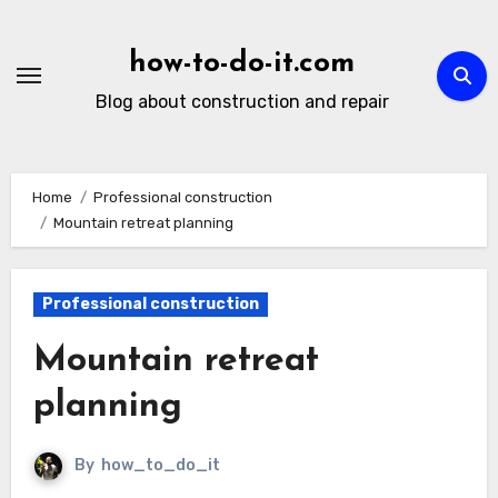
Skip
to
how-to-do-it.com
content
Blog about construction and repair
Home
Professional construction
Mountain retreat planning
Professional construction
Mountain retreat
planning
By
how_to_do_it