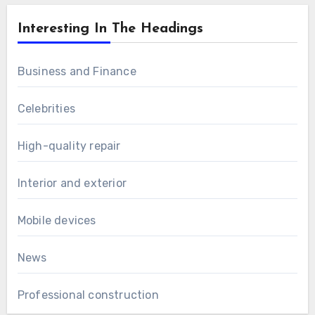
Interesting In The Headings
Business and Finance
Celebrities
High-quality repair
Interior and exterior
Mobile devices
News
Professional construction