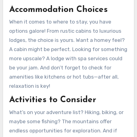
Accommodation Choices
When it comes to where to stay, you have
options galore! From rustic cabins to luxurious
lodges, the choice is yours. Want a homey feel?
A cabin might be perfect. Looking for something
more upscale? A lodge with spa services could
be your jam. And don’t forget to check for
amenities like kitchens or hot tubs—after all,
relaxation is key!
Activities to Consider
What’s on your adventure list? Hiking, biking, or
maybe some fishing? The mountains offer
endless opportunities for exploration. And if