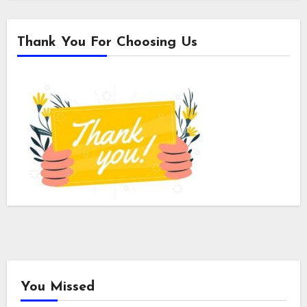
Thank You For Choosing Us
You Missed