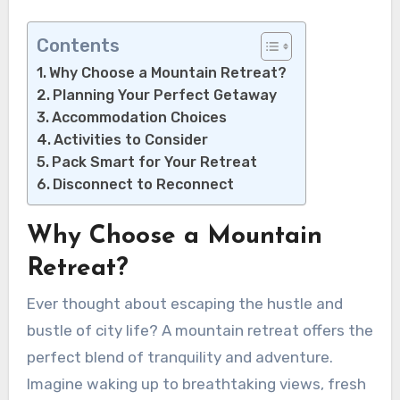
Contents
Why Choose a Mountain Retreat?
Planning Your Perfect Getaway
Accommodation Choices
Activities to Consider
Pack Smart for Your Retreat
Disconnect to Reconnect
Why Choose a Mountain
Retreat?
Ever thought about escaping the hustle and
bustle of city life? A mountain retreat offers the
perfect blend of tranquility and adventure.
Imagine waking up to breathtaking views, fresh