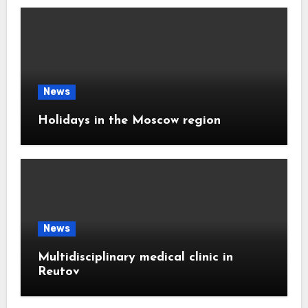
News
Holidays in the Moscow region
News
Multidisciplinary medical clinic in
Reutov