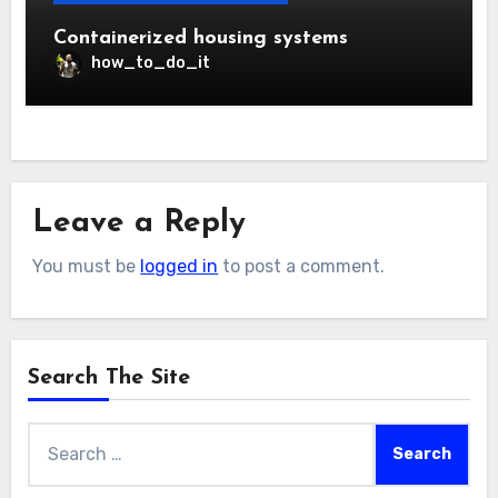
Containerized housing systems
how_to_do_it
Leave a Reply
You must be
logged in
to post a comment.
Search The Site
Search
for: