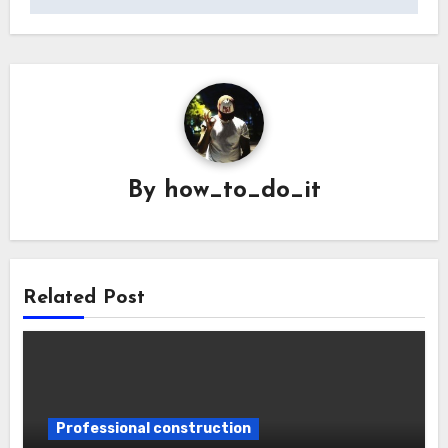
By
how_to_do_it
Related Post
Professional construction