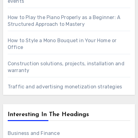
events
How to Play the Piano Properly as a Beginner: A
Structured Approach to Mastery
How to Style a Mono Bouquet in Your Home or
Office
Construction solutions, projects, installation and
warranty
Traffic and advertising monetization strategies
Interesting In The Headings
Business and Finance