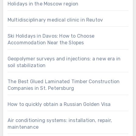
Holidays in the Moscow region
Multidisciplinary medical clinic in Reutov
Ski Holidays in Davos: How to Choose
Accommodation Near the Slopes
Geopolymer surveys and injections: a new era in
soil stabilization
The Best Glued Laminated Timber Construction
Companies in St. Petersburg
How to quickly obtain a Russian Golden Visa
Air conditioning systems: installation, repair,
maintenance