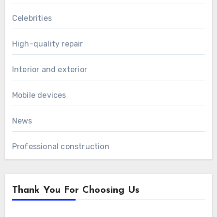
Celebrities
High-quality repair
Interior and exterior
Mobile devices
News
Professional construction
Thank You For Choosing Us