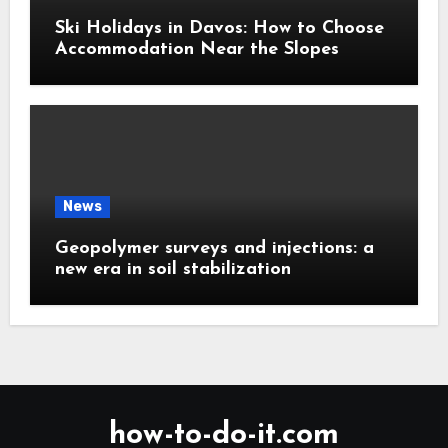
Ski Holidays in Davos: How to Choose
Accommodation Near the Slopes
News
Geopolymer surveys and injections: a
new era in soil stabilization
how-to-do-it.com