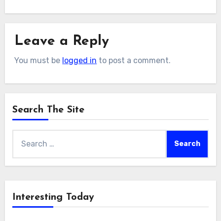
Leave a Reply
You must be
logged in
to post a comment.
Search The Site
Search
for:
Interesting Today