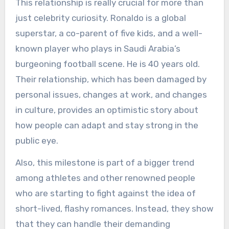
This relationship is really crucial for more than
just celebrity curiosity. Ronaldo is a global
superstar, a co-parent of five kids, and a well-
known player who plays in Saudi Arabia’s
burgeoning football scene. He is 40 years old.
Their relationship, which has been damaged by
personal issues, changes at work, and changes
in culture, provides an optimistic story about
how people can adapt and stay strong in the
public eye.
Also, this milestone is part of a bigger trend
among athletes and other renowned people
who are starting to fight against the idea of
short-lived, flashy romances. Instead, they show
that they can handle their demanding