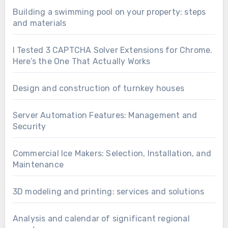
Building a swimming pool on your property: steps
and materials
I Tested 3 CAPTCHA Solver Extensions for Chrome.
Here’s the One That Actually Works
Design and construction of turnkey houses
Server Automation Features: Management and
Security
Commercial Ice Makers: Selection, Installation, and
Maintenance
3D modeling and printing: services and solutions
Analysis and calendar of significant regional