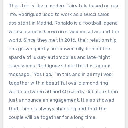
Their trip is like a modern fairy tale based on real
life: Rodríguez used to work as a Gucci sales
assistant in Madrid. Ronaldo is a football legend
whose name is known in stadiums all around the
world. Since they met in 2016, their relationship
has grown quietly but powerfully, behind the
sparkle of luxury automobiles and late-night
discussions. Rodríguez’s heartfelt Instagram
message, “Yes I do.” “In this and in all my lives,”
together with a beautiful oval diamond ring
worth between 30 and 40 carats, did more than
just announce an engagement. It also showed
that fame is always changing and that the
couple will be together for a long time.