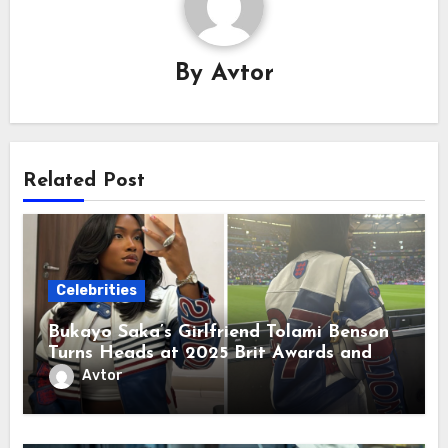
By
Avtor
Related Post
Celebrities
Bukayo Saka’s Girlfriend Tolami Benson
Turns Heads at 2025 Brit Awards and
Arrives in Madrid—Hat Trick Incoming!
Avtor