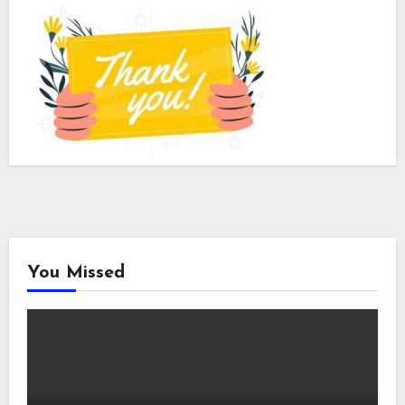
You Missed