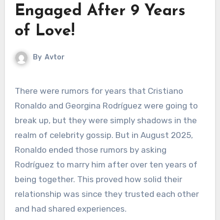
Engaged After 9 Years
of Love!
By
Avtor
There were rumors for years that Cristiano
Ronaldo and Georgina Rodríguez were going to
break up, but they were simply shadows in the
realm of celebrity gossip. But in August 2025,
Ronaldo ended those rumors by asking
Rodríguez to marry him after over ten years of
being together. This proved how solid their
relationship was since they trusted each other
and had shared experiences.