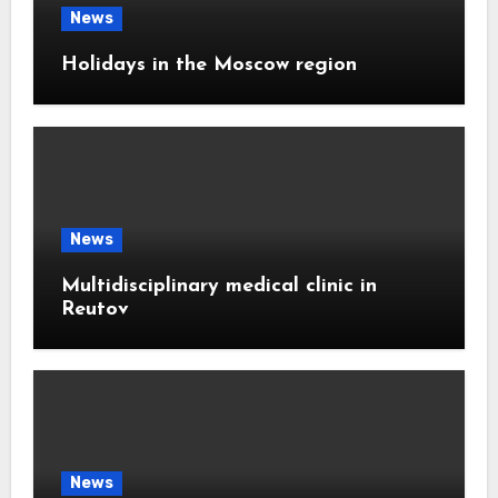
News
Holidays in the Moscow region
News
Multidisciplinary medical clinic in
Reutov
News