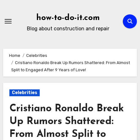
Skip
to
how-to-do-it.com
content
Blog about construction and repair
Home
Celebrities
Cristiano Ronaldo Break Up Rumors Shattered: From Almost
Split to Engaged After 9 Years of Love!
Celebrities
Cristiano Ronaldo Break
Up Rumors Shattered:
From Almost Split to