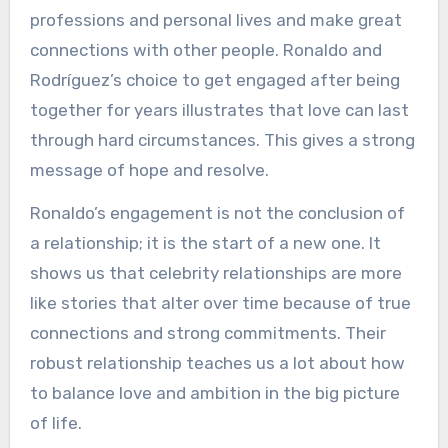
professions and personal lives and make great
connections with other people. Ronaldo and
Rodríguez’s choice to get engaged after being
together for years illustrates that love can last
through hard circumstances. This gives a strong
message of hope and resolve.
Ronaldo’s engagement is not the conclusion of
a relationship; it is the start of a new one. It
shows us that celebrity relationships are more
like stories that alter over time because of true
connections and strong commitments. Their
robust relationship teaches us a lot about how
to balance love and ambition in the big picture
of life.