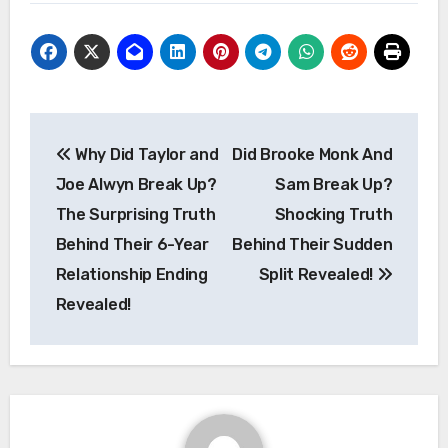
Post
Why Did Taylor and
Did Brooke Monk And
navigation
Joe Alwyn Break Up?
Sam Break Up?
The Surprising Truth
Shocking Truth
Behind Their 6-Year
Behind Their Sudden
Relationship Ending
Split Revealed!
Revealed!