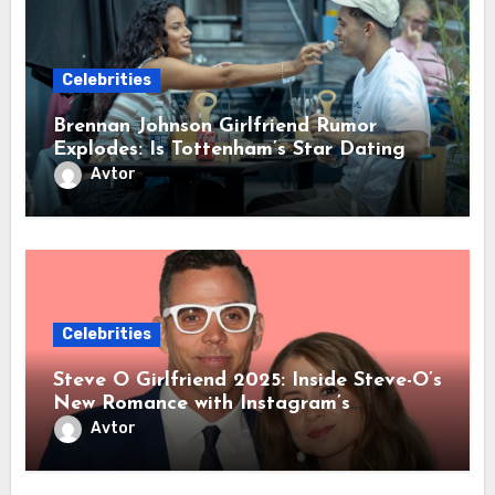
Celebrities
Brennan Johnson Girlfriend Rumor
Explodes: Is Tottenham’s Star Dating
OnlyFans Sensation Lily Phillips?
Avtor
Celebrities
Steve O Girlfriend 2025: Inside Steve-O’s
New Romance with Instagram’s
Mysterious @KoralReef After Lux
Avtor
Wright Breakup