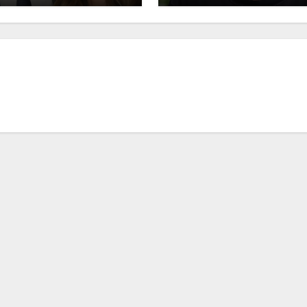
 Lux Wright Breakup
Revealed!