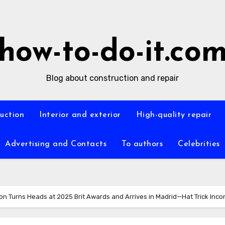
how-to-do-it.co
Blog about construction and repair
ruction
Interior and exterior
High-quality repair
Advertising and Contacts
To authors
Celebrities
on Turns Heads at 2025 Brit Awards and Arrives in Madrid—Hat Trick Inco