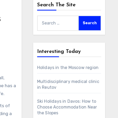
Search The Site
s
Search
for:
Interesting Today
Holidays in the Moscow region
Multidisciplinary medical clinic
he has a
in Reutov
fe.
Ski Holidays in Davos: How to
ts of
Choose Accommodation Near
the Slopes
ding a