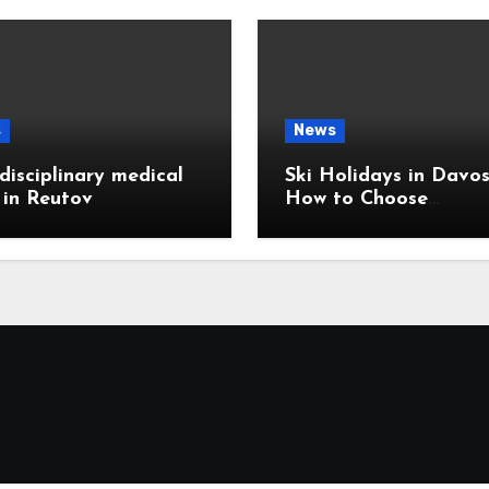
s
News
disciplinary medical
Ski Holidays in Davos
c in Reutov
How to Choose
Accommodation Near
Slopes