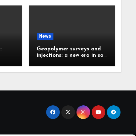
News
:
Geopolymer surveys and
injections: a new era in soil
 the
stabilization