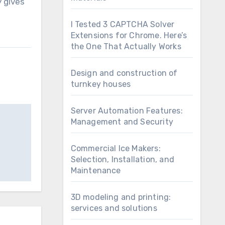
y gives
I Tested 3 CAPTCHA Solver
Extensions for Chrome. Here’s
the One That Actually Works
Design and construction of
turnkey houses
Server Automation Features:
Management and Security
Commercial Ice Makers:
Selection, Installation, and
Maintenance
3D modeling and printing:
services and solutions