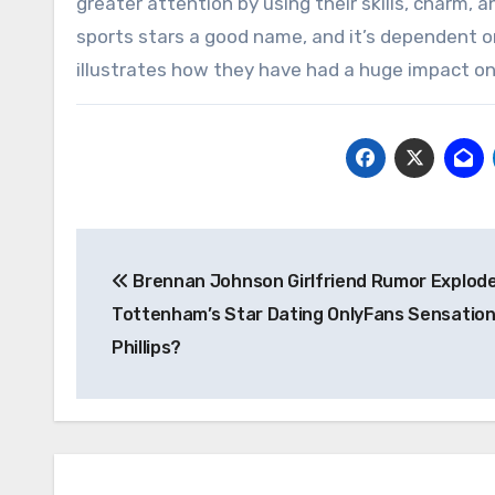
greater attention by using their skills, charm, an
sports stars a good name, and it’s dependent on
illustrates how they have had a huge impact on 
Post
Brennan Johnson Girlfriend Rumor Explodes
navigation
Tottenham’s Star Dating OnlyFans Sensation 
Phillips?