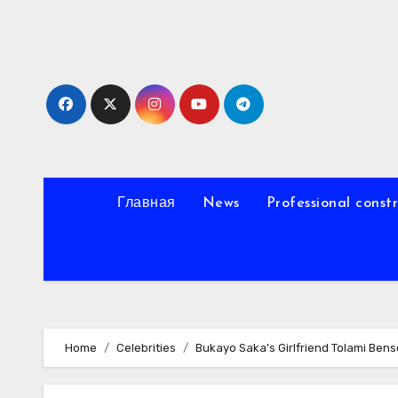
Skip
to
content
Главная
News
Professional const
Home
Celebrities
Bukayo Saka’s Girlfriend Tolami Bens