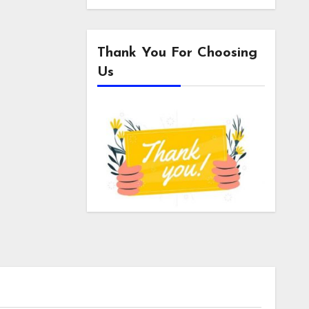
Thank You For Choosing
Us