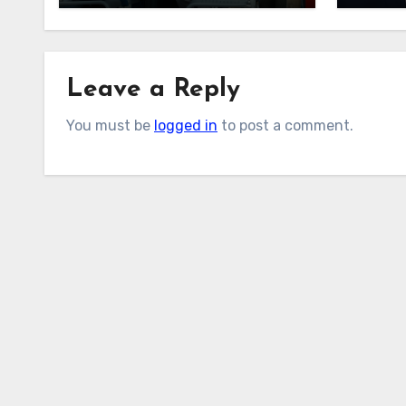
Phillips?
After
Leave a Reply
You must be
logged in
to post a comment.