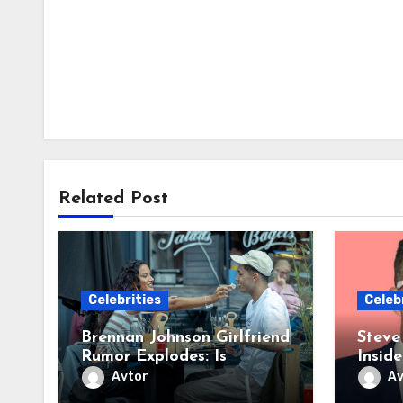
Related Post
Celebrities
Celeb
Brennan Johnson Girlfriend
Steve
Rumor Explodes: Is
Insid
Tottenham’s Star Dating
Roman
Avtor
Av
OnlyFans Sensation Lily
Myste