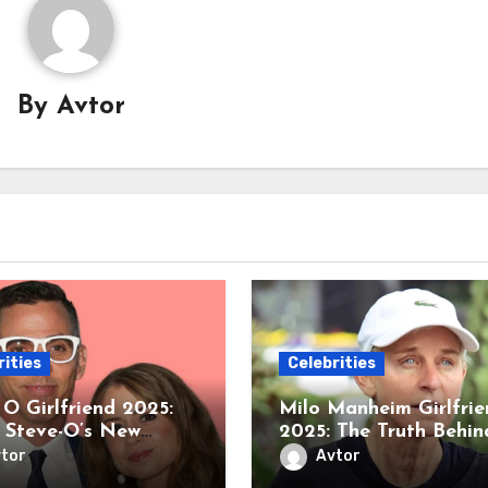
By
Avtor
rities
Celebrities
 O Girlfriend 2025:
Milo Manheim Girlfrie
e Steve-O’s New
2025: The Truth Behin
ce with Instagram’s
His Rumored Romanc
tor
Avtor
rious @KoralReef
with Nell Verlaque