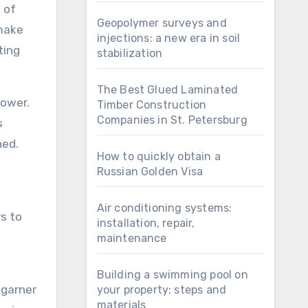
s of
Geopolymer surveys and
 make
injections: a new era in soil
ting
stabilization
The Best Glued Laminated
power.
Timber Construction
Companies in St. Petersburg
s
ned.
How to quickly obtain a
Russian Golden Visa
Air conditioning systems:
s to
installation, repair,
maintenance
Building a swimming pool on
 garner
your property: steps and
materials