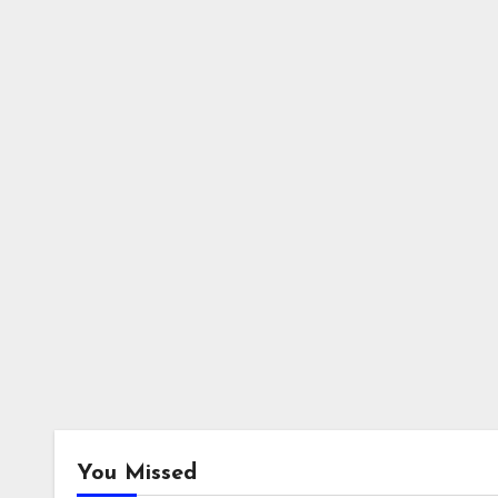
You Missed