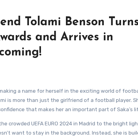
iend Tolami Benson Turn
wards and Arrives in
coming!
i is more than just the girlfriend of a football player. S
confidence that makes her an important part of Saka’s li
 the crowded UEFA EURO 2024 in Madrid to the bright ligh
n’t want to stay in the background. Instead, she is buil