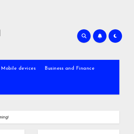
m
Mobile devices
Business and Finance
ming!