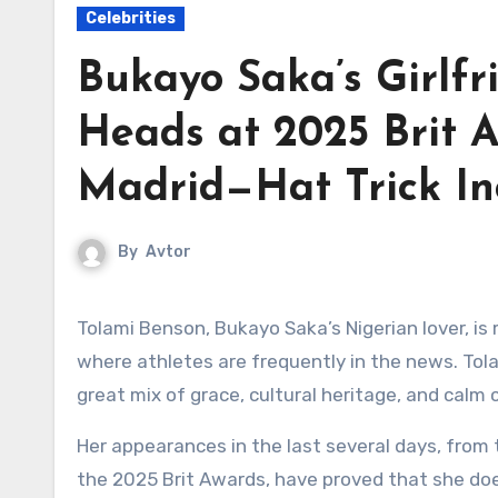
Celebrities
Bukayo Saka’s Girlfr
Heads at 2025 Brit A
Madrid—Hat Trick In
By
Avtor
Tolami Benson, Bukayo Saka’s Nigerian lover, is making a name for herself in the exciting world of football,
where athletes are frequently in the news. Tolam
great mix of grace, cultural heritage, and calm 
Her appearances in the last several days, from
the 2025 Brit Awards, have proved that she does