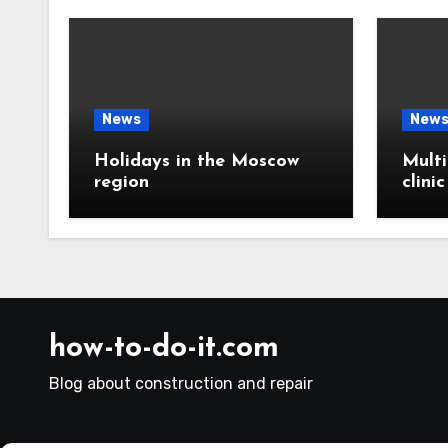
News
New
Holidays in the Moscow
Multi
region
clini
how-to-do-it.com
Blog about construction and repair