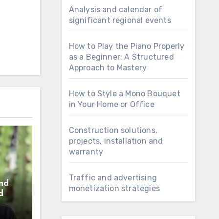
Analysis and calendar of
significant regional events
How to Play the Piano Properly
as a Beginner: A Structured
Approach to Mastery
How to Style a Mono Bouquet
in Your Home or Office
Construction solutions,
projects, installation and
warranty
Traffic and advertising
nd
monetization strategies
d
e