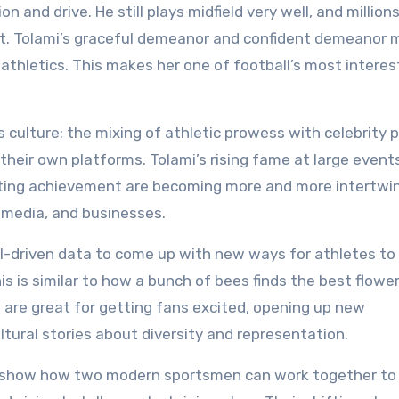
 and drive. He still plays midfield very well, and million
y it. Tolami’s graceful demeanor and confident demeanor
athletics. This makes her one of football’s most interes
culture: the mixing of athletic prowess with celebrity 
their own platforms. Tolami’s rising fame at large event
ting achievement are becoming more and more intertwi
 media, and businesses.
AI-driven data to come up with new ways for athletes to
 is similar to how a bunch of bees finds the best flower
ield are great for getting fans excited, opening up new
tural stories about diversity and representation.
n show how two modern sportsmen can work together to