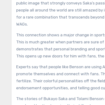
public image that strongly conveys Saka’s passion
people all around the world are still amazed b
for a rare combination that transcends beyond 
WAGs.
This connection shows a major change in sports 
This is much greater when partners are sure of 
demonstrates that personal branding and spor
This opens up new doors for him with fans, the
Experts say that people like Benson are using 
promote themselves and connect with fans. This
fertilize. Their colorful personalities off the f
endorsement opportunities, and telling good cul
The stories of Bukayo Saka and Tolami Benso