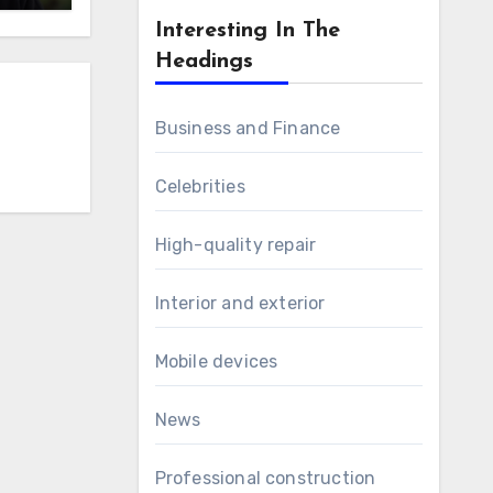
Interesting In The
Headings
Business and Finance
Celebrities
High-quality repair
Interior and exterior
Mobile devices
News
Professional construction