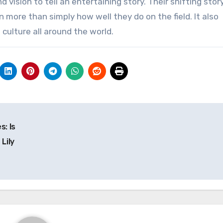
d vision to tell an entertaining story. Their shifting stor
 more than simply how well they do on the field. It also
culture all around the world.
: Is
Lily