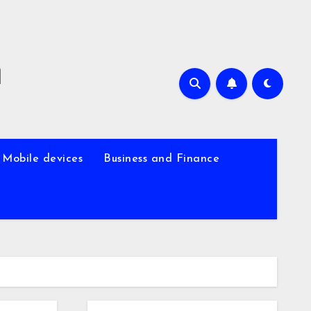
m
Mobile devices
Business and Finance