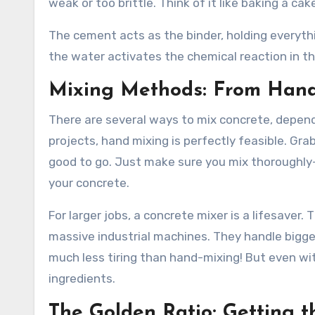
weak or too brittle. Think of it like baking a c
The cement acts as the binder, holding everyth
the water activates the chemical reaction in the 
Mixing Methods: From Hand
There are several ways to mix concrete, dependi
projects, hand mixing is perfectly feasible. Gra
good to go. Just make sure you mix thoroughly—
your concrete.
For larger jobs, a concrete mixer is a lifesaver
massive industrial machines. They handle bigger
much less tiring than hand-mixing! But even wit
ingredients.
The Golden Ratio: Getting t