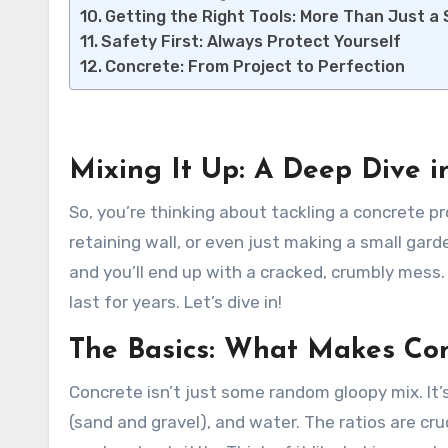
Getting the Right Tools: More Than Just a
Safety First: Always Protect Yourself
Concrete: From Project to Perfection
Mixing It Up: A Deep Dive i
So, you’re thinking about tackling a concrete p
retaining wall, or even just making a small gard
and you’ll end up with a cracked, crumbly mess. G
last for years. Let’s dive in!
The Basics: What Makes Con
Concrete isn’t just some random gloopy mix. It’
(sand and gravel), and water. The ratios are cr