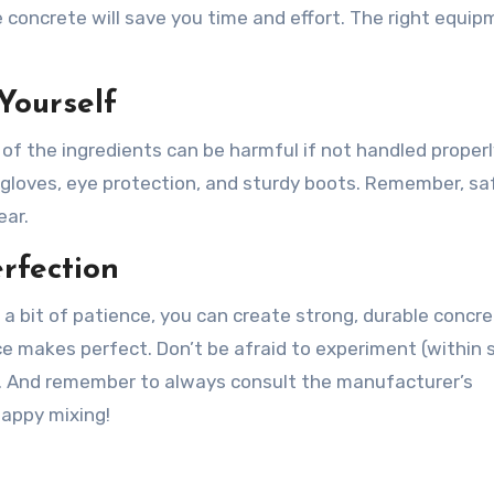
 concrete will save you time and effort. The right equi
 Yourself
f the ingredients can be harmful if not handled properl
 gloves, eye protection, and sturdy boots. Remember, saf
ear.
rfection
 a bit of patience, you can create strong, durable concr
ce makes perfect. Don’t be afraid to experiment (within 
es. And remember to always consult the manufacturer’s
Happy mixing!