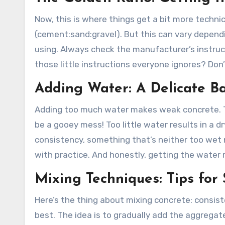
Now, this is where things get a bit more technic
(cement:sand:gravel). But this can vary dependi
using. Always check the manufacturer’s instructi
those little instructions everyone ignores? Don
Adding Water: A Delicate B
Adding too much water makes weak concrete. Thin
be a gooey mess! Too little water results in a dr
consistency, something that’s neither too wet nor 
with practice. And honestly, getting the water r
Mixing Techniques: Tips for
Here’s the thing about mixing concrete: consist
best. The idea is to gradually add the aggrega