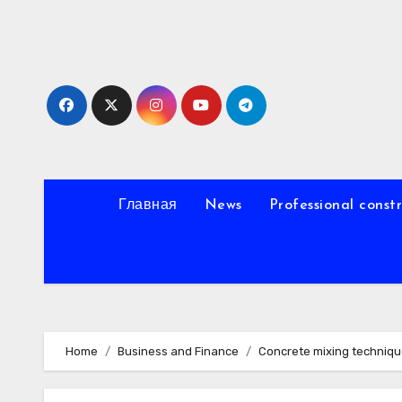
Skip
to
content
Главная
News
Professional const
Home
Business and Finance
Concrete mixing techniq