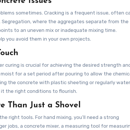
ncrete Issues
oblems sometimes. Cracking is a frequent issue, often 
er. Segregation, where the aggregates separate from th
 points to an uneven mix or inadequate mixing time.
lp you avoid them in your own projects.
Touch
er curing is crucial for achieving the desired strength an
 moist for a set period after pouring to allow the chemic
ng the concrete with plastic sheeting or regularly wateri
it the right conditions to flourish.
re Than Just a Shovel
e right tools. For hand mixing, you’ll need a strong
rger jobs, a concrete mixer, a measuring tool for measuri