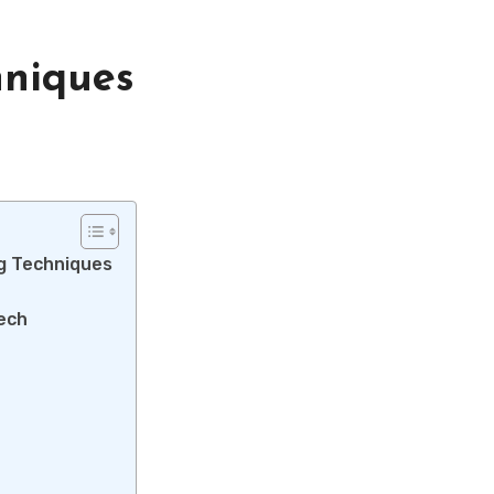
hniques
ng Techniques
Tech