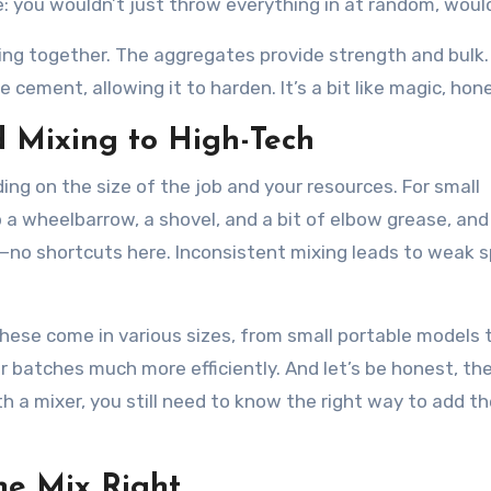
ake: you wouldn’t just throw everything in at random, wou
ing together. The aggregates provide strength and bulk
cement, allowing it to harden. It’s a bit like magic, hone
 Mixing to High-Tech
ng on the size of the job and your resources. For small
b a wheelbarrow, a shovel, and a bit of elbow grease, and
no shortcuts here. Inconsistent mixing leads to weak s
. These come in various sizes, from small portable models 
 batches much more efficiently. And let’s be honest, the
h a mixer, you still need to know the right way to add t
he Mix Right