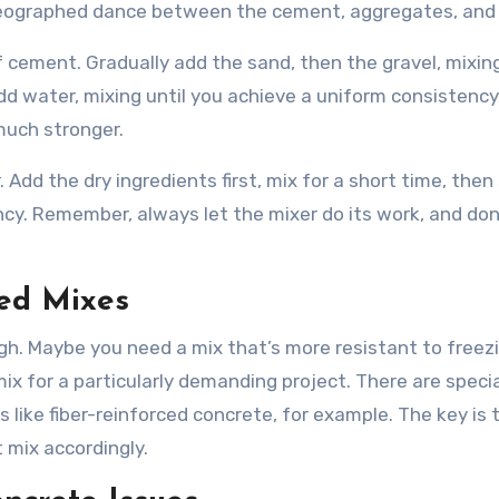
horeographed dance between the cement, aggregates, and
of cement. Gradually add the sand, then the gravel, mixin
dd water, mixing until you achieve a uniform consistency. 
much stronger.
. Add the dry ingredients first, mix for a short time, then
ncy. Remember, always let the mixer do its work, and don
zed Mixes
h. Maybe you need a mix that’s more resistant to freez
x for a particularly demanding project. There are speci
s like fiber-reinforced concrete, for example. The key is
 mix accordingly.