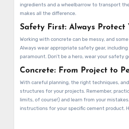
ingredients and a wheelbarrow to transport the
makes all the difference.
Safety First: Always Protect
Working with concrete can be messy, and some o
Always wear appropriate safety gear, including
paramount. Don’t be a hero, wear your safety g
Concrete: From Project to Pe
With careful planning, the right techniques, and
structures for your projects. Remember, practi
limits, of course!) and learn from your mistak
instructions for your specific cement product. 