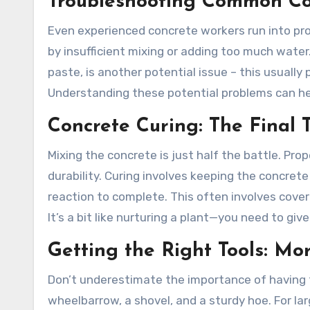
Troubleshooting Common Co
Even experienced concrete workers run into pr
by insufficient mixing or adding too much wat
paste, is another potential issue – this usually
Understanding these potential problems can he
Concrete Curing: The Final 
Mixing the concrete is just half the battle. Prop
durability. Curing involves keeping the concrete
reaction to complete. This often involves coveri
It’s a bit like nurturing a plant—you need to give 
Getting the Right Tools: Mo
Don’t underestimate the importance of having th
wheelbarrow, a shovel, and a sturdy hoe. For la