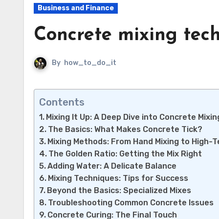
Business and Finance
Concrete mixing tec
By
how_to_do_it
Contents
Mixing It Up: A Deep Dive into Concrete Mixi
The Basics: What Makes Concrete Tick?
Mixing Methods: From Hand Mixing to High-
The Golden Ratio: Getting the Mix Right
Adding Water: A Delicate Balance
Mixing Techniques: Tips for Success
Beyond the Basics: Specialized Mixes
Troubleshooting Common Concrete Issues
Concrete Curing: The Final Touch