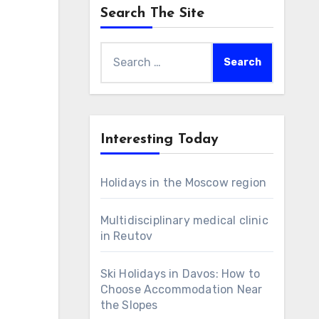
Search The Site
Search
for:
Interesting Today
Holidays in the Moscow region
Multidisciplinary medical clinic
in Reutov
Ski Holidays in Davos: How to
Choose Accommodation Near
the Slopes