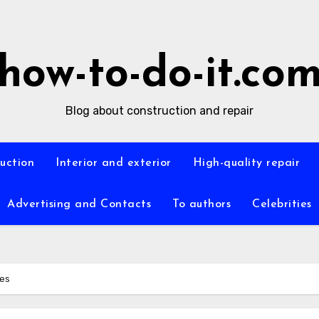
how-to-do-it.co
Blog about construction and repair
ruction
Interior and exterior
High-quality repair
Advertising and Contacts
To authors
Celebrities
ues