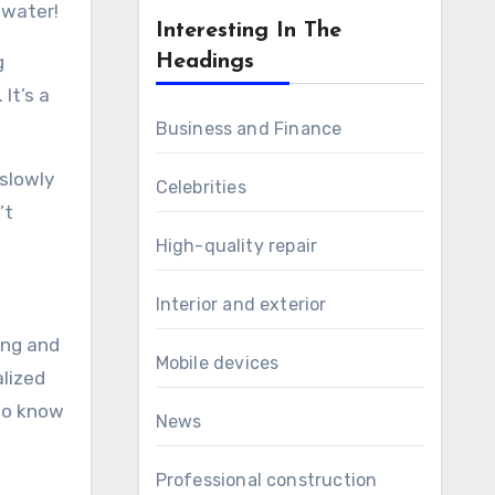
 water!
Interesting In The
g
Headings
It’s a
Business and Finance
 slowly
Celebrities
’t
High-quality repair
Interior and exterior
ing and
Mobile devices
alized
 to know
News
Professional construction