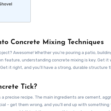
 Shovel
nto Concrete Mixing Techniques
roject? Awesome! Whether you’re pouring a patio, buildin
en feature, understanding concrete mixing is key. Get it
et it right, and you’ll have a strong, durable structure t
crete Tick?
s a precise recipe. The main ingredients are cement, ag
ucial – get them wrong, and you’ll end up with something