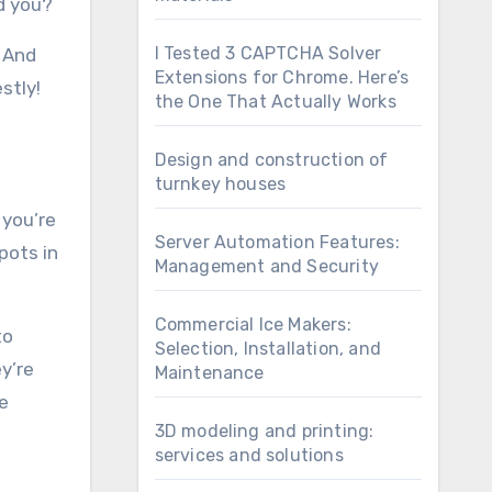
ld you?
I Tested 3 CAPTCHA Solver
. And
Extensions for Chrome. Here’s
stly!
the One That Actually Works
Design and construction of
turnkey houses
 you’re
Server Automation Features:
pots in
Management and Security
Commercial Ice Makers:
to
Selection, Installation, and
y’re
Maintenance
he
3D modeling and printing:
services and solutions