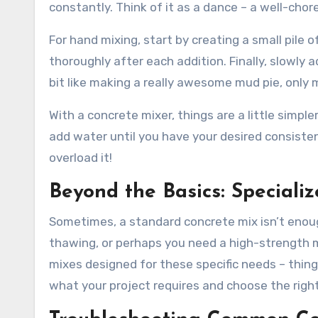
constantly. Think of it as a dance – a well-c
For hand mixing, start by creating a small pile 
thoroughly after each addition. Finally, slowly a
bit like making a really awesome mud pie, only 
With a concrete mixer, things are a little simpler
add water until you have your desired consiste
overload it!
Beyond the Basics: Speciali
Sometimes, a standard concrete mix isn’t enoug
thawing, or perhaps you need a high-strength mi
mixes designed for these specific needs – thing
what your project requires and choose the right