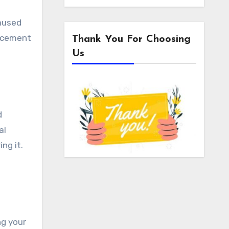
caused
e cement
Thank You For Choosing
Us
d
al
ng it.
ng your