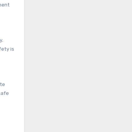
pment
y.
ety is
ete
safe