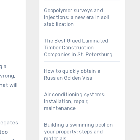
Geopolymer surveys and
injections: a new era in soil
stabilization
The Best Glued Laminated
Timber Construction
Companies in St. Petersburg
g a
How to quickly obtain a
 wrong,
Russian Golden Visa
hat will
Air conditioning systems:
installation, repair,
maintenance
gregates
Building a swimming pool on
 too
your property: steps and
materials