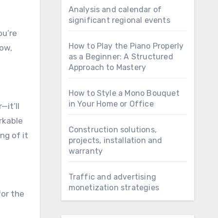
Analysis and calendar of
significant regional events
ou’re
How to Play the Piano Properly
now,
as a Beginner: A Structured
Approach to Mastery
How to Style a Mono Bouquet
in Your Home or Office
it’ll
orkable
Construction solutions,
ng of it
projects, installation and
warranty
Traffic and advertising
monetization strategies
for the