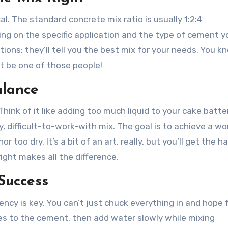
al. The standard concrete mix ratio is usually 1:2:4
ng on the specific application and the type of cement y
ons; they’ll tell you the best mix for your needs. You k
’t be one of those people!
alance
k of it like adding too much liquid to your cake batter—
y, difficult-to-work-with mix. The goal is to achieve a w
too dry. It’s a bit of an art, really, but you’ll get the ha
ight makes all the difference.
 Success
ency is key. You can’t just chuck everything in and hope 
tes to the cement, then add water slowly while mixing