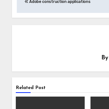
Adobe construction applications
navigation
B
Related Post