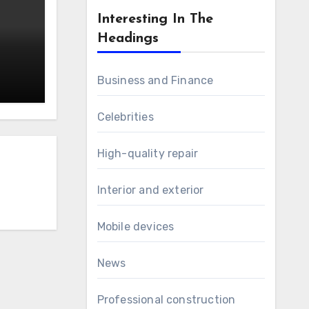
Interesting In The
Headings
Business and Finance
Celebrities
High-quality repair
Interior and exterior
Mobile devices
News
Professional construction