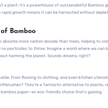
t a plant; it’s a powerhouse of sustainability! Bamboo 
his rapid growth means it can be harvested without deple
s of Bamboo
o absorbs more carbon dioxide than trees, helping to c
nd no pesticides to thrive. Imagine a world where we can b
hout harming the planet. Sounds dreamy, right?
satile. From flooring to clothing, and even kitchen utensil
thbrushes? They’re a fantastic alternative to plastic, 
t bamboo paper—an eco-friendly choice that’s gaining