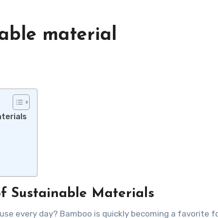
able material
terials
f Sustainable Materials