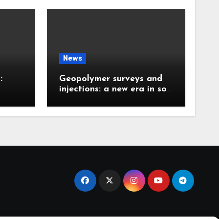
News
:
Geopolymer surveys and
injections: a new era in soil
 the
stabilization