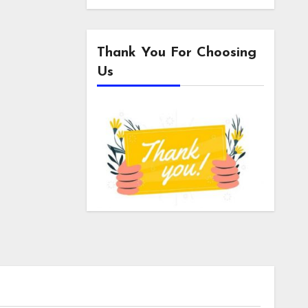
Thank You For Choosing
Us