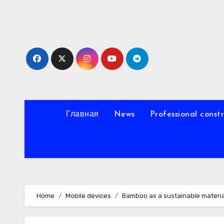
Skip
to
content
Главная
News
Professional const
Home
Mobile devices
Bamboo as a sustainable materia