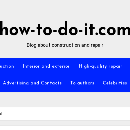
how-to-do-it.co
Blog about construction and repair
ruction
Interior and exterior
High-quality repair
Advertising and Contacts
To authors
Celebrities
l