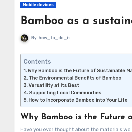
Mobile devices
Bamboo as a sustain
By
how_to_do_it
Contents
Why Bamboo is the Future of Sustainable Ma
The Environmental Benefits of Bamboo
Versatility at Its Best
Supporting Local Communities
How to Incorporate Bamboo into Your Life
Why Bamboo is the Future o
Have you ever thought about the materials we use every day? Bamboo is quickly becoming a favorite for eco-