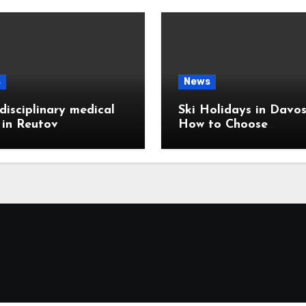
s
News
disciplinary medical
Ski Holidays in Davos
c in Reutov
How to Choose
Accommodation Near
Slopes