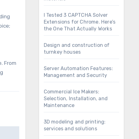
I Tested 3 CAPTCHA Solver
ding
Extensions for Chrome. Here’s
oice;
the One That Actually Works
Design and construction of
turnkey houses
e. From
Server Automation Features:
ng
Management and Security
Commercial Ice Makers:
Selection, Installation, and
Maintenance
3D modeling and printing:
services and solutions