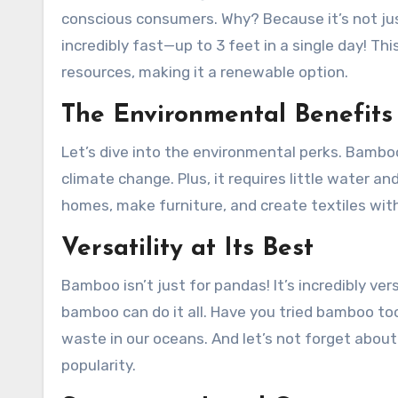
conscious consumers. Why? Because it’s not jus
incredibly fast—up to 3 feet in a single day! T
resources, making it a renewable option.
The Environmental Benefit
Let’s dive into the environmental perks. Bambo
climate change. Plus, it requires little water a
homes, make furniture, and create textiles wit
Versatility at Its Best
Bamboo isn’t just for pandas! It’s incredibly ver
bamboo can do it all. Have you tried bamboo too
waste in our oceans. And let’s not forget abou
popularity.