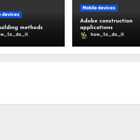
Mobile devices
e devices
Adobe construction
uilding methods
applications
ow_to_do_it
how_to_do_it