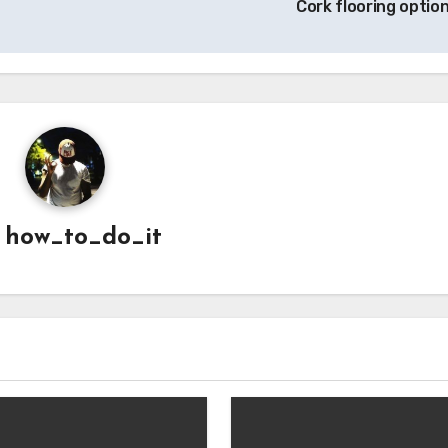
Cork flooring optio
y
how_to_do_it