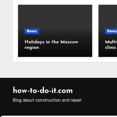
News
New
Holidays in the Moscow
Multi
region
clini
how-to-do-it.com
Blog about construction and repair