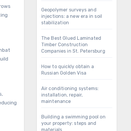
grows
Geopolymer surveys and
ting
injections: a new era in soil
stabilization
The Best Glued Laminated
Timber Construction
ombat
Companies in St. Petersburg
uild
How to quickly obtain a
Russian Golden Visa
Air conditioning systems:
s,
installation, repair,
maintenance
reducing
Building a swimming pool on
your property: steps and
materials