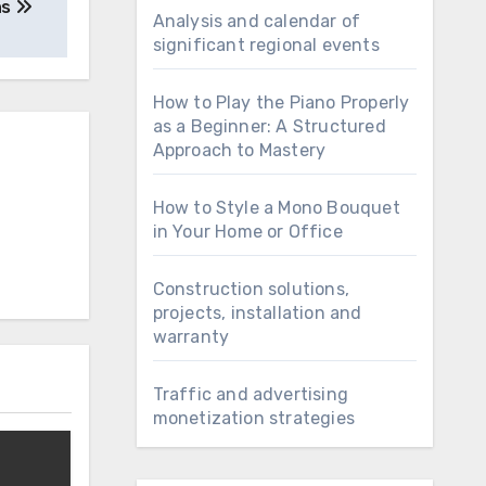
ns
Analysis and calendar of
significant regional events
How to Play the Piano Properly
as a Beginner: A Structured
Approach to Mastery
How to Style a Mono Bouquet
in Your Home or Office
Construction solutions,
projects, installation and
warranty
Traffic and advertising
monetization strategies