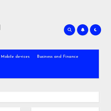
m
Mobile devices
Business and Finance