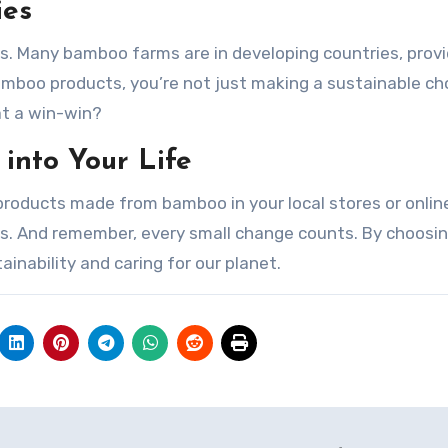
ies
. Many bamboo farms are in developing countries, provi
amboo products, you’re not just making a sustainable ch
at a win-win?
into Your Life
roducts made from bamboo in your local stores or onlin
ss. And remember, every small change counts. By choosi
nability and caring for our planet.