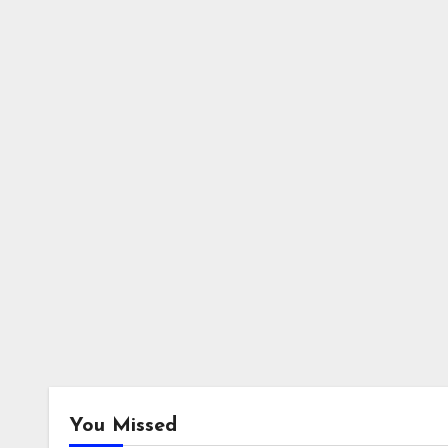
You Missed