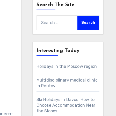
Search The Site
Search
for:
Interesting Today
Holidays in the Moscow region
Multidisciplinary medical clinic
in Reutov
Ski Holidays in Davos: How to
Choose Accommodation Near
the Slopes