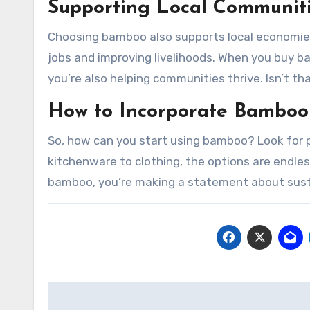
Supporting Local Communit
Choosing bamboo also supports local economies
jobs and improving livelihoods. When you buy b
you’re also helping communities thrive. Isn’t th
How to Incorporate Bamboo 
So, how can you start using bamboo? Look for p
kitchenware to clothing, the options are endle
bamboo, you’re making a statement about sustai
Post