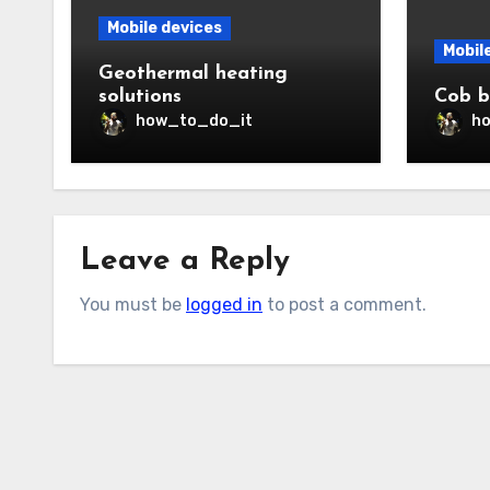
Mobile devices
Mobil
Geothermal heating
solutions
Cob b
how_to_do_it
h
Leave a Reply
You must be
logged in
to post a comment.