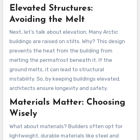
Elevated Structures:
Avoiding the Melt
Next, let’s talk about elevation. Many Arctic
buildings are raised on stilts. Why? This design
prevents the heat from the building from
melting the permafrost beneath it. If the
ground melts, it can lead to structural
instability. So, by keeping buildings elevated,
architects ensure longevity and safety.
Materials Matter: Choosing
Wisely
What about materials? Builders often opt for
lightweight, durable materials like steel and