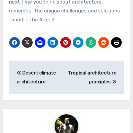
next time you think about architecture,
remember the unique challenges and solutions
found in the Arctic!
Post
Desert climate
Tropical architecture
navigation
architecture
principles