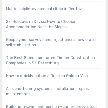
Multidisciplinary medical clinic in Reutov
Ski Holidays in Davos: How to Choose
Accommodation Near the Slopes
Geopolymer surveys and injections: a new era in
soil stabilization
The Best Glued Laminated Timber Construction
Companies in St. Petersburg
How to quickly obtain a Russian Golden Visa
Air conditioning systems: installation, repair,
maintenance
Building a swimming pool on your property: steps