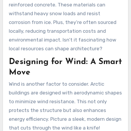
reinforced concrete. These materials can
withstand heavy snow loads and resist
corrosion from ice. Plus, they’re often sourced
locally, reducing transportation costs and
environmental impact. Isn’t it fascinating how
local resources can shape architecture?
Designing for Wind: A Smart
Move
Wind is another factor to consider. Arctic
buildings are designed with aerodynamic shapes
to minimize wind resistance. This not only
protects the structure but also enhances
energy efficiency. Picture a sleek, modern design
that cuts through the wind like a knife!