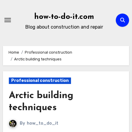
Skip
to
how-to-do-it.com
content
Blog about construction and repair
Home
Professional construction
Arctic building techniques
Professional construction
Arctic building
techniques
By
how_to_do_it