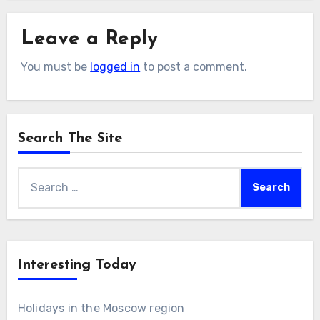
Leave a Reply
You must be
logged in
to post a comment.
Search The Site
Search
for:
Interesting Today
Holidays in the Moscow region