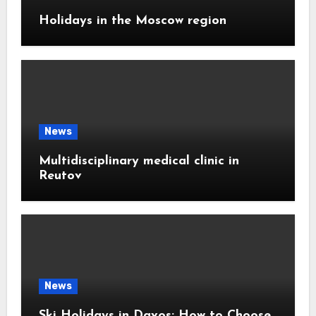
Holidays in the Moscow region
News
Multidisciplinary medical clinic in
Reutov
News
Ski Holidays in Davos: How to Choose