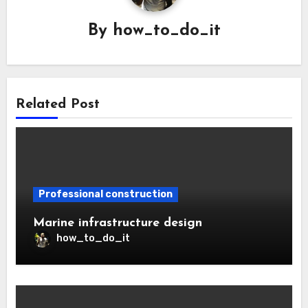
By
how_to_do_it
Related Post
Professional construction
Marine infrastructure design
how_to_do_it