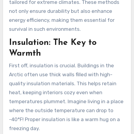
tailored for extreme climates. These methods
not only ensure durability but also enhance
energy efficiency, making them essential for
survival in such environments.
Insulation: The Key to
Warmth
First off, insulation is crucial. Buildings in the
Arctic often use thick walls filled with high-
quality insulation materials. This helps retain
heat, keeping interiors cozy even when
temperatures plummet. Imagine living in a place
where the outside temperature can drop to
-40°F! Proper insulation is like a warm hug on a
freezing day.