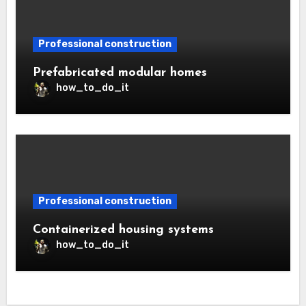
Professional construction
Prefabricated modular homes
how_to_do_it
Professional construction
Containerized housing systems
how_to_do_it