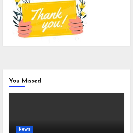
You Missed
News