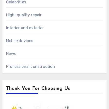
Celebrities
High-quality repair
Interior and exterior
Mobile devices
News
Professional construction
Thank You For Choosing Us