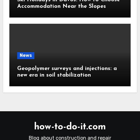
Accommodation Near the Slopes
News
Geopolymer surveys and injections: a
new era in soil stabilization
how-to-do-it.com
Blog about construction and repair