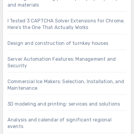
and materials
I Tested 3 CAPTCHA Solver Extensions for Chrome.
Here’s the One That Actually Works
Design and construction of turnkey houses
Server Automation Features: Management and
Security
Commercial Ice Makers: Selection, Installation, and
Maintenance
3D modeling and printing: services and solutions
Analysis and calendar of significant regional
events