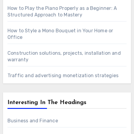
How to Play the Piano Properly as a Beginner: A
Structured Approach to Mastery
How to Style a Mono Bouquet in Your Home or
Office
Construction solutions, projects, installation and
warranty
Traffic and advertising monetization strategies
Interesting In The Headings
Business and Finance