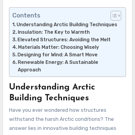
Contents
Understanding Arctic Building Techniques
Insulation: The Key to Warmth
Elevated Structures: Avoiding the Melt
Materials Matter: Choosing Wisely
Designing for Wind: A Smart Move
Renewable Energy: A Sustainable
Approach
Understanding Arctic
Building Techniques
Have you ever wondered how structures
withstand the harsh Arctic conditions? The
answer lies in innovative building techniques