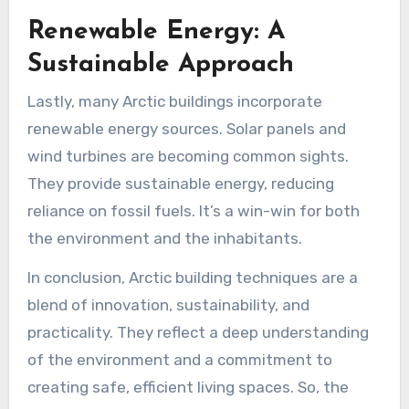
Renewable Energy: A
Sustainable Approach
Lastly, many Arctic buildings incorporate
renewable energy sources. Solar panels and
wind turbines are becoming common sights.
They provide sustainable energy, reducing
reliance on fossil fuels. It’s a win-win for both
the environment and the inhabitants.
In conclusion, Arctic building techniques are a
blend of innovation, sustainability, and
practicality. They reflect a deep understanding
of the environment and a commitment to
creating safe, efficient living spaces. So, the