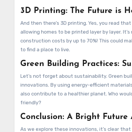
3D Printing: The Future is H
And then there’s 3D printing. Yes, you read that
allowing homes to be printed layer by layer. It’s n
construction costs by up to 70%! This could ma
to find a place to live.
Green Building Practices: Su
Let’s not forget about sustainability. Green bu
innovations. By using energy-efficient material
also contribute to a healthier planet. Who woul
friendly?
Conclusion: A Bright Future
As we explore these innovations, it’s clear that 