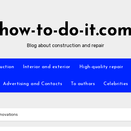
how-to-do-it.co
Blog about construction and repair
ruction
Interior and exterior
High-quality repair
Advertising and Contacts
To authors
Celebrities
nnovations