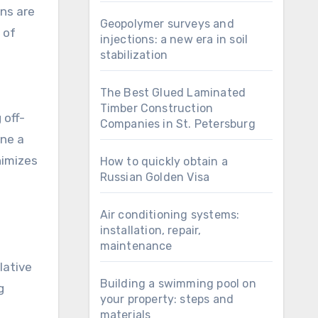
Geopolymer surveys and
 of
injections: a new era in soil
stabilization
The Best Glued Laminated
Timber Construction
 off-
Companies in St. Petersburg
ine a
nimizes
How to quickly obtain a
Russian Golden Visa
Air conditioning systems:
installation, repair,
maintenance
lative
Building a swimming pool on
g
your property: steps and
materials