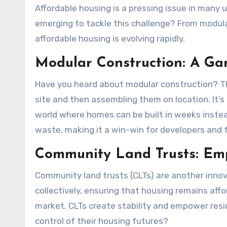
Affordable housing is a pressing issue in many urban areas. But what if I told you that innovative solutions are
emerging to tackle this challenge? From modul
affordable housing is evolving rapidly.
Modular Construction: A G
Have you heard about modular construction? Thi
site and then assembling them on location. It’s 
world where homes can be built in weeks inste
waste, making it a win-win for developers and f
Community Land Trusts: Em
Community land trusts (CLTs) are another inno
collectively, ensuring that housing remains aff
market, CLTs create stability and empower resid
control of their housing futures?