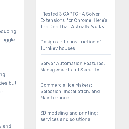
I Tested 3 CAPTCHA Solver
Extensions for Chrome. Here’s
the One That Actually Works
reducing
truggle
Design and construction of
turnkey houses
Server Automation Features:
Management and Security
ing
ties but
Commercial Ice Makers:
o-
Selection, Installation, and
Maintenance
3D modeling and printing:
services and solutions
ty and