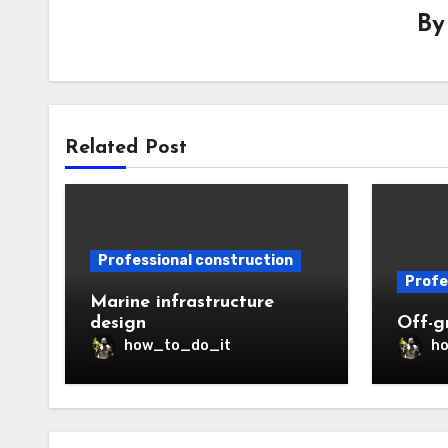
B
Related Post
Professional construction
Profe
Marine infrastructure
design
Off-gr
how_to_do_it
h