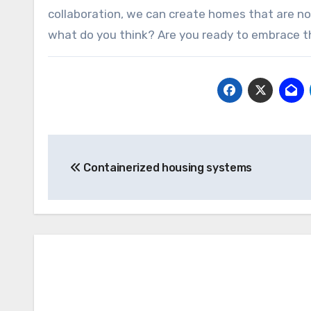
collaboration, we can create homes that are no
what do you think? Are you ready to embrace 
Post
Containerized housing systems
navigation