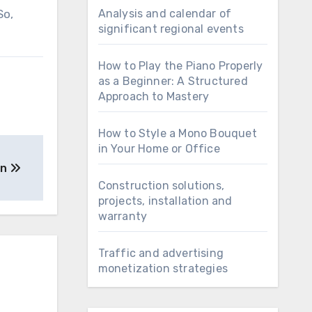
So,
Analysis and calendar of
significant regional events
How to Play the Piano Properly
as a Beginner: A Structured
Approach to Mastery
How to Style a Mono Bouquet
in Your Home or Office
gn
Construction solutions,
projects, installation and
warranty
Traffic and advertising
monetization strategies