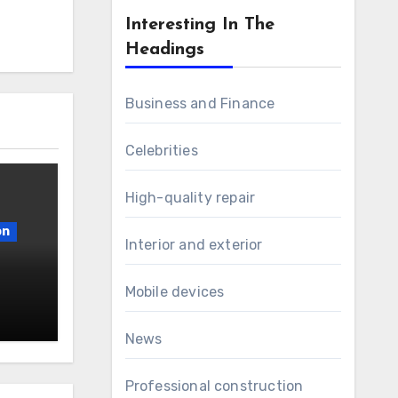
Interesting In The
Headings
Business and Finance
Celebrities
High-quality repair
on
Interior and exterior
Mobile devices
News
Professional construction