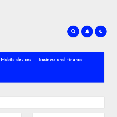
m
Mobile devices
Business and Finance