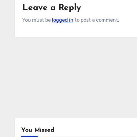
Leave a Reply
You must be
logged in
to post a comment.
You Missed