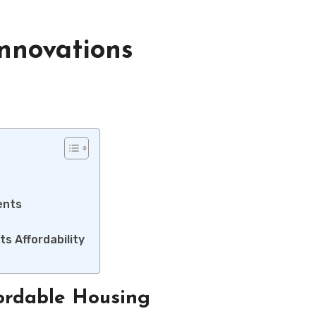
nnovations
ents
ts Affordability
fordable Housing