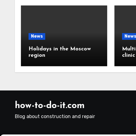
News
New
Holidays in the Moscow
Multi
region
clini
how-to-do-it.com
Blog about construction and repair