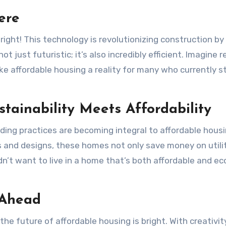
ere
 right! This technology is revolutionizing construction by
ot just futuristic; it’s also incredibly efficient. Imagine 
ke affordable housing a reality for many who currently s
stainability Meets Affordability
ilding practices are becoming integral to affordable hous
s and designs, these homes not only save money on utili
dn’t want to live in a home that’s both affordable and ec
 Ahead
the future of affordable housing is bright. With creativi