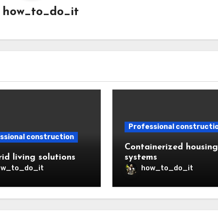
y
how_to_do_it
Professional constructi
ssional construction
Containerized housing
id living solutions
systems
ow_to_do_it
how_to_do_it