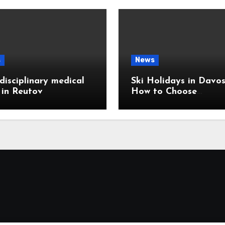
s
News
disciplinary medical
Ski Holidays in Davos
c in Reutov
How to Choose
Accommodation Near
Slopes