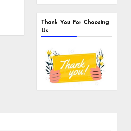
Thank You For Choosing
Us