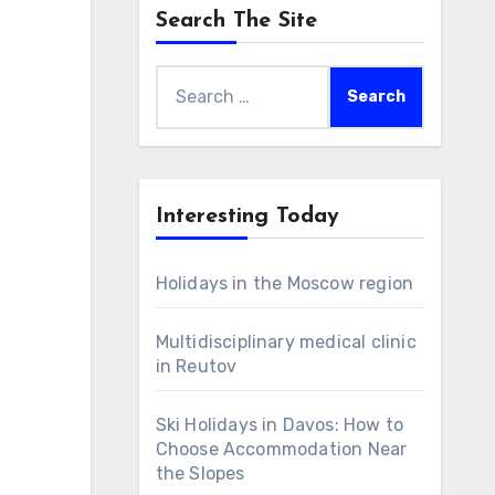
Search The Site
Search
for:
Interesting Today
Holidays in the Moscow region
Multidisciplinary medical clinic
in Reutov
Ski Holidays in Davos: How to
Choose Accommodation Near
the Slopes