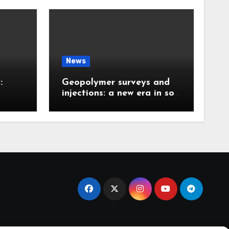
News
:
Geopolymer surveys and
injections: a new era in soil
 the
stabilization