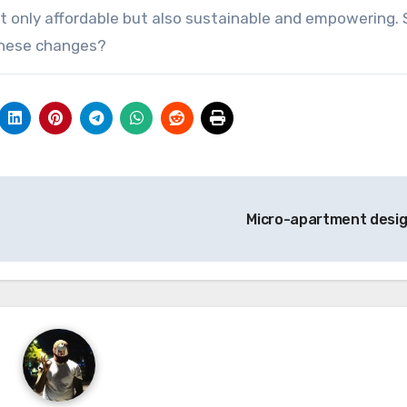
t only affordable but also sustainable and empowering. 
these changes?
Micro-apartment desi