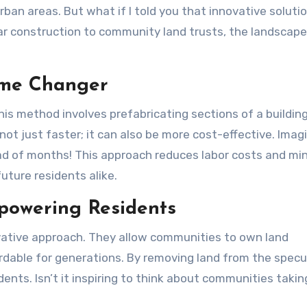
ar construction to community land trusts, the landscape
ame Changer
s method involves prefabricating sections of a building
not just faster; it can also be more cost-effective. Imag
ad of months! This approach reduces labor costs and mi
uture residents alike.
powering Residents
vative approach. They allow communities to own land
ordable for generations. By removing land from the specu
ents. Isn’t it inspiring to think about communities takin