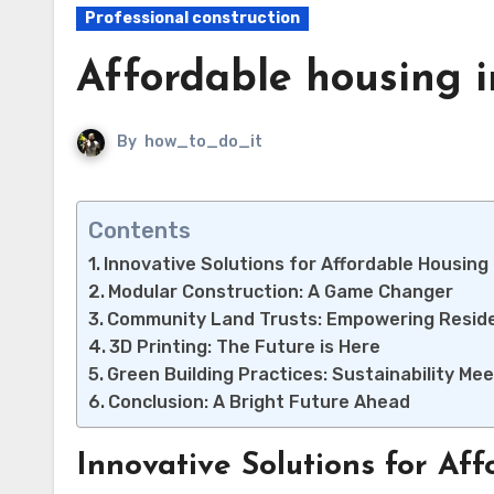
Professional construction
Affordable housing i
By
how_to_do_it
Contents
Innovative Solutions for Affordable Housing
Modular Construction: A Game Changer
Community Land Trusts: Empowering Resid
3D Printing: The Future is Here
Green Building Practices: Sustainability Mee
Conclusion: A Bright Future Ahead
Innovative Solutions for Af