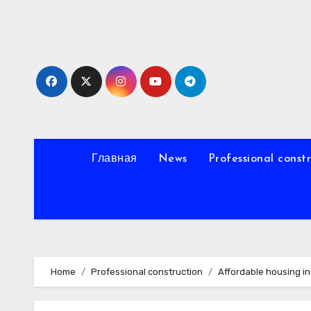
Skip
to
content
Главная
News
Professional const
Home
Professional construction
Affordable housing i