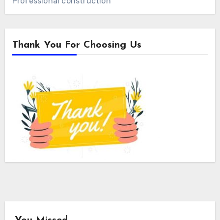
Professional construction
Thank You For Choosing Us