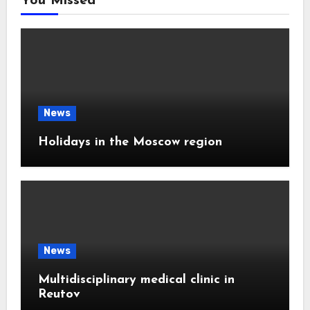
You Missed
News
Holidays in the Moscow region
News
Multidisciplinary medical clinic in
Reutov