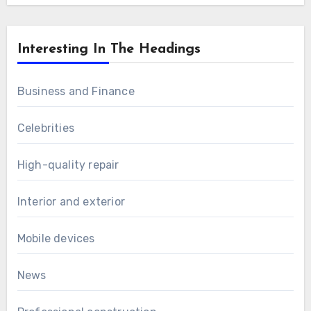
Interesting In The Headings
Business and Finance
Celebrities
High-quality repair
Interior and exterior
Mobile devices
News