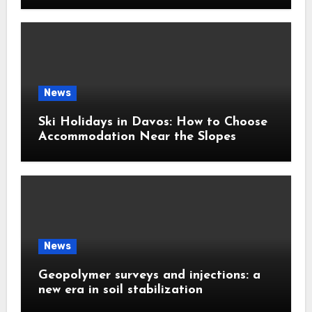
News
Ski Holidays in Davos: How to Choose
Accommodation Near the Slopes
News
Geopolymer surveys and injections: a
new era in soil stabilization