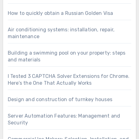
How to quickly obtain a Russian Golden Visa
Air conditioning systems: installation, repair,
maintenance
Building a swimming pool on your property: steps
and materials
I Tested 3 CAPTCHA Solver Extensions for Chrome.
Here’s the One That Actually Works
Design and construction of turnkey houses
Server Automation Features: Management and
Security