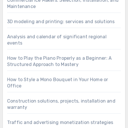
Commercial Ice Makers: Selection, Installation, and
Maintenance
3D modeling and printing: services and solutions
Analysis and calendar of significant regional
events
How to Play the Piano Properly as a Beginner: A
Structured Approach to Mastery
How to Style a Mono Bouquet in Your Home or
Office
Construction solutions, projects, installation and
warranty
Traffic and advertising monetization strategies