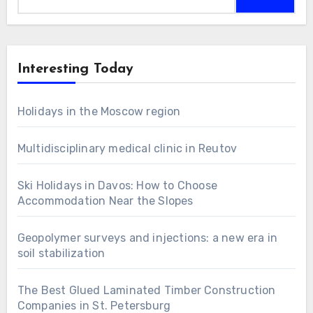
for:
Interesting Today
Holidays in the Moscow region
Multidisciplinary medical clinic in Reutov
Ski Holidays in Davos: How to Choose
Accommodation Near the Slopes
Geopolymer surveys and injections: a new era in
soil stabilization
The Best Glued Laminated Timber Construction
Companies in St. Petersburg