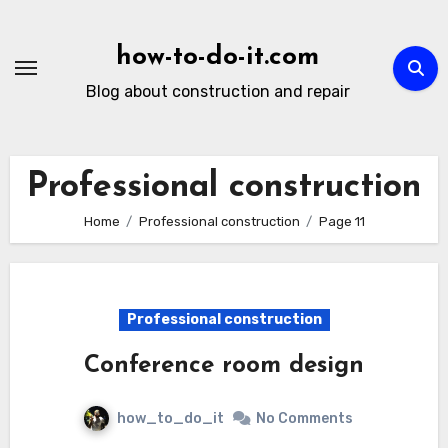
Skip
to
how-to-do-it.com
content
Blog about construction and repair
Professional construction
Home
Professional construction
Page 11
Professional construction
Conference room design
how_to_do_it
No Comments