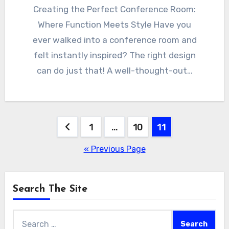
Creating the Perfect Conference Room:
Where Function Meets Style Have you
ever walked into a conference room and
felt instantly inspired? The right design
can do just that! A well-thought-out…
Posts
1
…
10
11
pagination
« Previous Page
Search The Site
Search