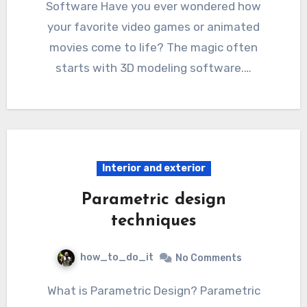
Software Have you ever wondered how
your favorite video games or animated
movies come to life? The magic often
starts with 3D modeling software.…
Interior and exterior
Parametric design
techniques
how_to_do_it
No Comments
What is Parametric Design? Parametric