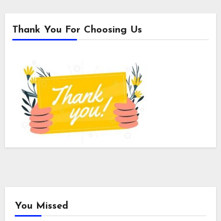
Thank You For Choosing Us
You Missed