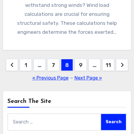
withstand strong winds? Wind load
calculations are crucial for ensuring
structural safety. These calculations help
engineers determine the forces exerted…
Posts
1
…
7
8
9
…
11
pagination
« Previous Page
—
Next Page »
Search The Site
Search
for: