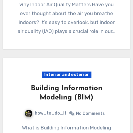
Why Indoor Air Quality Matters Have you
ever thought about the air you breathe
indoors? It’s easy to overlook, but indoor
air quality (IAQ) plays a crucial role in our…
Interior and exterior
Building Information
Modeling (BIM)
how_to_do_it
No Comments
What is Building Information Modeling