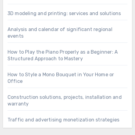
3D modeling and printing: services and solutions
Analysis and calendar of significant regional
events
How to Play the Piano Properly as a Beginner: A
Structured Approach to Mastery
How to Style a Mono Bouquet in Your Home or
Office
Construction solutions, projects, installation and
warranty
Traffic and advertising monetization strategies