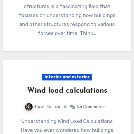
structures is a fascinating field that
focuses on understanding how buildings
and other structures respond to various
forces over time. Think…
Interior and exterior
Wind load calculations
how_to_do_it
No Comments
Understanding Wind Load Calculations
Have you ever wondered how buildings