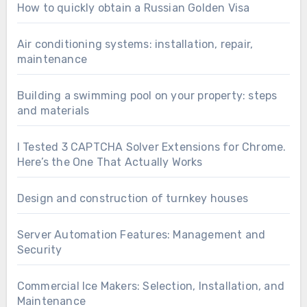
How to quickly obtain a Russian Golden Visa
Air conditioning systems: installation, repair,
maintenance
Building a swimming pool on your property: steps
and materials
I Tested 3 CAPTCHA Solver Extensions for Chrome.
Here’s the One That Actually Works
Design and construction of turnkey houses
Server Automation Features: Management and
Security
Commercial Ice Makers: Selection, Installation, and
Maintenance