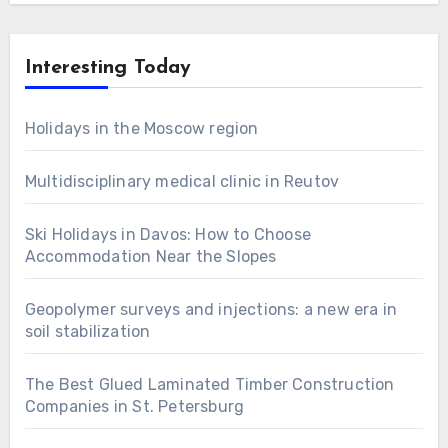
Interesting Today
Holidays in the Moscow region
Multidisciplinary medical clinic in Reutov
Ski Holidays in Davos: How to Choose
Accommodation Near the Slopes
Geopolymer surveys and injections: a new era in
soil stabilization
The Best Glued Laminated Timber Construction
Companies in St. Petersburg