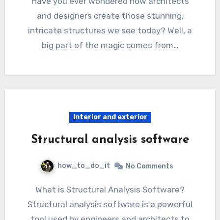
Have you ever wondered how architects
and designers create those stunning,
intricate structures we see today? Well, a
big part of the magic comes from…
Interior and exterior
Structural analysis software
how_to_do_it
No Comments
What is Structural Analysis Software?
Structural analysis software is a powerful
tool used by engineers and architects to