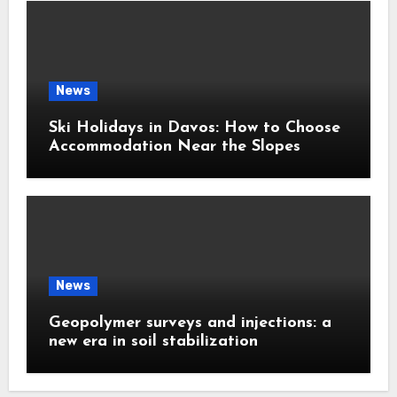
News
Ski Holidays in Davos: How to Choose
Accommodation Near the Slopes
News
Geopolymer surveys and injections: a
new era in soil stabilization