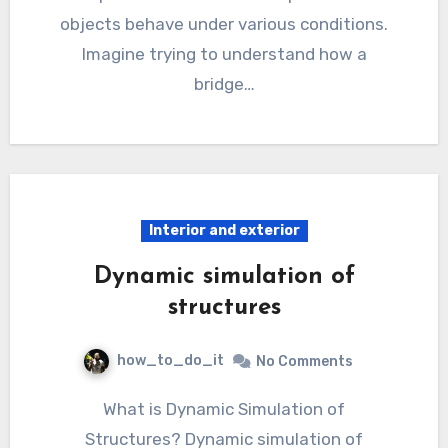
objects behave under various conditions.
Imagine trying to understand how a
bridge…
Interior and exterior
Dynamic simulation of
structures
how_to_do_it
No Comments
What is Dynamic Simulation of
Structures? Dynamic simulation of