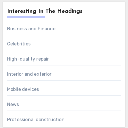
Interesting In The Headings
Business and Finance
Celebrities
High-quality repair
Interior and exterior
Mobile devices
News
Professional construction