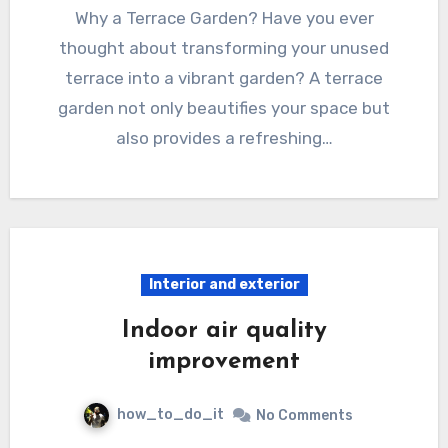
Why a Terrace Garden? Have you ever
thought about transforming your unused
terrace into a vibrant garden? A terrace
garden not only beautifies your space but
also provides a refreshing…
Interior and exterior
Indoor air quality
improvement
how_to_do_it
No Comments