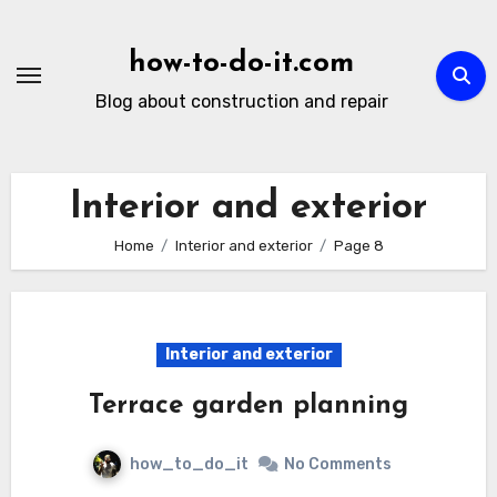
Skip
to
how-to-do-it.com
content
Blog about construction and repair
Interior and exterior
Home
Interior and exterior
Page 8
Interior and exterior
Terrace garden planning
how_to_do_it
No Comments