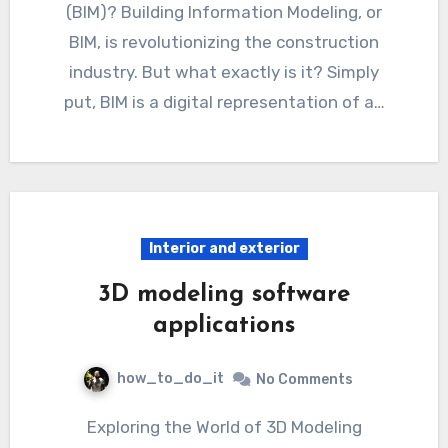
(BIM)? Building Information Modeling, or
BIM, is revolutionizing the construction
industry. But what exactly is it? Simply
put, BIM is a digital representation of a…
Interior and exterior
3D modeling software
applications
how_to_do_it
No Comments
Exploring the World of 3D Modeling