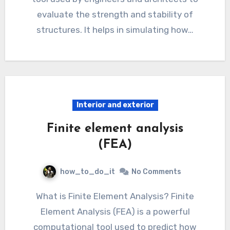
evaluate the strength and stability of
structures. It helps in simulating how…
Interior and exterior
Finite element analysis
(FEA)
how_to_do_it
No Comments
What is Finite Element Analysis? Finite
Element Analysis (FEA) is a powerful
computational tool used to predict how