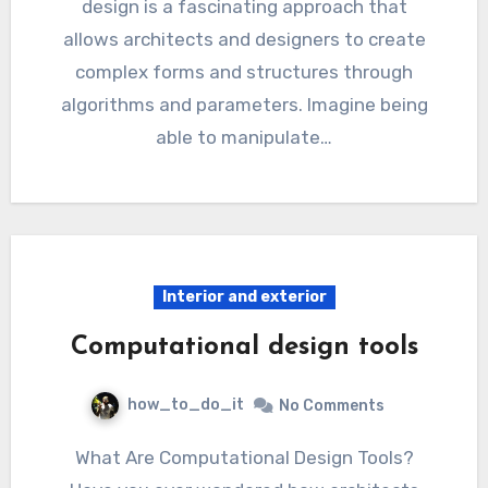
design is a fascinating approach that
allows architects and designers to create
complex forms and structures through
algorithms and parameters. Imagine being
able to manipulate…
Interior and exterior
Computational design tools
how_to_do_it
No Comments
What Are Computational Design Tools?