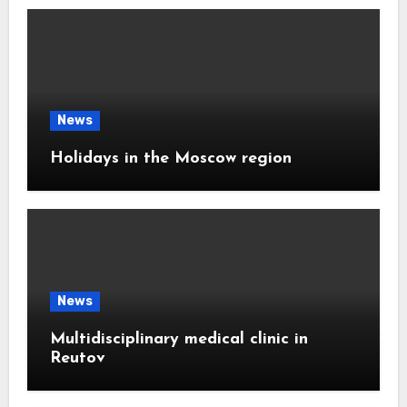
News
Holidays in the Moscow region
News
Multidisciplinary medical clinic in
Reutov